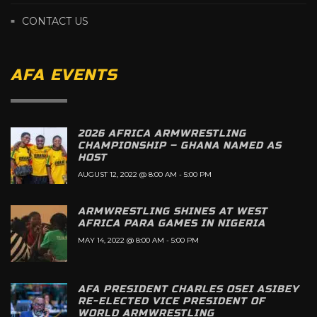
CONTACT US
AFA EVENTS
2026 AFRICA ARMWRESTLING
CHAMPIONSHIP – GHANA NAMED AS
HOST
AUGUST 12, 2022 @ 8:00 AM
-
5:00 PM
ARMWRESTLING SHINES AT WEST
AFRICA PARA GAMES IN NIGERIA
MAY 14, 2022 @ 8:00 AM
-
5:00 PM
AFA PRESIDENT CHARLES OSEI ASIBEY
RE-ELECTED VICE PRESIDENT OF
WORLD ARMWRESTLING