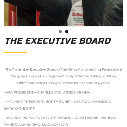
THE EXECUTIVE BOARD
The 7 member Executive Board of the Africa Armwrestling Federation is
the governing and management body of Armwrestling in Africa.
Officers are voted through election for a tenure of 4 years.
-AFA PRESIDENT – CHARLES OSEI ASIBEY, GHANA
– AFA VICE PRESIDENT (NORTH ZONE) – GENERAL MAHMOUD
BARAKAT, EGYPT
-AFA VICE PRESIDENT (SOUTH REGION)– ALEX HARINELINA JEAN
RANDRIAMANARIVO, MADAGASCAR