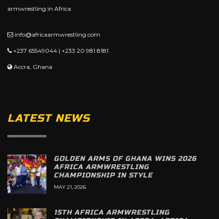
armwrestling in Africa.
info@africaarmwrestling.com
+237 65549044 | +233 20 981 8181
Accra, Ghana
LATEST NEWS
GOLDEN ARMS OF GHANA WINS 2026
AFRICA ARMWRESTLING
CHAMPIONSHIP IN STYLE
MAY 21, 2026
15TH AFRICA ARMWRESTLING