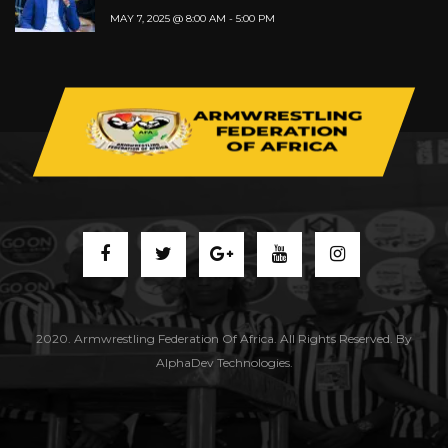
MAY 7, 2025 @ 8:00 AM
-
5:00 PM
2020. Armwrestling Federation Of Africa. All Rights Reserved. By
AlphaDev Technologies.