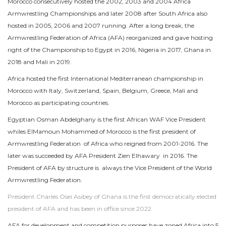
Morocco consecutively hosted the 2002, 2003 and 2004 Africa
Armwrestling Championships and later 2008 after South Africa also
hosted in 2005, 2006 and 2007 running. After a long break, the
Armwrestling Federation of Africa (AFA) reorganized and gave hosting
right of the Championship to Egypt in 2016, Nigeria in 2017, Ghana in
2018 and Mali in 2019.
Africa hosted the first International Mediterranean championship in
Morocco with Italy, Switzerland, Spain, Belgium, Greece, Mali and
Morocco as participating countries.
Egyptian Osman Abdelghany is the first African WAF Vice President
whiles ElMamoun Mohammed of Morocco is the first president of
Armwrestling Federation of Africa who reigned from 2001-2016. The
later was succeeded by AFA President Zien Elhawary in 2016. The
President of AFA by structure is always the Vice President of the World
Armwrestling Federation.
President Charles Osei Asibey of Ghana is the first democratically elected
president of AFA and has been in office since 2022
AFA for development and competition purposes have zoned Africa into 5