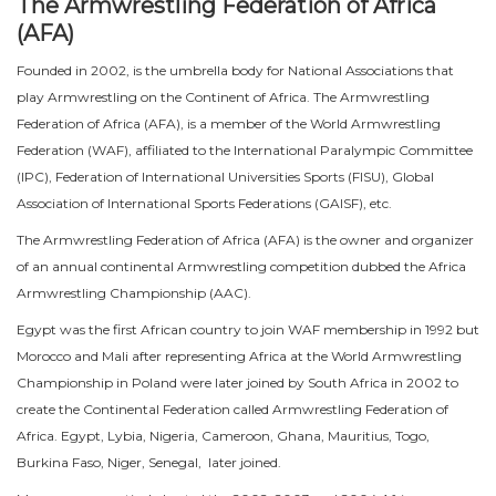
The Armwrestling Federation of Africa
(AFA)
Founded in 2002, is the umbrella body for National Associations that
play Armwrestling on the Continent of Africa. The Armwrestling
Federation of Africa (AFA), is a member of the World Armwrestling
Federation (WAF), affiliated to the International Paralympic Committee
(IPC), Federation of International Universities Sports (FISU), Global
Association of International Sports Federations (GAISF), etc.
The Armwrestling Federation of Africa (AFA) is the owner and organizer
of an annual continental Armwrestling competition dubbed the Africa
Armwrestling Championship (AAC).
Egypt was the first African country to join WAF membership in 1992 but
Morocco and Mali after representing Africa at the World Armwrestling
Championship in Poland were later joined by South Africa in 2002 to
create the Continental Federation called Armwrestling Federation of
Africa. Egypt, Lybia, Nigeria, Cameroon, Ghana, Mauritius, Togo,
Burkina Faso, Niger, Senegal, later joined.