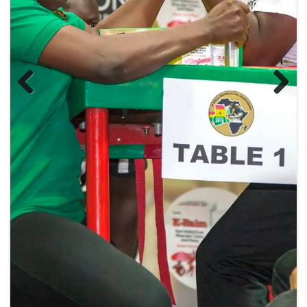
Previous
Next