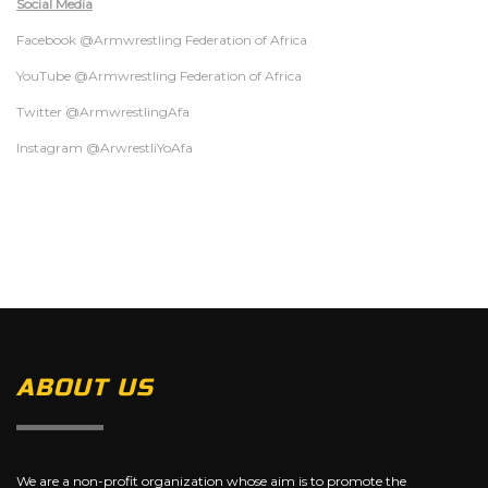
Social Media
Facebook @Armwrestling Federation of Africa
YouTube @Armwrestling Federation of Africa
Twitter @ArmwrestlingAfa
Instagram @ArwrestliYoAfa
ABOUT US
We are a non-profit organization whose aim is to promote the