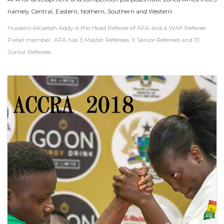
namely Central, Eastern, Nothern, Southern and Western.
Husseini Akueteh Addy is the Head Referee of AFA and a WAF Referee
Panel member. AFA has 3 Master Referees, 9 Senior Referees and 13
Junior Referees