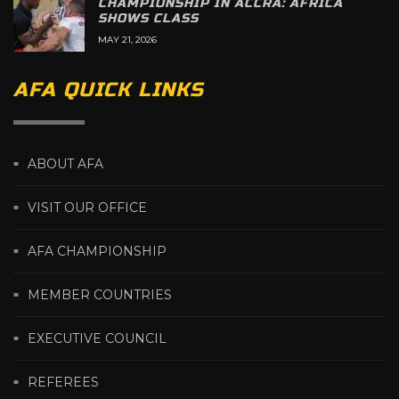
CHAMPIONSHIP IN ACCRA: AFRICA
SHOWS CLASS
MAY 21, 2026
AFA QUICK LINKS
ABOUT AFA
VISIT OUR OFFICE
AFA CHAMPIONSHIP
MEMBER COUNTRIES
EXECUTIVE COUNCIL
REFEREES