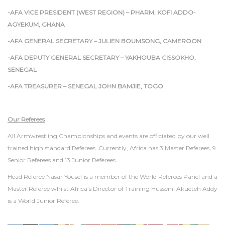
-AFA VICE PRESIDENT (WEST REGION) – PHARM. KOFI ADDO-
AGYEKUM, GHANA
-AFA GENERAL SECRETARY – JULIEN BOUMSONG, CAMEROON
-AFA DEPUTY GENERAL SECRETARY – YAKHOUBA CISSOKHO,
SENEGAL
-AFA TREASURER – SENEGAL JOHN BAMJIE, TOGO
Our Referees
All Armwrestling Championships and events are officiated by our well
trained high standard Referees. Currently, Africa has 3 Master Referees, 9
Senior Referees and 13 Junior Referees.
Head Referee Nasar Yousef is a member of the World Referees Panel and a
Master Referee whilst Africa’s Director of Training Husseini Akueteh Addy
is a World Junior Referee.