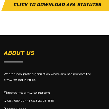
CLICK TO DOWNLOAD AFA STATUTES
ABOUT US
We are a non-profit organization whose aim is to promote the
armwrestling in Africa.
info@africaarmwrestling.com
+237 65549044 | +233 20 981 8181
Accra, Ghana