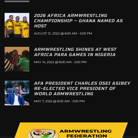
2026 AFRICA ARMWRESTLING
CHAMPIONSHIP – GHANA NAMED AS
HOST
AUGUST 12, 2022 @ 8:00 AM
-
5:00 PM
ARMWRESTLING SHINES AT WEST
AFRICA PARA GAMES IN NIGERIA
MAY 14, 2022 @ 8:00 AM
-
5:00 PM
AFA PRESIDENT CHARLES OSEI ASIBEY
RE-ELECTED VICE PRESIDENT OF
WORLD ARMWRESTLING
MAY 7, 2025 @ 8:00 AM
-
5:00 PM