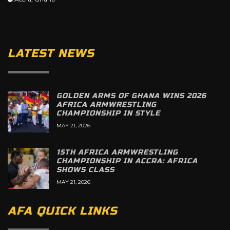
LATEST NEWS
GOLDEN ARMS OF GHANA WINS 2026
AFRICA ARMWRESTLING
CHAMPIONSHIP IN STYLE
MAY 21, 2026
15TH AFRICA ARMWRESTLING
CHAMPIONSHIP IN ACCRA: AFRICA
SHOWS CLASS
MAY 21, 2026
AFA QUICK LINKS