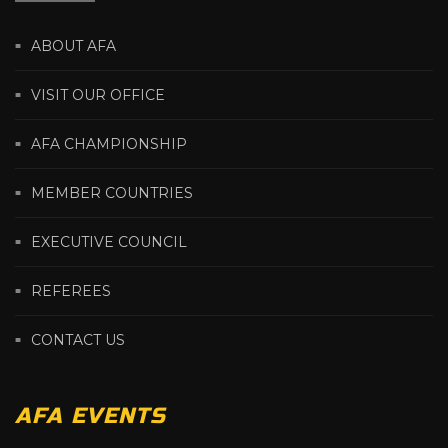
ABOUT AFA
VISIT OUR OFFICE
AFA CHAMPIONSHIP
MEMBER COUNTRIES
EXECUTIVE COUNCIL
REFEREES
CONTACT US
AFA EVENTS