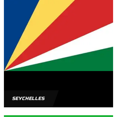
SEYCHELLES