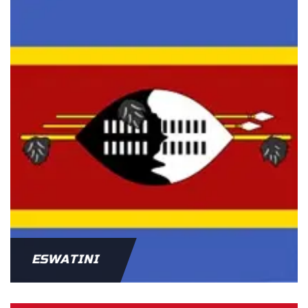
ESWATINI