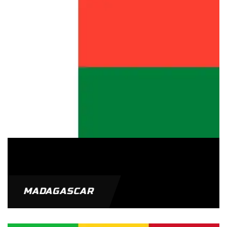
MADAGASCAR