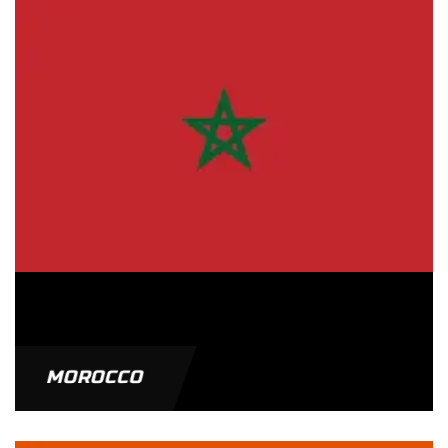
MOROCCO