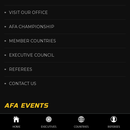
VISIT OUR OFFICE
AFA CHAMPIONSHIP
MEMBER COUNTRIES
EXECUTIVE COUNCIL
REFEREES
CONTACT US
AFA EVENTS
HOME
EXECUTIVES
COUNTRIES
REFEREES
2026 AFRICA ARMWRESTLING