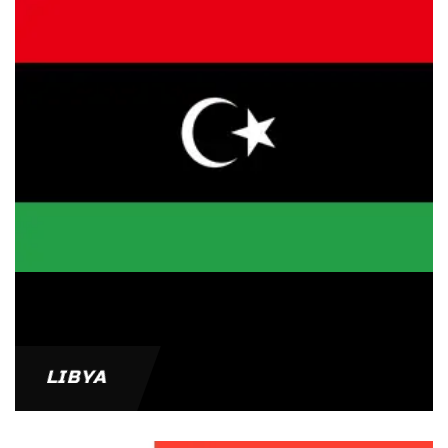
LIBYA