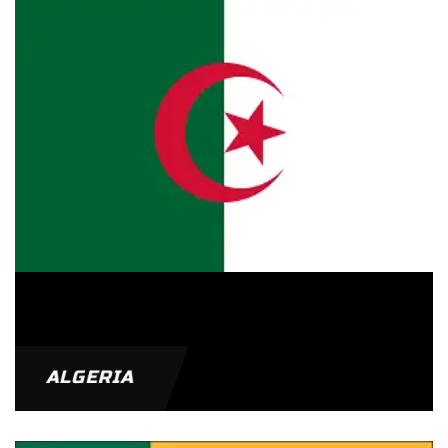
ALGERIA