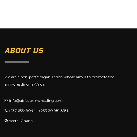
ABOUT US
We are a non-profit organization whose aim is to promote the
armwrestling in Africa.
info@africaarmwrestling.com
+237 65549044 | +233 20 981 8181
Accra, Ghana