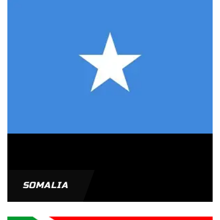
SOMALIA