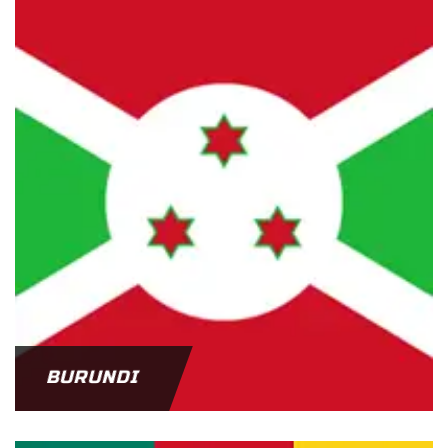
BURUNDI