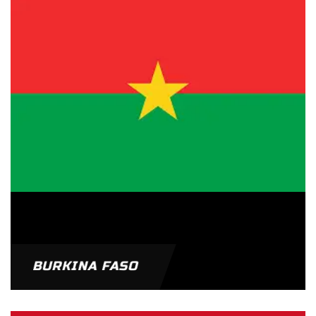
BURKINA FASO