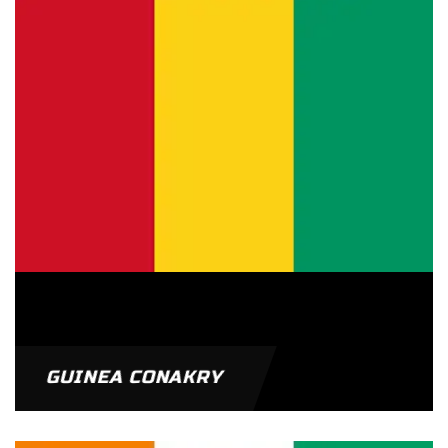
GUINEA CONAKRY