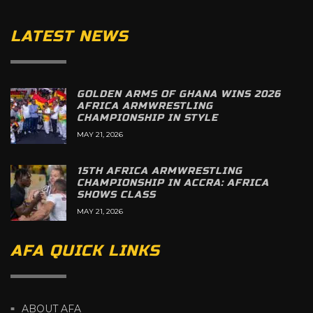
LATEST NEWS
GOLDEN ARMS OF GHANA WINS 2026
AFRICA ARMWRESTLING
CHAMPIONSHIP IN STYLE
MAY 21, 2026
15TH AFRICA ARMWRESTLING
CHAMPIONSHIP IN ACCRA: AFRICA
SHOWS CLASS
MAY 21, 2026
AFA QUICK LINKS
ABOUT AFA