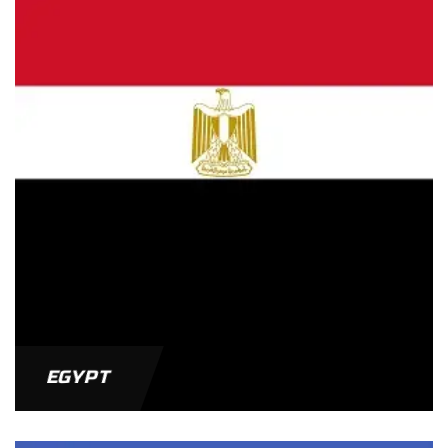
EGYPT