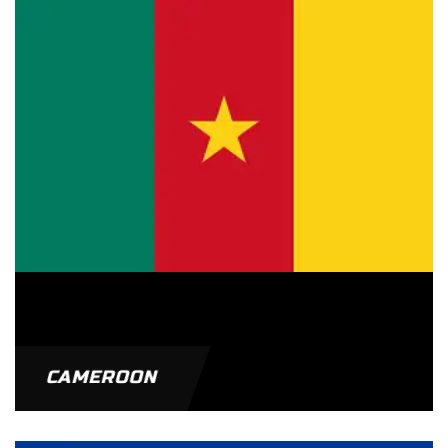
CAMEROON