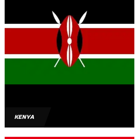
KENYA