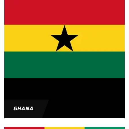
GHANA