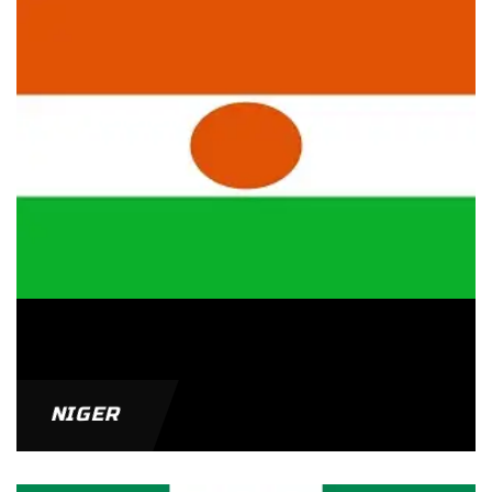
NIGER