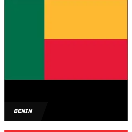
BENIN