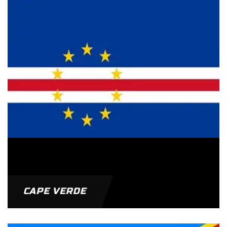
CAPE VERDE