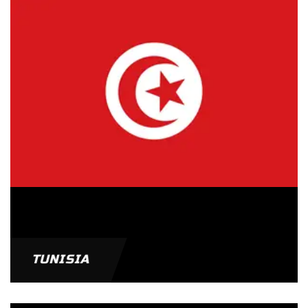
TUNISIA