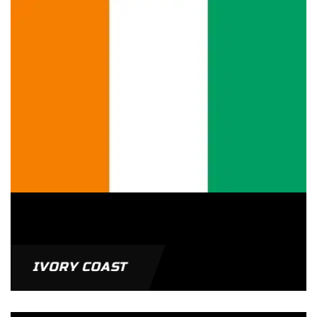
IVORY COAST