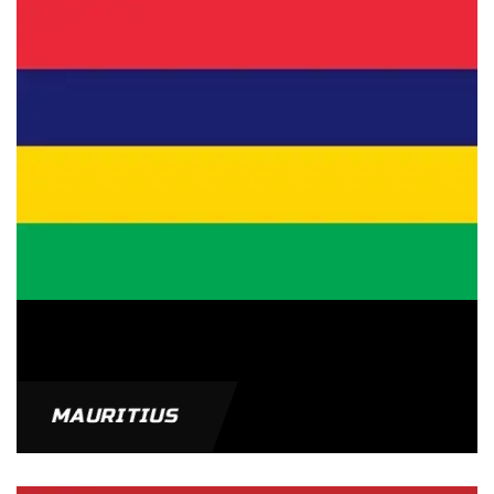
MAURITIUS