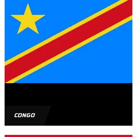
CONGO