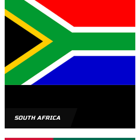
SOUTH AFRICA