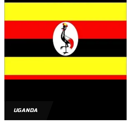
UGANDA