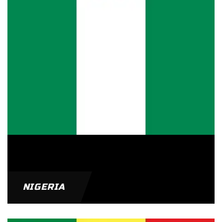
NIGERIA