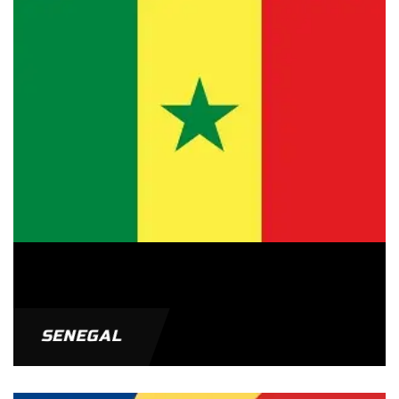
SENEGAL