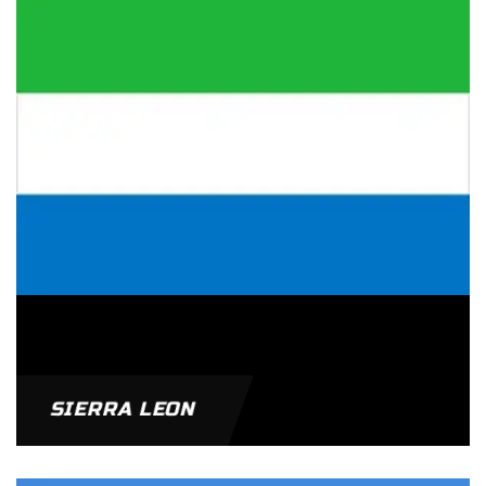
SIERRA LEON