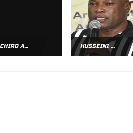
RICHIRD APPIAH
HUSSEINI AKUETEH ADDY