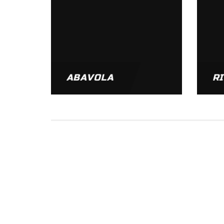
ABAVOLA