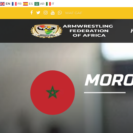
EN
FR
ES
AR
IT
WAF
GAF
MORO