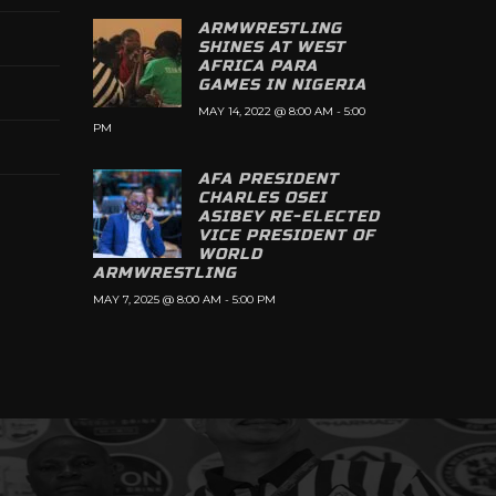
ARMWRESTLING
SHINES AT WEST
AFRICA PARA
GAMES IN NIGERIA
MAY 14, 2022 @ 8:00 AM
-
5:00
PM
AFA PRESIDENT
CHARLES OSEI
ASIBEY RE-ELECTED
VICE PRESIDENT OF
WORLD
ARMWRESTLING
MAY 7, 2025 @ 8:00 AM
-
5:00 PM