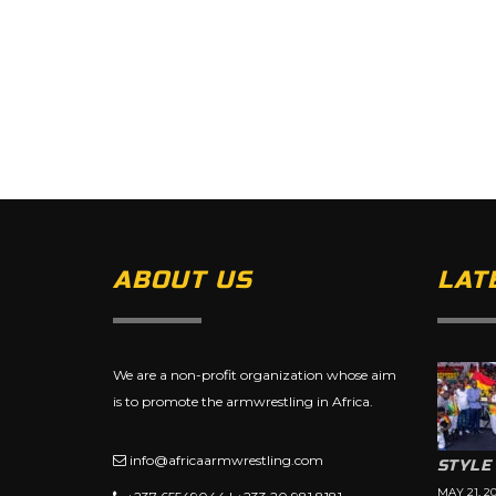
ABOUT US
LAT
We are a non-profit organization whose aim
is to promote the armwrestling in Africa.
info@africaarmwrestling.com
STYLE
MAY 21, 2