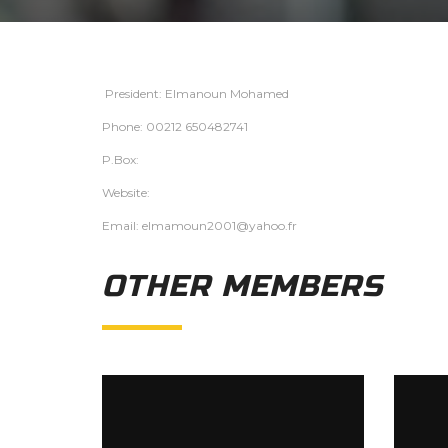
President: Elmanoun Mohamed
Phone: 00212 650482741
P.Box:
Website:
Email: elmamoun2001@yahoo.fr
OTHER MEMBERS