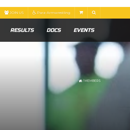
JOIN US
Para-Armwrestling
RESULTS
DOCS
EVENTS
/
MEMBERS