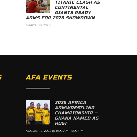
TITANIC CLASH AS
CONTINENTAL
GIANTS READY
ARMS FOR 2026 SHOWDOWN
MARCH 10, 2026
S
AFA EVENTS
2026 AFRICA
ARMWRESTLING
CHAMPIONSHIP –
GHANA NAMED AS
HOST
AUGUST 12, 2022 @ 8:00 AM
-
5:00 PM