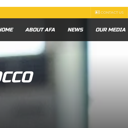
CONTACT US
HOME
ABOUT AFA
NEWS
OUR MEDIA
CCO