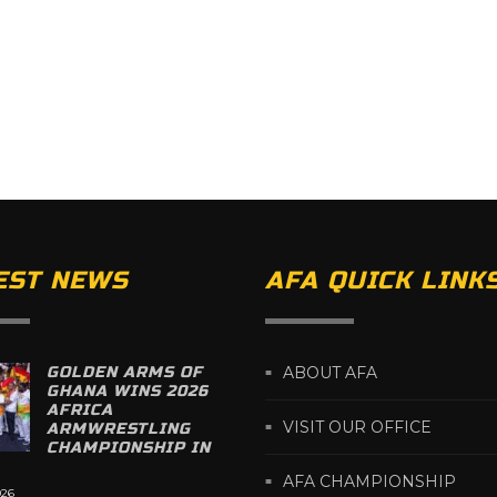
EST NEWS
AFA QUICK LINK
GOLDEN ARMS OF
ABOUT AFA
GHANA WINS 2026
AFRICA
VISIT OUR OFFICE
ARMWRESTLING
CHAMPIONSHIP IN
AFA CHAMPIONSHIP
026