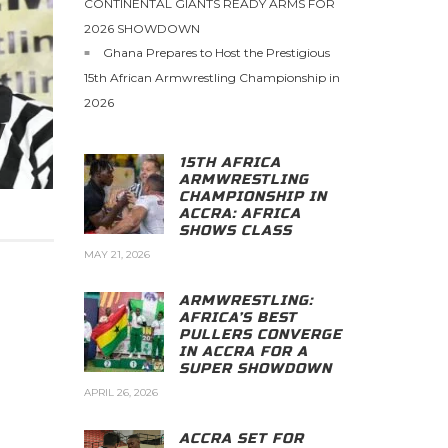
CONTINENTAL GIANTS READY ARMS FOR
2026 SHOWDOWN
Ghana Prepares to Host the Prestigious
15th African Armwrestling Championship in
2026
15TH AFRICA
ARMWRESTLING
CHAMPIONSHIP IN
ACCRA: AFRICA
SHOWS CLASS
MAY 21, 2026
ARMWRESTLING:
AFRICA’S BEST
PULLERS CONVERGE
IN ACCRA FOR A
SUPER SHOWDOWN
APRIL 26, 2026
ACCRA SET FOR