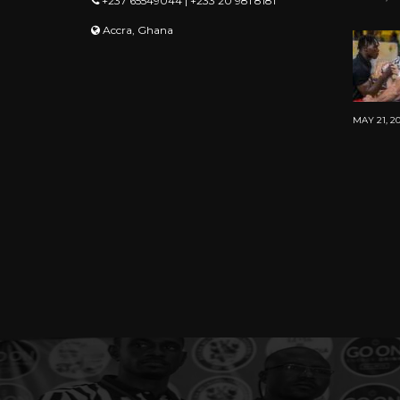
+237 65549044 | +233 20 981 8181
Accra, Ghana
MAY 21, 2