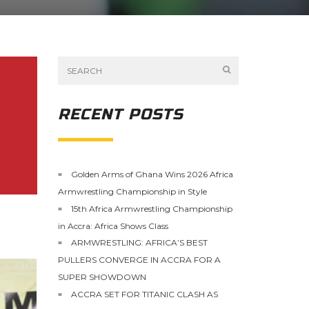
RECENT POSTS
Golden Arms of Ghana Wins 2026 Africa
Armwrestling Championship in Style
15th Africa Armwrestling Championship
in Accra: Africa Shows Class
ARMWRESTLING: AFRICA’S BEST
PULLERS CONVERGE IN ACCRA FOR A
SUPER SHOWDOWN
ACCRA SET FOR TITANIC CLASH AS