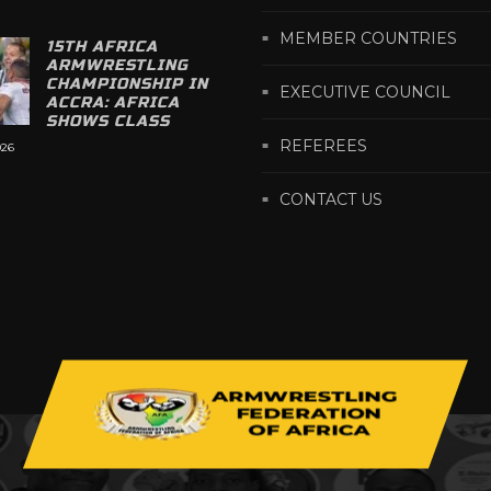
MEMBER COUNTRIES
15TH AFRICA
ARMWRESTLING
CHAMPIONSHIP IN
EXECUTIVE COUNCIL
ACCRA: AFRICA
SHOWS CLASS
REFEREES
026
CONTACT US