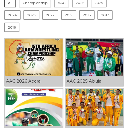
All
Championship
AAC
2026
2025
2024
2023
2022
2019
2018
2017
2016
AAC 2026 Accra
AAC 2025 Abuja