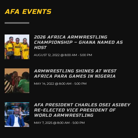
AFA EVENTS
2026 AFRICA ARMWRESTLING
CHAMPIONSHIP – GHANA NAMED AS
HOST
AUGUST 12, 2022 @ 8:00 AM
-
5:00 PM
ARMWRESTLING SHINES AT WEST
AFRICA PARA GAMES IN NIGERIA
MAY 14, 2022 @ 8:00 AM
-
5:00 PM
AFA PRESIDENT CHARLES OSEI ASIBEY
RE-ELECTED VICE PRESIDENT OF
WORLD ARMWRESTLING
MAY 7, 2025 @ 8:00 AM
-
5:00 PM