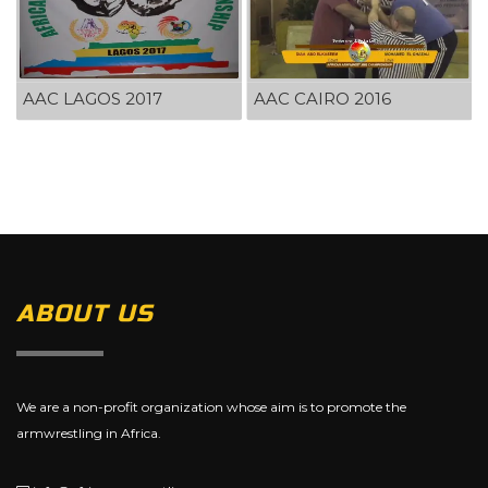
AAC LAGOS 2017
AAC CAIRO 2016
ABOUT US
We are a non-profit organization whose aim is to promote the
armwrestling in Africa.