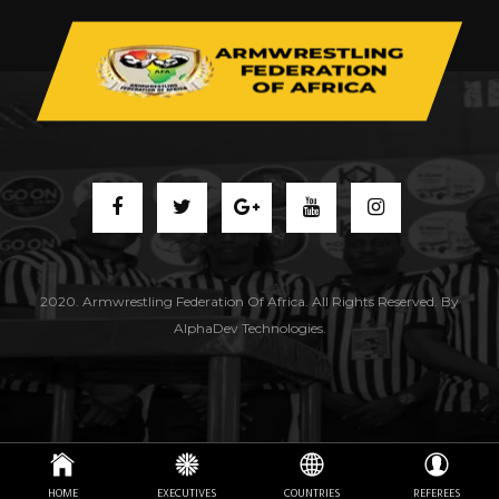
2020. Armwrestling Federation Of Africa. All Rights Reserved. By
AlphaDev Technologies.
HOME
EXECUTIVES
COUNTRIES
REFEREES