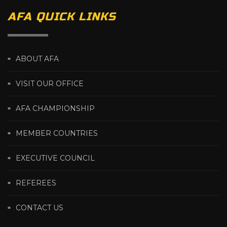
AFA QUICK LINKS
ABOUT AFA
VISIT OUR OFFICE
AFA CHAMPIONSHIP
MEMBER COUNTRIES
EXECUTIVE COUNCIL
REFEREES
CONTACT US