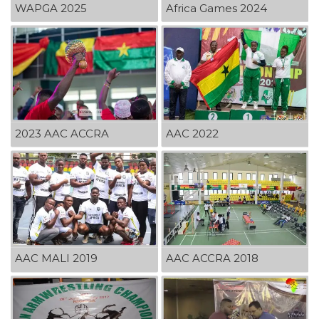
WAPGA 2025
Africa Games 2024
2023 AAC ACCRA
AAC 2022
AAC MALI 2019
AAC ACCRA 2018