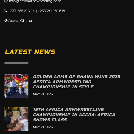
info@africaarmwrestling.com
+237 65549044 | +233 20 981 8181
Accra, Ghana
LATEST NEWS
GOLDEN ARMS OF GHANA WINS 2026
AFRICA ARMWRESTLING
CHAMPIONSHIP IN STYLE
MAY 21, 2026
15TH AFRICA ARMWRESTLING
CHAMPIONSHIP IN ACCRA: AFRICA
SHOWS CLASS
MAY 21, 2026