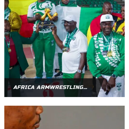
AFRICA ARMWRESTLING CHAMPIONSHIPS – NIGERIA CROWNED AFRICAN CHAMPIONS FOR 2025