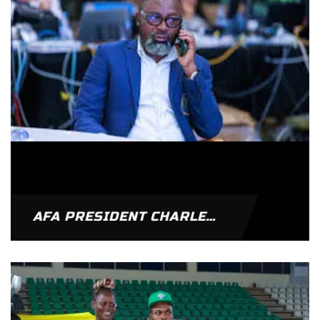
AFA PRESIDENT CHARLES OSEI ASIBEY RE-ELECTED VICE PRESIDENT OF WORLD ARMWRESTLING