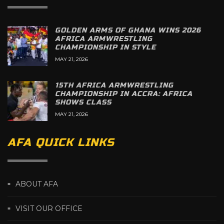
GOLDEN ARMS OF GHANA WINS 2026
AFRICA ARMWRESTLING
CHAMPIONSHIP IN STYLE
MAY 21, 2026
15TH AFRICA ARMWRESTLING
CHAMPIONSHIP IN ACCRA: AFRICA
SHOWS CLASS
MAY 21, 2026
AFA QUICK LINKS
ABOUT AFA
VISIT OUR OFFICE