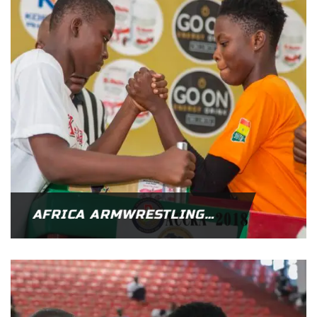
AFRICA ARMWRESTLING CHAMPIONSHIP 2019