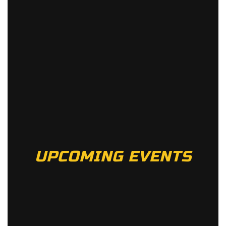
UPCOMING EVENTS