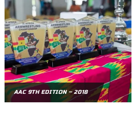
AAC 9TH EDITION – 2018