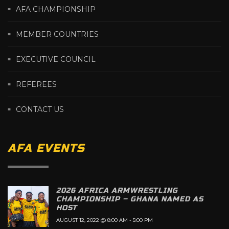
AFA CHAMPIONSHIP
MEMBER COUNTRIES
EXECUTIVE COUNCIL
REFEREES
CONTACT US
AFA EVENTS
2026 AFRICA ARMWRESTLING
CHAMPIONSHIP – GHANA NAMED AS
HOST
AUGUST 12, 2022 @ 8:00 AM
-
5:00 PM