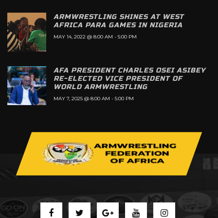
ARMWRESTLING SHINES AT WEST
AFRICA PARA GAMES IN NIGERIA
MAY 14, 2022 @ 8:00 AM
-
5:00 PM
AFA PRESIDENT CHARLES OSEI ASIBEY
RE-ELECTED VICE PRESIDENT OF
WORLD ARMWRESTLING
MAY 7, 2025 @ 8:00 AM
-
5:00 PM