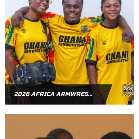
2026 AFRICA ARMWRESTLING CHAMPIONSHIP – GHANA NAMED AS HOST