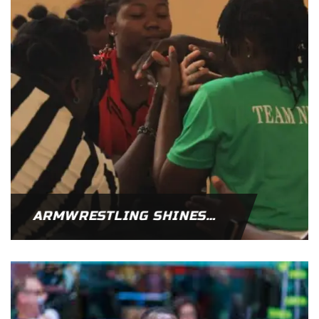
ARMWRESTLING SHINES AT WEST AFRICA PARA GAMES IN NIGERIA