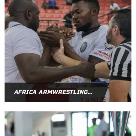
AFRICA ARMWRESTLING FEDERATION