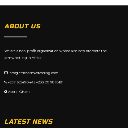
ABOUT US
We are a non-profit organization whose aim is to promote the
armwrestling in Africa.
info@africaarmwrestling.com
+237 65549044 | +233 20 981 8181
Accra, Ghana
LATEST NEWS