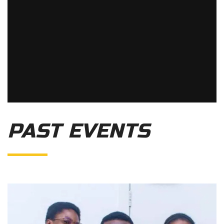
PAST EVENTS