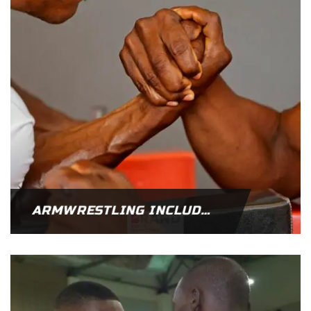
ARMWRESTLING INCLUDED IN THE 2023 AFRICA GAMES SPORTS CODE