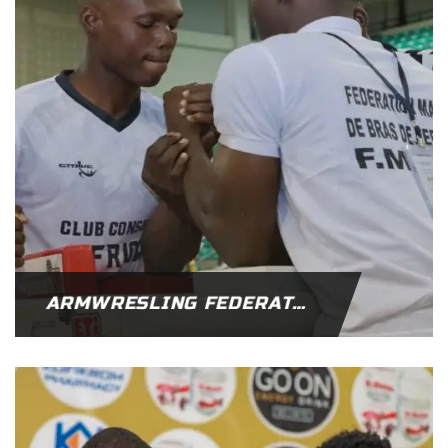
ARMWRESLING FEDERATION OF AFRICA