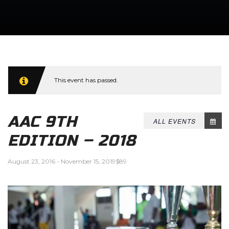
This event has passed.
AAC 9TH
ALL EVENTS
EDITION – 2018
August 23, 2016
-
November 15, 2019
$89