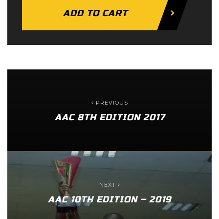
ADD TO CART
PREVIOUS
AAC 8TH EDITION 2017
NEXT
AAC 10TH EDITION – 2019