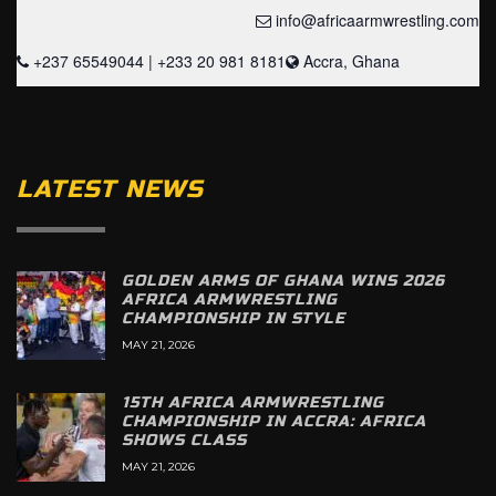
info@africaarmwrestling.com
+237 65549044 | +233 20 981 8181
Accra, Ghana
LATEST NEWS
GOLDEN ARMS OF GHANA WINS 2026
AFRICA ARMWRESTLING
CHAMPIONSHIP IN STYLE
MAY 21, 2026
15TH AFRICA ARMWRESTLING
CHAMPIONSHIP IN ACCRA: AFRICA
SHOWS CLASS
MAY 21, 2026