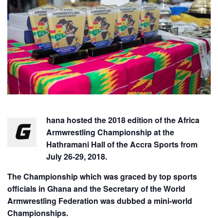
hana hosted the 2018 edition of the Africa
G
Armwrestling Championship at the
Hathramani Hall of the Accra Sports from
July 26-29, 2018.
The Championship which was graced by top sports
officials in Ghana and the Secretary of the World
Armwrestling Federation was dubbed a mini-world
Championships.