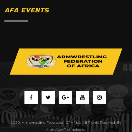
AFA EVENTS
2020. Armwrestling Federation Of Africa. All Rights Reserved. By
AlphaDev Technologies.