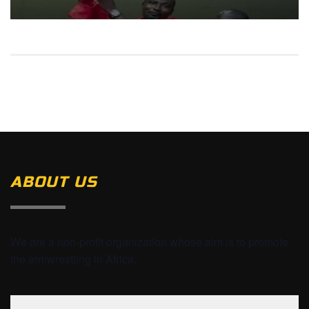
ABOUT US
We are a non-profit organization whose aim is to promote
the armwrestling in Africa.