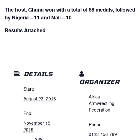
The host, Ghana won with a total of 88 medals, followed
by Nigeria – 11 and Mali – 10
Results Attached
DETAILS
ORGANIZER
Start:
Africa
August 23, 2016
Armwrestling
Federation
End:
November 15,
Phone:
2019
0123-456-789
$89