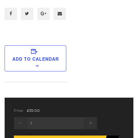
ADD TO CALENDAR
Price:
£
35.00
Regular
Ticket
quantity