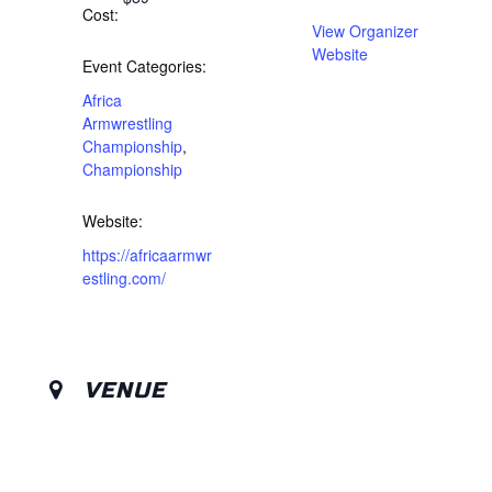
Cost:
View Organizer
Website
Event Categories:
Africa
Armwrestling
Championship
,
Championship
Website:
https://africaarmwr
estling.com/
VENUE