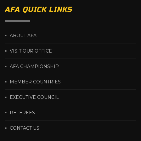
AFA QUICK LINKS
ABOUT AFA
VISIT OUR OFFICE
AFA CHAMPIONSHIP
MEMBER COUNTRIES
EXECUTIVE COUNCIL
REFEREES
CONTACT US