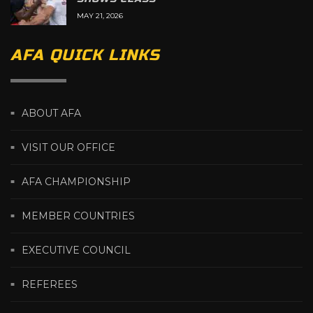
MAY 21, 2026
AFA QUICK LINKS
ABOUT AFA
VISIT OUR OFFICE
AFA CHAMPIONSHIP
MEMBER COUNTRIES
EXECUTIVE COUNCIL
REFEREES