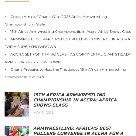
Golden Arms of Ghana Wins 2026 Africa Armwrestling
Championship in Style
15th Africa Armwrestling Championship in Accra: Africa Shows Class
ARMWRESTLING: AFRICA’S BEST PULLERS CONVERGE IN ACCRA
FOR A SUPER SHOWDOWN
ACCRA SET FOR TITANIC CLASH AS CONTINENTAL GIANTS READY
ARMS FOR 2026 SHOWDOWN
Ghana Prepares to Host the Prestigious 15th African Armwrestling
Championship in 2026
15TH AFRICA ARMWRESTLING
CHAMPIONSHIP IN ACCRA: AFRICA
SHOWS CLASS
MAY 21, 2026
ARMWRESTLING: AFRICA’S BEST
PULLERS CONVERGE IN ACCRA FOR A