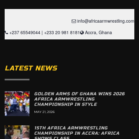
info@africaarmwrestling.com
+237 65549044 | +233 20 981 8181
Accra, Ghana
LATEST NEWS
GOLDEN ARMS OF GHANA WINS 2026
AFRICA ARMWRESTLING
CHAMPIONSHIP IN STYLE
MAY 21, 2026
15TH AFRICA ARMWRESTLING
CHAMPIONSHIP IN ACCRA: AFRICA
SHOWS CLASS