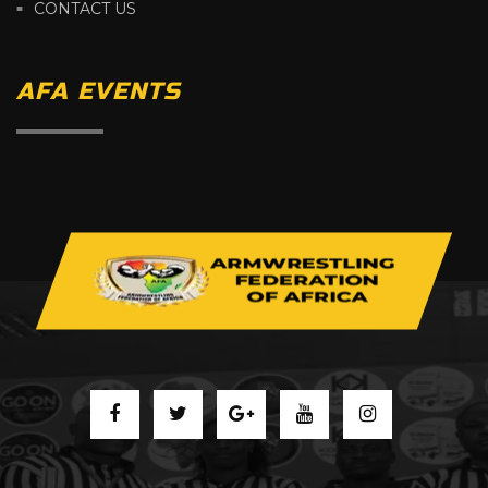
CONTACT US
AFA EVENTS