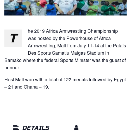
he 2019 Africa Armwrestling Championship
T
was hosted by the Powerhouse of Africa
Armwrestling, Mali from July 11-14 at the Palais
Des Sports Samatiu Maigas Stadium in
Bamako where the federal Sports Minister was the guest of
honour.
Host Mali won with a total of 122 medals followed by Egypt
– 21 and Ghana – 19.
DETAILS