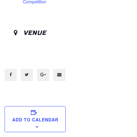
Competition
VENUE
ADD TO CALENDAR