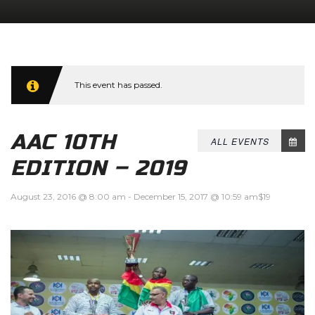
This event has passed.
AAC 10TH
ALL EVENTS
EDITION – 2019
August 23, 2016 @ 8:00 am
-
December 15, 2017 @ 10:59 am
$19