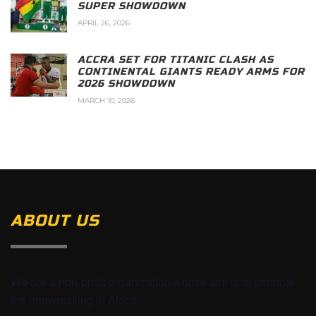
SUPER SHOWDOWN
APRIL 26, 2026
ACCRA SET FOR TITANIC CLASH AS
CONTINENTAL GIANTS READY ARMS FOR
2026 SHOWDOWN
MARCH 10, 2026
ABOUT US
We are a non-profit organization whose aim is to promote
the armwrestling in Africa.