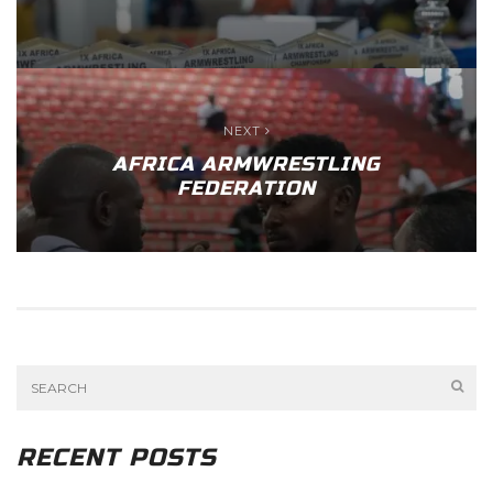
NEXT
AFRICA ARMWRESTLING
FEDERATION
RECENT POSTS