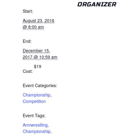
ORGANIZER
Start:
August 23, 2016
@ 8:00 am
End:
December 15,
2017 @ 10:59 am
$19
Cost:
Event Categories:
Championship
,
Competition
Event Tags:
Armwrestling
,
Championship
,