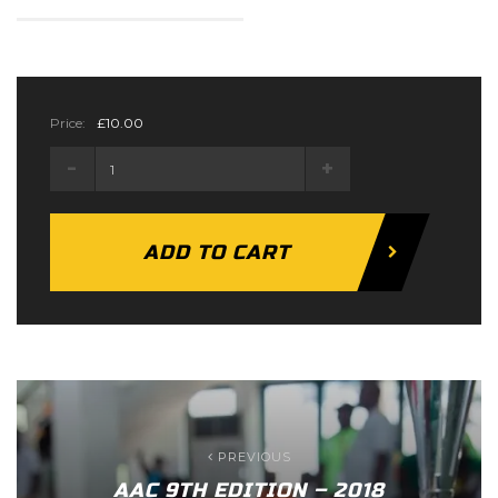
Price:
£
10.00
Body
Builder
Ticket
quantity
ADD TO CART
PREVIOUS
AAC 9TH EDITION – 2018