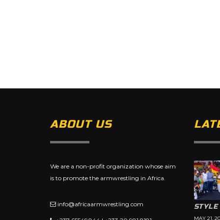
ABOUT US
LAT
We are a non-profit organization whose aim
is to promote the armwrestling in Africa.
info@africaarmwrestling.com
STYLE
MAY 21, 2