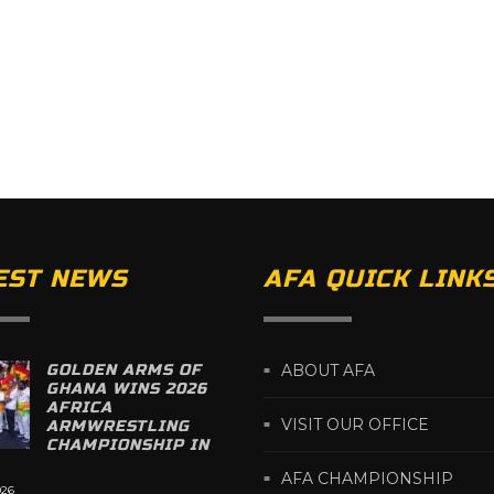
EST NEWS
AFA QUICK LINK
GOLDEN ARMS OF
ABOUT AFA
GHANA WINS 2026
AFRICA
VISIT OUR OFFICE
ARMWRESTLING
CHAMPIONSHIP IN
AFA CHAMPIONSHIP
026