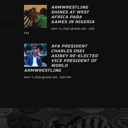
ARMWRESTLING
SHINES AT WEST
AFRICA PARA
GAMES IN NIGERIA
MAY 14, 2022 @ 8:00 AM
-
5:00
PM
AFA PRESIDENT
CHARLES OSEI
ASIBEY RE-ELECTED
VICE PRESIDENT OF
WORLD
ARMWRESTLING
MAY 7, 2025 @ 8:00 AM
-
5:00 PM