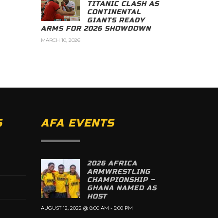
TITANIC CLASH AS
CONTINENTAL
GIANTS READY
ARMS FOR 2026 SHOWDOWN
MARCH 10, 2026
S
AFA EVENTS
2026 AFRICA
ARMWRESTLING
CHAMPIONSHIP –
GHANA NAMED AS
HOST
AUGUST 12, 2022 @ 8:00 AM
-
5:00 PM