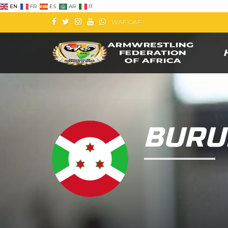
EN
FR
ES
AR
IT
WAF
GAF
BURU