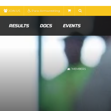
JOIN US
Para-Armwrestling
RESULTS
DOCS
EVENTS
/
MEMBERS