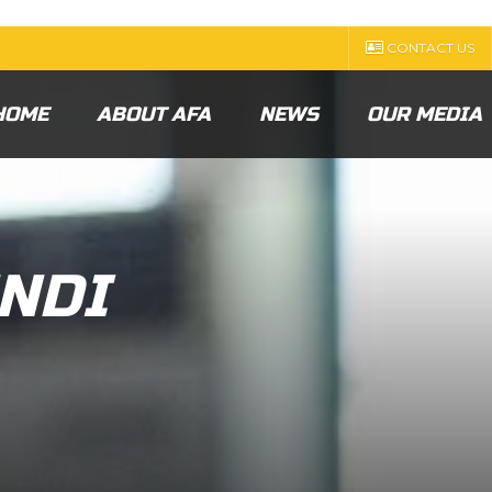
CONTACT US
HOME
ABOUT AFA
NEWS
OUR MEDIA
NDI