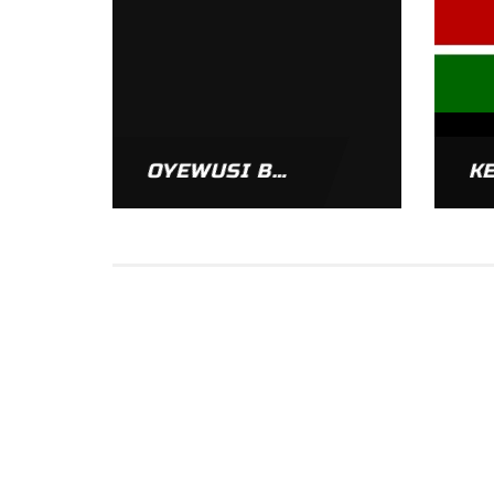
OYEWUSI BISI
K