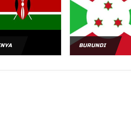
ENYA
BURUNDI