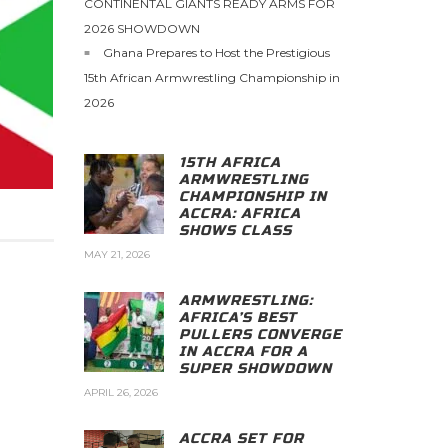
CONTINENTAL GIANTS READY ARMS FOR
2026 SHOWDOWN
Ghana Prepares to Host the Prestigious
15th African Armwrestling Championship in
2026
15TH AFRICA
ARMWRESTLING
CHAMPIONSHIP IN
ACCRA: AFRICA
SHOWS CLASS
MAY 21, 2026
ARMWRESTLING:
AFRICA’S BEST
PULLERS CONVERGE
IN ACCRA FOR A
SUPER SHOWDOWN
APRIL 26, 2026
ACCRA SET FOR