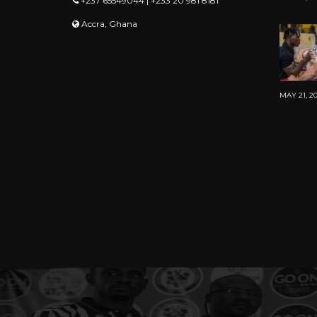
+237 65549044 | +233 20 981 8181
Accra, Ghana
MAY 21, 2