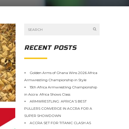
RECENT POSTS
Golden Arms of Ghana Wins 2026 Africa
Armwrestling Championship in Style
15th Africa Armwrestling Championship
in Accra: Africa Shows Class
ARMWRESTLING: AFRICA’S BEST
PULLERS CONVERGE IN ACCRA FOR A
SUPER SHOWDOWN
ACCRA SET FOR TITANIC CLASH AS