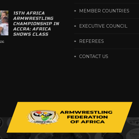
MEMBER COUNTRIES
15TH AFRICA
ARMWRESTLING
CHAMPIONSHIP IN
EXECUTIVE COUNCIL
ACCRA: AFRICA
SHOWS CLASS
REFEREES
026
CONTACT US