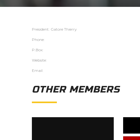
President: Gatore Thierry
Phone:
P.Box:
Website:
Email:
OTHER MEMBERS