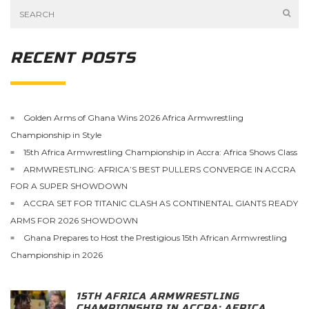
RECENT POSTS
Golden Arms of Ghana Wins 2026 Africa Armwrestling
Championship in Style
15th Africa Armwrestling Championship in Accra: Africa Shows Class
ARMWRESTLING: AFRICA’S BEST PULLERS CONVERGE IN ACCRA
FOR A SUPER SHOWDOWN
ACCRA SET FOR TITANIC CLASH AS CONTINENTAL GIANTS READY
ARMS FOR 2026 SHOWDOWN
Ghana Prepares to Host the Prestigious 15th African Armwrestling
Championship in 2026
15TH AFRICA ARMWRESTLING
CHAMPIONSHIP IN ACCRA: AFRICA