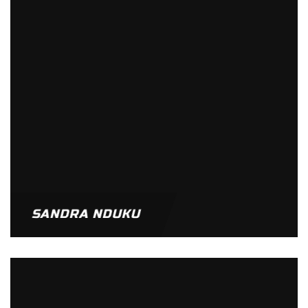
SANDRA NDUKU