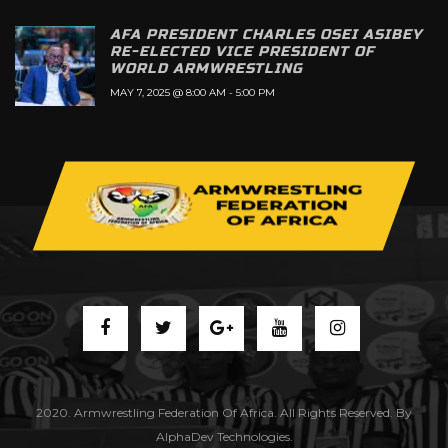
AFA PRESIDENT CHARLES OSEI ASIBEY
RE-ELECTED VICE PRESIDENT OF
WORLD ARMWRESTLING
MAY 7, 2025 @ 8:00 AM
-
5:00 PM
2020. Armwrestling Federation Of Africa. All Rights Reserved. By
AlphaDev Technologies.