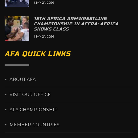
MAY 21, 2026
15TH AFRICA ARMWRESTLING
CHAMPIONSHIP IN ACCRA: AFRICA
SHOWS CLASS
MAY 21, 2026
AFA QUICK LINKS
ABOUT AFA
VISIT OUR OFFICE
AFA CHAMPIONSHIP
MEMBER COUNTRIES