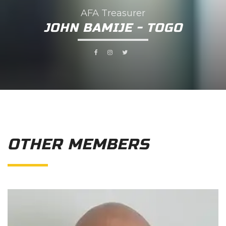
AFA Treasurer
JOHN BAMIJE - TOGO
OTHER MEMBERS