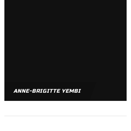
ANNE-BRIGITTE YEMBI