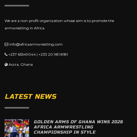
We are a non-profit organization whose aim is to promote the
armwrestling in Africa.
info@africaarmwrestling.com
+237 65549044 | +233 20 981 8181
Accra, Ghana
LATEST NEWS
GOLDEN ARMS OF GHANA WINS 2026
AFRICA ARMWRESTLING
CHAMPIONSHIP IN STYLE