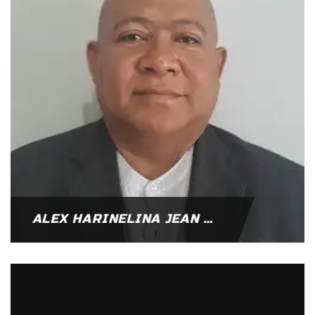
ALEX HARINELINA JEAN RANDRIAMANARIVO – MADAGASCAR