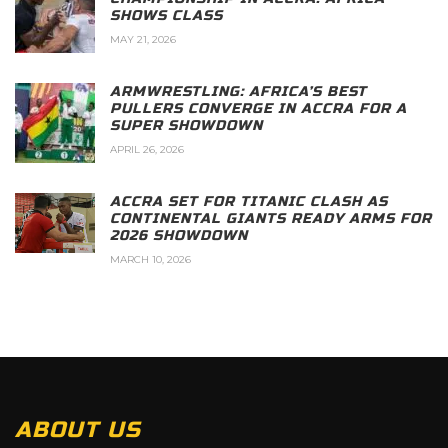
SHOWS CLASS
MAY 21, 2026
ARMWRESTLING: AFRICA’S BEST
PULLERS CONVERGE IN ACCRA FOR A
SUPER SHOWDOWN
APRIL 26, 2026
ACCRA SET FOR TITANIC CLASH AS
CONTINENTAL GIANTS READY ARMS FOR
2026 SHOWDOWN
MARCH 10, 2026
ABOUT US