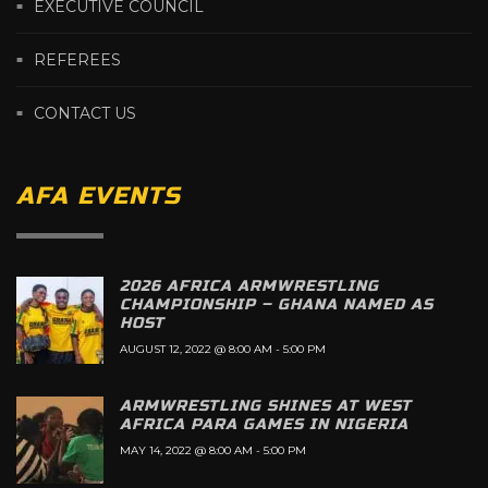
EXECUTIVE COUNCIL
REFEREES
CONTACT US
AFA EVENTS
2026 AFRICA ARMWRESTLING
CHAMPIONSHIP – GHANA NAMED AS
HOST
AUGUST 12, 2022 @ 8:00 AM
-
5:00 PM
ARMWRESTLING SHINES AT WEST
AFRICA PARA GAMES IN NIGERIA
MAY 14, 2022 @ 8:00 AM
-
5:00 PM