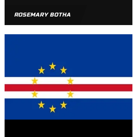
ROSEMARY BOTHA