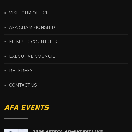
VISIT OUR OFFICE
AFA CHAMPIONSHIP
MEMBER COUNTRIES
EXECUTIVE COUNCIL
REFEREES
CONTACT US
AFA EVENTS
2026 AFRICA ARMWRESTLING