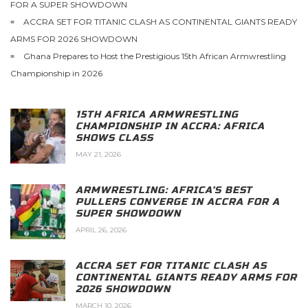
FOR A SUPER SHOWDOWN
ACCRA SET FOR TITANIC CLASH AS CONTINENTAL GIANTS READY
ARMS FOR 2026 SHOWDOWN
Ghana Prepares to Host the Prestigious 15th African Armwrestling
Championship in 2026
15TH AFRICA ARMWRESTLING
CHAMPIONSHIP IN ACCRA: AFRICA
SHOWS CLASS
MAY 21, 2026
ARMWRESTLING: AFRICA’S BEST
PULLERS CONVERGE IN ACCRA FOR A
SUPER SHOWDOWN
APRIL 26, 2026
ACCRA SET FOR TITANIC CLASH AS
CONTINENTAL GIANTS READY ARMS FOR
2026 SHOWDOWN
MARCH 10, 2026