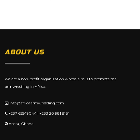
ABOUT US
We are a non-profit organization whose aim is to promote the
armwrestling in Africa.
info@africaarmwrestling.com
+237 65549044 | +233 20 981 8181
Accra, Ghana