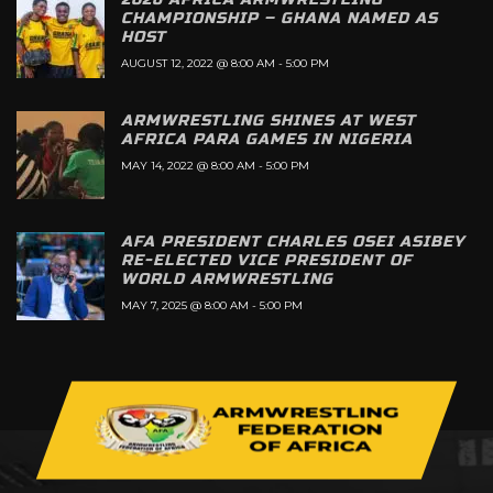
CHAMPIONSHIP – GHANA NAMED AS
HOST
AUGUST 12, 2022 @ 8:00 AM
-
5:00 PM
ARMWRESTLING SHINES AT WEST
AFRICA PARA GAMES IN NIGERIA
MAY 14, 2022 @ 8:00 AM
-
5:00 PM
AFA PRESIDENT CHARLES OSEI ASIBEY
RE-ELECTED VICE PRESIDENT OF
WORLD ARMWRESTLING
MAY 7, 2025 @ 8:00 AM
-
5:00 PM