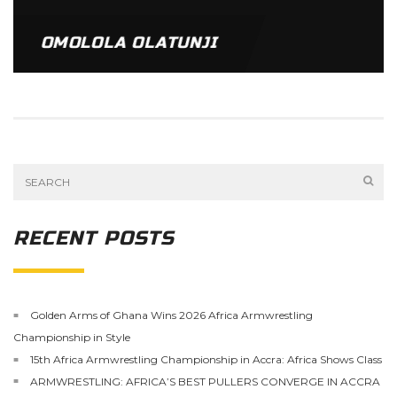
OMOLOLA OLATUNJI
RECENT POSTS
Golden Arms of Ghana Wins 2026 Africa Armwrestling
Championship in Style
15th Africa Armwrestling Championship in Accra: Africa Shows Class
ARMWRESTLING: AFRICA’S BEST PULLERS CONVERGE IN ACCRA