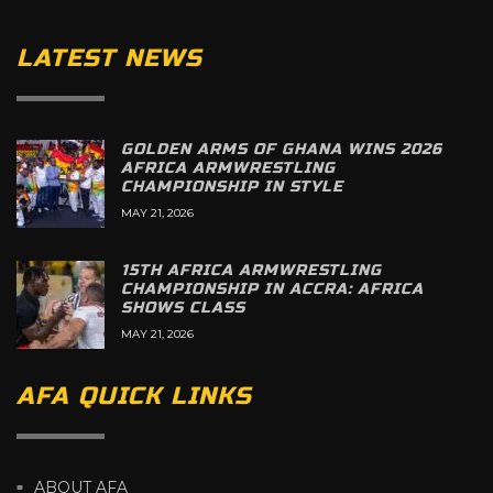
LATEST NEWS
GOLDEN ARMS OF GHANA WINS 2026
AFRICA ARMWRESTLING
CHAMPIONSHIP IN STYLE
MAY 21, 2026
15TH AFRICA ARMWRESTLING
CHAMPIONSHIP IN ACCRA: AFRICA
SHOWS CLASS
MAY 21, 2026
AFA QUICK LINKS
ABOUT AFA