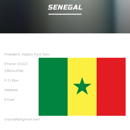
SENEGAL
President: Abdou Aziz Sow
Phone: 00221
338244766
P.O Box:
Website:
Email:
cnp.bdfss9gmail.com