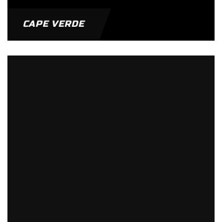
CAPE VERDE