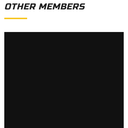
OTHER MEMBERS