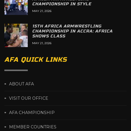
CHAMPIONSHIP IN STYLE
MAY 21, 2026
15TH AFRICA ARMWRESTLING
CHAMPIONSHIP IN ACCRA: AFRICA
SHOWS CLASS
MAY 21, 2026
AFA QUICK LINKS
ABOUT AFA
VISIT OUR OFFICE
AFA CHAMPIONSHIP
MEMBER COUNTRIES