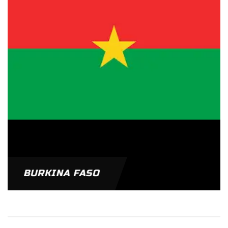
BURKINA FASO