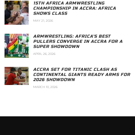
15TH AFRICA ARMWRESTLING
CHAMPIONSHIP IN ACCRA: AFRICA
SHOWS CLASS
MAY 21, 2026
ARMWRESTLING: AFRICA’S BEST
PULLERS CONVERGE IN ACCRA FOR A
SUPER SHOWDOWN
APRIL 26, 2026
ACCRA SET FOR TITANIC CLASH AS
CONTINENTAL GIANTS READY ARMS FOR
2026 SHOWDOWN
MARCH 10, 2026