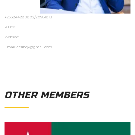
+233244280802/209818181
P.Box:
Website:
Email: casibey@gmail.com
…
OTHER MEMBERS