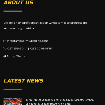
ABOUT US
We are a non-profit organization whose aim is to promote the
armwrestling in Africa.
info@africaarmwrestling.com
+237 65549044 | +233 20 981 8181
Accra, Ghana
LATEST NEWS
GOLDEN ARMS OF GHANA WINS 2026
AFRICA ARMWRESTLING