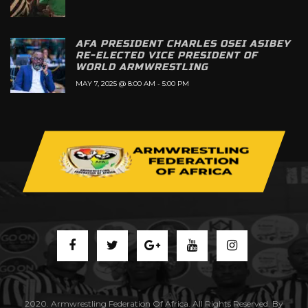
AFA PRESIDENT CHARLES OSEI ASIBEY
RE-ELECTED VICE PRESIDENT OF
WORLD ARMWRESTLING
MAY 7, 2025 @ 8:00 AM
-
5:00 PM
2020. Armwrestling Federation Of Africa. All Rights Reserved. By