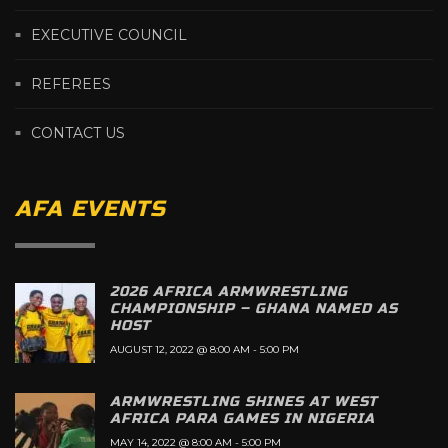
EXECUTIVE COUNCIL
REFEREES
CONTACT US
AFA EVENTS
2026 AFRICA ARMWRESTLING
CHAMPIONSHIP – GHANA NAMED AS
HOST
AUGUST 12, 2022 @ 8:00 AM
-
5:00 PM
ARMWRESTLING SHINES AT WEST
AFRICA PARA GAMES IN NIGERIA
MAY 14, 2022 @ 8:00 AM
-
5:00 PM