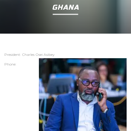
GHANA
President: Charles Osei Asibey
Phone: