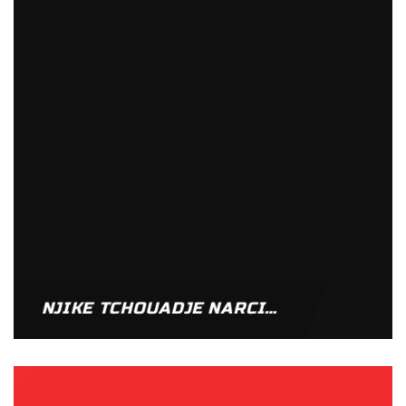
NJIKE TCHOUADJE NARCISSE