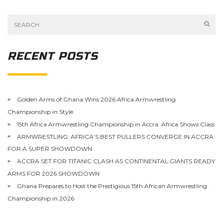
RECENT POSTS
Golden Arms of Ghana Wins 2026 Africa Armwrestling
Championship in Style
15th Africa Armwrestling Championship in Accra: Africa Shows Class
ARMWRESTLING: AFRICA’S BEST PULLERS CONVERGE IN ACCRA
FOR A SUPER SHOWDOWN
ACCRA SET FOR TITANIC CLASH AS CONTINENTAL GIANTS READY
ARMS FOR 2026 SHOWDOWN
Ghana Prepares to Host the Prestigious 15th African Armwrestling
Championship in 2026