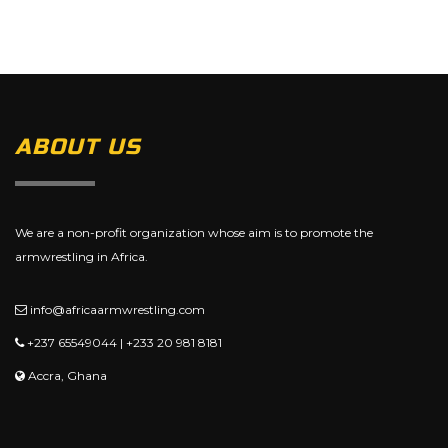
ABOUT US
We are a non-profit organization whose aim is to promote the
armwrestling in Africa.
info@africaarmwrestling.com
+237 65549044 | +233 20 981 8181
Accra, Ghana