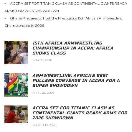
ACCRA SET FOR TITANIC CLASH AS CONTINENTAL GIANTS READY
ARMS FOR 2026 SHOWDOWN
Ghana Prepares to Host the Prestigious 15th African Armwrestling
Championship in 2026
15TH AFRICA ARMWRESTLING
CHAMPIONSHIP IN ACCRA: AFRICA
SHOWS CLASS
MAY 21, 2026
ARMWRESTLING: AFRICA’S BEST
PULLERS CONVERGE IN ACCRA FOR A
SUPER SHOWDOWN
APRIL 26, 2026
ACCRA SET FOR TITANIC CLASH AS
CONTINENTAL GIANTS READY ARMS FOR
2026 SHOWDOWN
MARCH 10, 2026