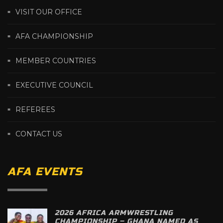
VISIT OUR OFFICE
AFA CHAMPIONSHIP
MEMBER COUNTRIES
EXECUTIVE COUNCIL
REFEREES
CONTACT US
AFA EVENTS
2026 AFRICA ARMWRESTLING
CHAMPIONSHIP – GHANA NAMED AS