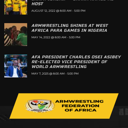
HOST
AUGUST 12, 2022 @ 8:00 AM
-
5:00 PM
ARMWRESTLING SHINES AT WEST
AFRICA PARA GAMES IN NIGERIA
MAY 14, 2022 @ 8:00 AM
-
5:00 PM
AFA PRESIDENT CHARLES OSEI ASIBEY
RE-ELECTED VICE PRESIDENT OF
WORLD ARMWRESTLING
MAY 7, 2025 @ 8:00 AM
-
5:00 PM