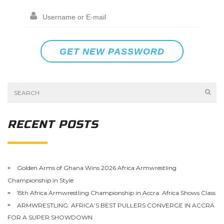
RECENT POSTS
Golden Arms of Ghana Wins 2026 Africa Armwrestling
Championship in Style
15th Africa Armwrestling Championship in Accra: Africa Shows Class
ARMWRESTLING: AFRICA’S BEST PULLERS CONVERGE IN ACCRA
FOR A SUPER SHOWDOWN