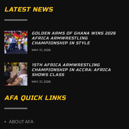
LATEST NEWS
GOLDEN ARMS OF GHANA WINS 2026
AFRICA ARMWRESTLING
CHAMPIONSHIP IN STYLE
MAY 21, 2026
15TH AFRICA ARMWRESTLING
CHAMPIONSHIP IN ACCRA: AFRICA
SHOWS CLASS
MAY 21, 2026
AFA QUICK LINKS
ABOUT AFA