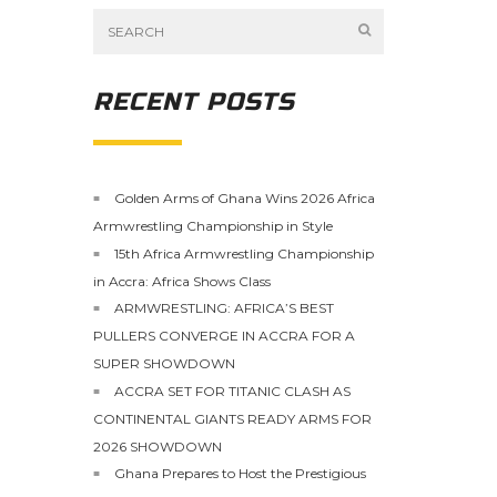
RECENT POSTS
Golden Arms of Ghana Wins 2026 Africa
Armwrestling Championship in Style
15th Africa Armwrestling Championship
in Accra: Africa Shows Class
ARMWRESTLING: AFRICA’S BEST
PULLERS CONVERGE IN ACCRA FOR A
SUPER SHOWDOWN
ACCRA SET FOR TITANIC CLASH AS
CONTINENTAL GIANTS READY ARMS FOR
2026 SHOWDOWN
Ghana Prepares to Host the Prestigious