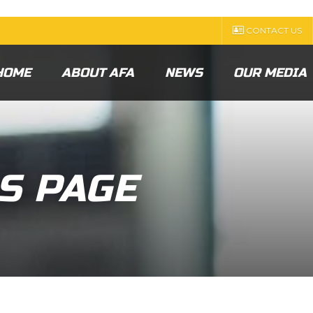
CONTACT US
HOME
ABOUT AFA
NEWS
OUR MEDIA
S PAGE