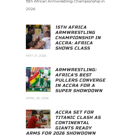
15th African Armwrestling Championship in
2026
15TH AFRICA
ARMWRESTLING
CHAMPIONSHIP IN
ACCRA: AFRICA
SHOWS CLASS
MAY 21, 2026
ARMWRESTLING:
AFRICA’S BEST
PULLERS CONVERGE
IN ACCRA FOR A
SUPER SHOWDOWN
APRIL 26, 2026
ACCRA SET FOR
TITANIC CLASH AS
CONTINENTAL
GIANTS READY
ARMS FOR 2026 SHOWDOWN