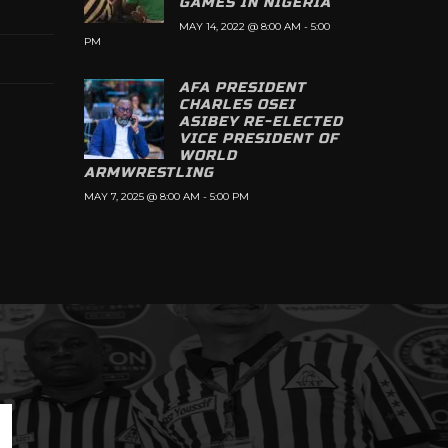
GAMES IN NIGERIA
MAY 14, 2022 @ 8:00 AM
-
5:00
PM
AFA PRESIDENT
CHARLES OSEI
ASIBEY RE-ELECTED
VICE PRESIDENT OF
WORLD
ARMWRESTLING
MAY 7, 2025 @ 8:00 AM
-
5:00 PM