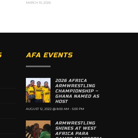
MARCH 10, 2026
S
AFA EVENTS
2026 AFRICA
ARMWRESTLING
CHAMPIONSHIP –
GHANA NAMED AS
HOST
AUGUST 12, 2022 @ 8:00 AM
-
5:00 PM
ARMWRESTLING
SHINES AT WEST
AFRICA PARA