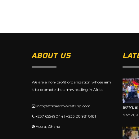
ABOUT US
LAT
We are a non-profit organization whose aim
is to promote the armwrestling in Africa.
info@africaarmwrestling.com
STYLE
MAY 21, 2
+237 65549044 | +233 20 981 8181
Accra, Ghana