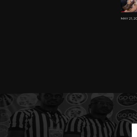
MAY 21, 2