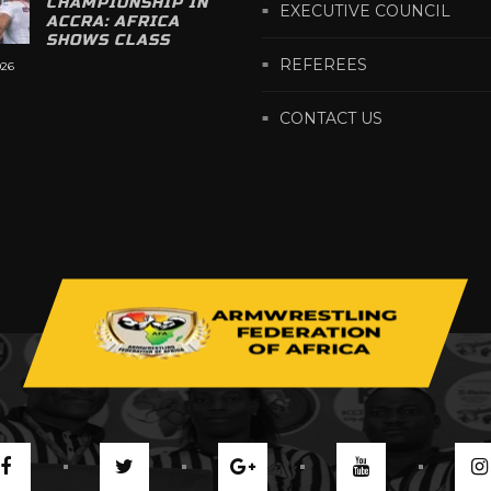
CHAMPIONSHIP IN
EXECUTIVE COUNCIL
ACCRA: AFRICA
SHOWS CLASS
REFEREES
026
CONTACT US