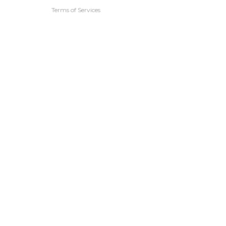
Terms of Services