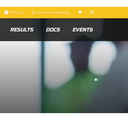
JOIN US
Para-Armwrestling
RESULTS
DOCS
EVENTS
/