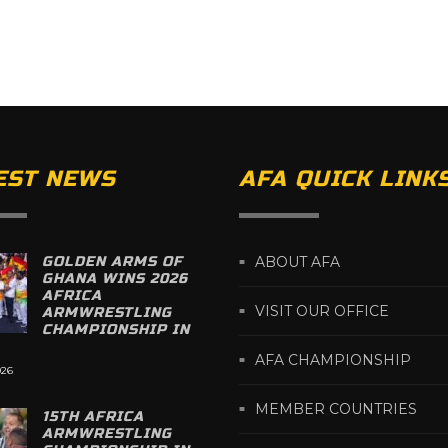
EST NEWS
AFA QUICK LINK
GOLDEN ARMS OF
ABOUT AFA
GHANA WINS 2026
AFRICA
VISIT OUR OFFICE
ARMWRESTLING
CHAMPIONSHIP IN
AFA CHAMPIONSHIP
026
MEMBER COUNTRIES
15TH AFRICA
ARMWRESTLING