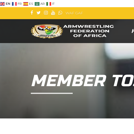
EN
FR
ES
AR
IT
WAF
GAF
MEMBER TO