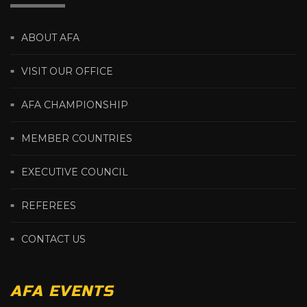
ABOUT AFA
VISIT OUR OFFICE
AFA CHAMPIONSHIP
MEMBER COUNTRIES
EXECUTIVE COUNCIL
REFEREES
CONTACT US
AFA EVENTS