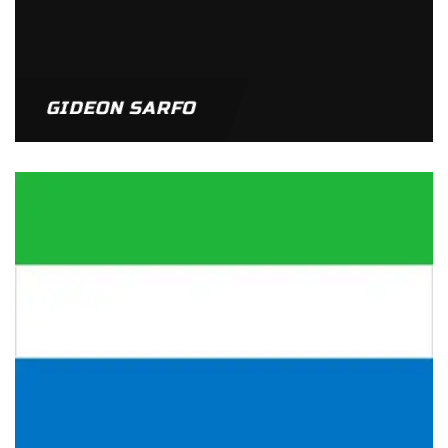
GIDEON SARFO