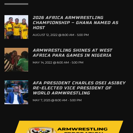
2026 AFRICA ARMWRESTLING
CHAMPIONSHIP – GHANA NAMED AS
HOST
AUGUST 12, 2022 @ 8:00 AM
-
5:00 PM
ARMWRESTLING SHINES AT WEST
AFRICA PARA GAMES IN NIGERIA
MAY 14, 2022 @ 8:00 AM
-
5:00 PM
AFA PRESIDENT CHARLES OSEI ASIBEY
RE-ELECTED VICE PRESIDENT OF
WORLD ARMWRESTLING
MAY 7, 2025 @ 8:00 AM
-
5:00 PM