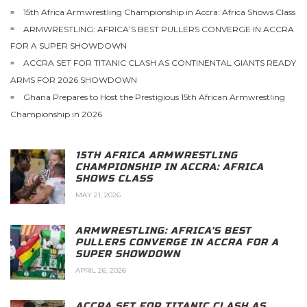
15th Africa Armwrestling Championship in Accra: Africa Shows Class
ARMWRESTLING: AFRICA’S BEST PULLERS CONVERGE IN ACCRA
FOR A SUPER SHOWDOWN
ACCRA SET FOR TITANIC CLASH AS CONTINENTAL GIANTS READY
ARMS FOR 2026 SHOWDOWN
Ghana Prepares to Host the Prestigious 15th African Armwrestling
Championship in 2026
15TH AFRICA ARMWRESTLING
CHAMPIONSHIP IN ACCRA: AFRICA
SHOWS CLASS
MAY 21, 2026
ARMWRESTLING: AFRICA’S BEST
PULLERS CONVERGE IN ACCRA FOR A
SUPER SHOWDOWN
APRIL 26, 2026
ACCRA SET FOR TITANIC CLASH AS