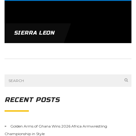
SIERRA LEON
RECENT POSTS
Golden Arms of Ghana Wins 2026 Africa Armwrestling
Championship in Style