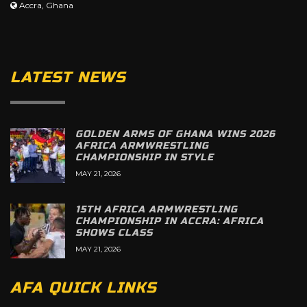
Accra, Ghana
LATEST NEWS
GOLDEN ARMS OF GHANA WINS 2026
AFRICA ARMWRESTLING
CHAMPIONSHIP IN STYLE
MAY 21, 2026
15TH AFRICA ARMWRESTLING
CHAMPIONSHIP IN ACCRA: AFRICA
SHOWS CLASS
MAY 21, 2026
AFA QUICK LINKS