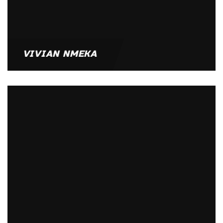
VIVIAN NMEKA