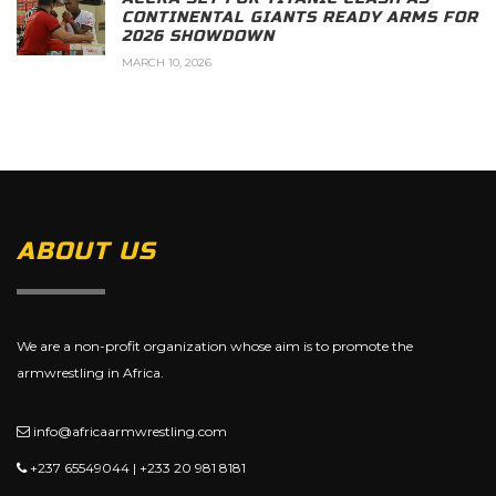
CONTINENTAL GIANTS READY ARMS FOR
2026 SHOWDOWN
MARCH 10, 2026
ABOUT US
We are a non-profit organization whose aim is to promote the
armwrestling in Africa.
info@africaarmwrestling.com
+237 65549044 | +233 20 981 8181