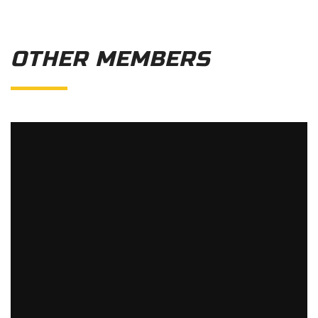
OTHER MEMBERS