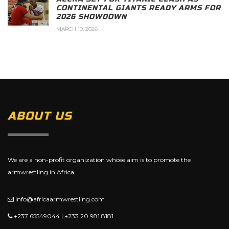
CONTINENTAL GIANTS READY ARMS FOR
2026 SHOWDOWN
MARCH 10, 2026
ABOUT US
We are a non-profit organization whose aim is to promote the
armwrestling in Africa.
info@africaarmwrestling.com
+237 65549044 | +233 20 981 8181