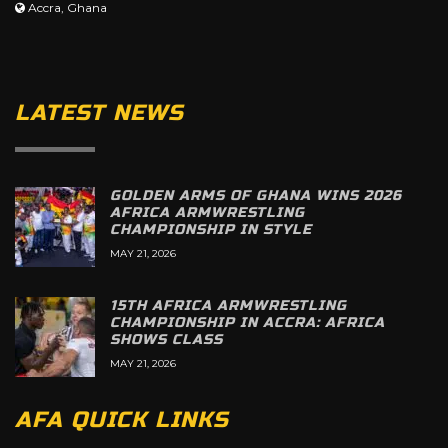
Accra, Ghana
LATEST NEWS
GOLDEN ARMS OF GHANA WINS 2026
AFRICA ARMWRESTLING
CHAMPIONSHIP IN STYLE
MAY 21, 2026
15TH AFRICA ARMWRESTLING
CHAMPIONSHIP IN ACCRA: AFRICA
SHOWS CLASS
MAY 21, 2026
AFA QUICK LINKS