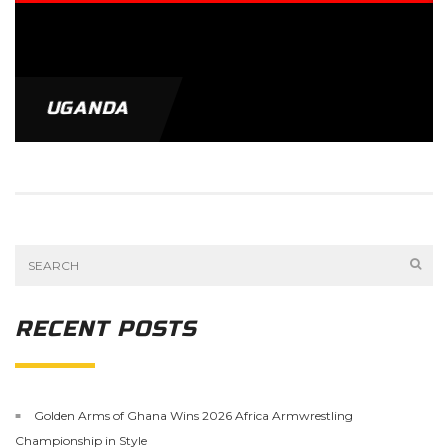
UGANDA
RECENT POSTS
Golden Arms of Ghana Wins 2026 Africa Armwrestling
Championship in Style