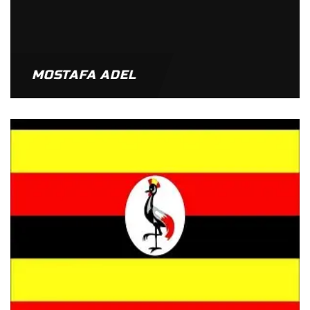
MOSTAFA ADEL