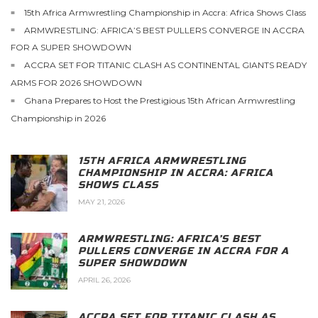
15th Africa Armwrestling Championship in Accra: Africa Shows Class
ARMWRESTLING: AFRICA’S BEST PULLERS CONVERGE IN ACCRA
FOR A SUPER SHOWDOWN
ACCRA SET FOR TITANIC CLASH AS CONTINENTAL GIANTS READY
ARMS FOR 2026 SHOWDOWN
Ghana Prepares to Host the Prestigious 15th African Armwrestling
Championship in 2026
15TH AFRICA ARMWRESTLING
CHAMPIONSHIP IN ACCRA: AFRICA
SHOWS CLASS
MAY 21, 2026
ARMWRESTLING: AFRICA’S BEST
PULLERS CONVERGE IN ACCRA FOR A
SUPER SHOWDOWN
APRIL 26, 2026
ACCRA SET FOR TITANIC CLASH AS