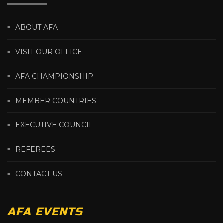
ABOUT AFA
VISIT OUR OFFICE
AFA CHAMPIONSHIP
MEMBER COUNTRIES
EXECUTIVE COUNCIL
REFEREES
CONTACT US
AFA EVENTS