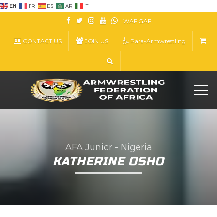
EN
FR
ES
AR
IT
WAF
GAF
CONTACT US
JOIN US
Para-Armwrestling
ME
AFA Junior - Nigeria
KATHERINE OSHO