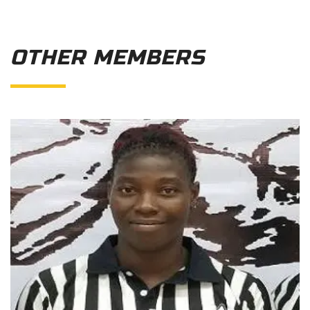
OTHER MEMBERS