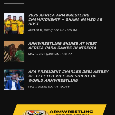
2026 AFRICA ARMWRESTLING
CHAMPIONSHIP – GHANA NAMED AS
HOST
AUGUST 12, 2022 @ 8:00 AM
-
5:00 PM
ARMWRESTLING SHINES AT WEST
AFRICA PARA GAMES IN NIGERIA
MAY 14, 2022 @ 8:00 AM
-
5:00 PM
AFA PRESIDENT CHARLES OSEI ASIBEY
RE-ELECTED VICE PRESIDENT OF
WORLD ARMWRESTLING
MAY 7, 2025 @ 8:00 AM
-
5:00 PM