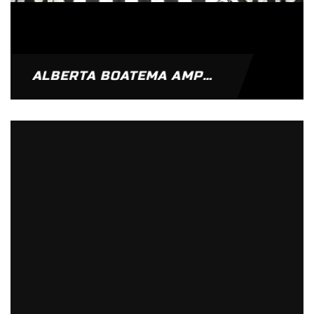
ALBERTA BOATEMA AMPOMAH