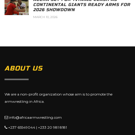
CONTINENTAL GIANTS READY ARMS FOR
2026 SHOWDOWN
MARCH 10, 2026
ABOUT US
We are a non-profit organization whose aim is to promote the
armwrestling in Africa.
info@africaarmwrestling.com
+237 65549044 | +233 20 981 8181