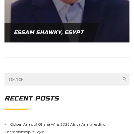
ESSAM SHAWKY, EGYPT
RECENT POSTS
Golden Arms of Ghana Wins 2026 Africa Armwrestling
Championship in Style