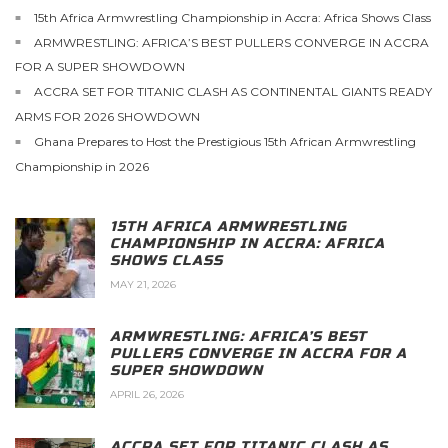
15th Africa Armwrestling Championship in Accra: Africa Shows Class
ARMWRESTLING: AFRICA’S BEST PULLERS CONVERGE IN ACCRA
FOR A SUPER SHOWDOWN
ACCRA SET FOR TITANIC CLASH AS CONTINENTAL GIANTS READY
ARMS FOR 2026 SHOWDOWN
Ghana Prepares to Host the Prestigious 15th African Armwrestling
Championship in 2026
15TH AFRICA ARMWRESTLING
CHAMPIONSHIP IN ACCRA: AFRICA
SHOWS CLASS
MAY 21, 2026
ARMWRESTLING: AFRICA’S BEST
PULLERS CONVERGE IN ACCRA FOR A
SUPER SHOWDOWN
APRIL 26, 2026
ACCRA SET FOR TITANIC CLASH AS