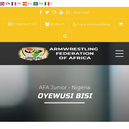
EN
FR
ES
AR
IT
WAF
GAF
CONTACT US
JOIN US
Para-Armwrestling
ME
AFA Junior - Nigeria
OYEWUSI BISI