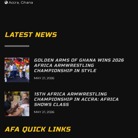
Accra, Ghana
LATEST NEWS
GOLDEN ARMS OF GHANA WINS 2026
AFRICA ARMWRESTLING
CHAMPIONSHIP IN STYLE
MAY 21, 2026
15TH AFRICA ARMWRESTLING
CHAMPIONSHIP IN ACCRA: AFRICA
SHOWS CLASS
MAY 21, 2026
AFA QUICK LINKS