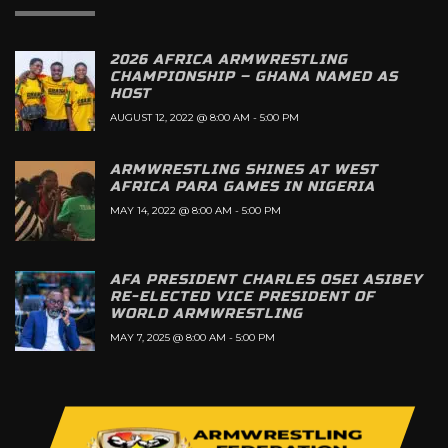
2026 AFRICA ARMWRESTLING
CHAMPIONSHIP – GHANA NAMED AS
HOST
AUGUST 12, 2022 @ 8:00 AM
-
5:00 PM
ARMWRESTLING SHINES AT WEST
AFRICA PARA GAMES IN NIGERIA
MAY 14, 2022 @ 8:00 AM
-
5:00 PM
AFA PRESIDENT CHARLES OSEI ASIBEY
RE-ELECTED VICE PRESIDENT OF
WORLD ARMWRESTLING
MAY 7, 2025 @ 8:00 AM
-
5:00 PM