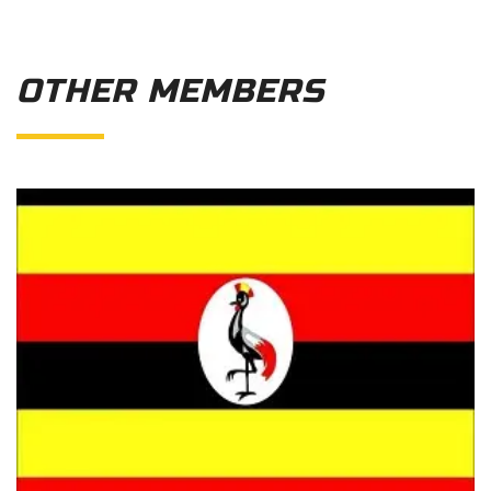
OTHER MEMBERS