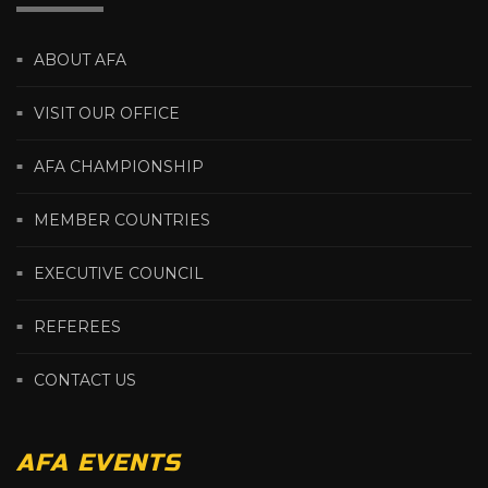
ABOUT AFA
VISIT OUR OFFICE
AFA CHAMPIONSHIP
MEMBER COUNTRIES
EXECUTIVE COUNCIL
REFEREES
CONTACT US
AFA EVENTS