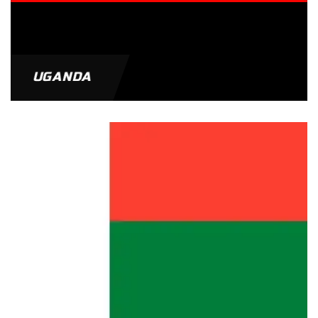
UGANDA