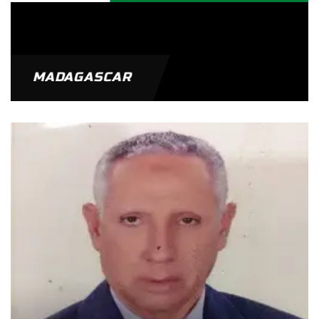
MADAGASCAR