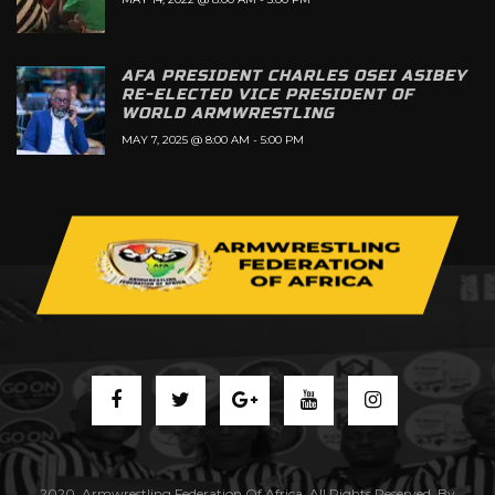
AFA PRESIDENT CHARLES OSEI ASIBEY
RE-ELECTED VICE PRESIDENT OF
WORLD ARMWRESTLING
MAY 7, 2025 @ 8:00 AM
-
5:00 PM
2020. Armwrestling Federation Of Africa. All Rights Reserved. By