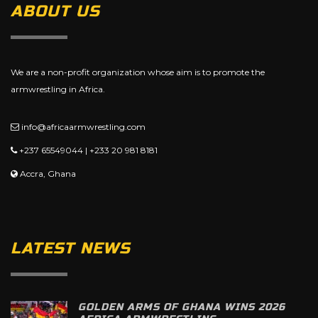
ABOUT US
We are a non-profit organization whose aim is to promote the
armwrestling in Africa.
info@africaarmwrestling.com
+237 65549044 | +233 20 981 8181
Accra, Ghana
LATEST NEWS
GOLDEN ARMS OF GHANA WINS 2026