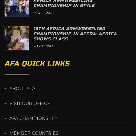
AFRICA ARMWRESTLING
CHAMPIONSHIP IN STYLE
MAY 21, 2026
15TH AFRICA ARMWRESTLING
CHAMPIONSHIP IN ACCRA: AFRICA
SHOWS CLASS
MAY 21, 2026
AFA QUICK LINKS
ABOUT AFA
VISIT OUR OFFICE
AFA CHAMPIONSHIP
MEMBER COUNTRIES