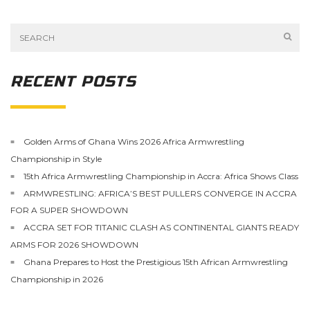
RECENT POSTS
Golden Arms of Ghana Wins 2026 Africa Armwrestling
Championship in Style
15th Africa Armwrestling Championship in Accra: Africa Shows Class
ARMWRESTLING: AFRICA’S BEST PULLERS CONVERGE IN ACCRA
FOR A SUPER SHOWDOWN
ACCRA SET FOR TITANIC CLASH AS CONTINENTAL GIANTS READY
ARMS FOR 2026 SHOWDOWN
Ghana Prepares to Host the Prestigious 15th African Armwrestling
Championship in 2026