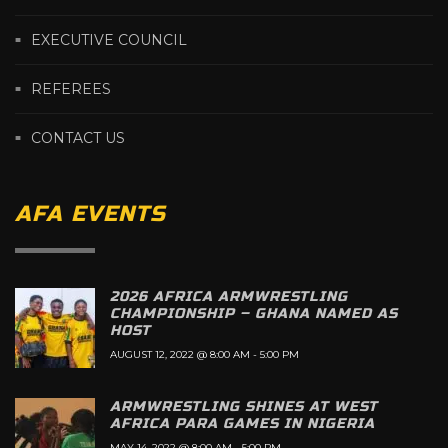
EXECUTIVE COUNCIL
REFEREES
CONTACT US
AFA EVENTS
2026 AFRICA ARMWRESTLING
CHAMPIONSHIP – GHANA NAMED AS
HOST
AUGUST 12, 2022 @ 8:00 AM
-
5:00 PM
ARMWRESTLING SHINES AT WEST
AFRICA PARA GAMES IN NIGERIA
MAY 14, 2022 @ 8:00 AM
-
5:00 PM