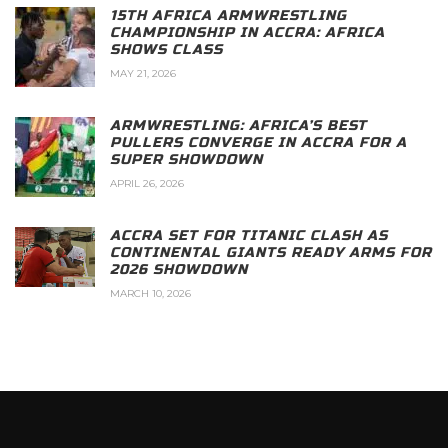
15TH AFRICA ARMWRESTLING
CHAMPIONSHIP IN ACCRA: AFRICA
SHOWS CLASS
MAY 21, 2026
ARMWRESTLING: AFRICA’S BEST
PULLERS CONVERGE IN ACCRA FOR A
SUPER SHOWDOWN
APRIL 26, 2026
ACCRA SET FOR TITANIC CLASH AS
CONTINENTAL GIANTS READY ARMS FOR
2026 SHOWDOWN
MARCH 10, 2026