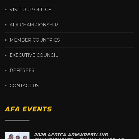
VISIT OUR OFFICE
AFA CHAMPIONSHIP
MEMBER COUNTRIES
EXECUTIVE COUNCIL
REFEREES
CONTACT US
AFA EVENTS
2026 AFRICA ARMWRESTLING