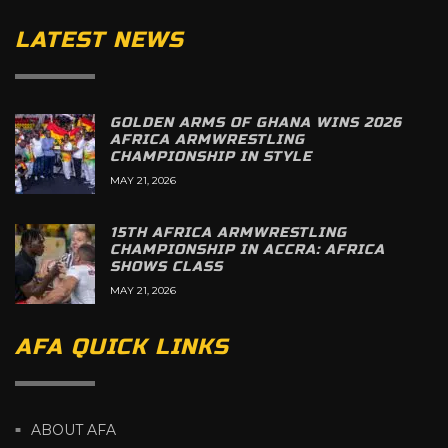
LATEST NEWS
GOLDEN ARMS OF GHANA WINS 2026
AFRICA ARMWRESTLING
CHAMPIONSHIP IN STYLE
MAY 21, 2026
15TH AFRICA ARMWRESTLING
CHAMPIONSHIP IN ACCRA: AFRICA
SHOWS CLASS
MAY 21, 2026
AFA QUICK LINKS
ABOUT AFA