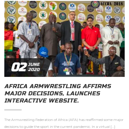
02
JUNE
2020
AFRICA ARMWRESTLING AFFIRMS
MAJOR DECISIONS, LAUNCHES
INTERACTIVE WEBSITE.
The Armwrestling Federation of Africa (AFA) has reaffirmed some major
decisions to guide the sport in the current pandemic. In a virtual […]