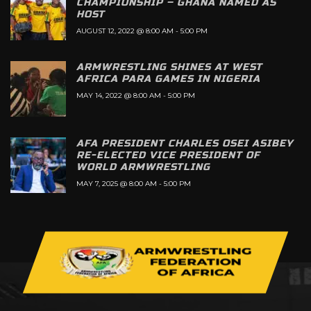
CHAMPIONSHIP – GHANA NAMED AS
HOST
AUGUST 12, 2022 @ 8:00 AM
-
5:00 PM
ARMWRESTLING SHINES AT WEST
AFRICA PARA GAMES IN NIGERIA
MAY 14, 2022 @ 8:00 AM
-
5:00 PM
AFA PRESIDENT CHARLES OSEI ASIBEY
RE-ELECTED VICE PRESIDENT OF
WORLD ARMWRESTLING
MAY 7, 2025 @ 8:00 AM
-
5:00 PM