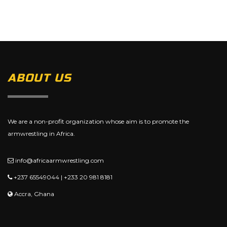
ABOUT US
We are a non-profit organization whose aim is to promote the
armwrestling in Africa.
info@africaarmwrestling.com
+237 65549044 | +233 20 981 8181
Accra, Ghana