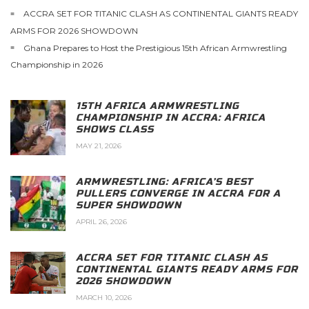
ACCRA SET FOR TITANIC CLASH AS CONTINENTAL GIANTS READY
ARMS FOR 2026 SHOWDOWN
Ghana Prepares to Host the Prestigious 15th African Armwrestling
Championship in 2026
15TH AFRICA ARMWRESTLING
CHAMPIONSHIP IN ACCRA: AFRICA
SHOWS CLASS
MAY 21, 2026
ARMWRESTLING: AFRICA’S BEST
PULLERS CONVERGE IN ACCRA FOR A
SUPER SHOWDOWN
APRIL 26, 2026
ACCRA SET FOR TITANIC CLASH AS
CONTINENTAL GIANTS READY ARMS FOR
2026 SHOWDOWN
MARCH 10, 2026