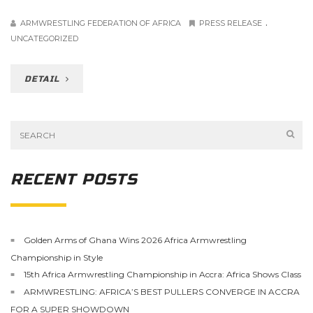
.
ARMWRESTLING FEDERATION OF AFRICA
PRESS RELEASE
UNCATEGORIZED
DETAIL
RECENT POSTS
Golden Arms of Ghana Wins 2026 Africa Armwrestling
Championship in Style
15th Africa Armwrestling Championship in Accra: Africa Shows Class
ARMWRESTLING: AFRICA’S BEST PULLERS CONVERGE IN ACCRA
FOR A SUPER SHOWDOWN