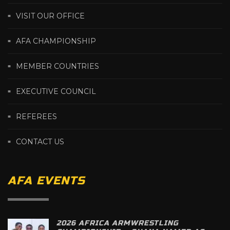
VISIT OUR OFFICE
AFA CHAMPIONSHIP
MEMBER COUNTRIES
EXECUTIVE COUNCIL
REFEREES
CONTACT US
AFA EVENTS
2026 AFRICA ARMWRESTLING