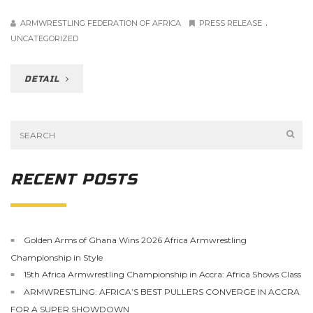
.
ARMWRESTLING FEDERATION OF AFRICA
PRESS RELEASE
UNCATEGORIZED
DETAIL
RECENT POSTS
Golden Arms of Ghana Wins 2026 Africa Armwrestling
Championship in Style
15th Africa Armwrestling Championship in Accra: Africa Shows Class
ARMWRESTLING: AFRICA’S BEST PULLERS CONVERGE IN ACCRA
FOR A SUPER SHOWDOWN