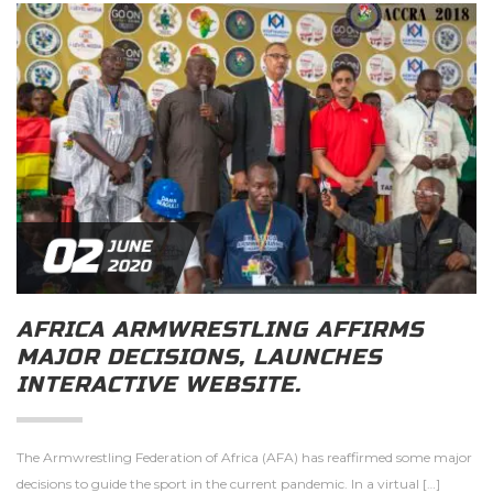
02
JUNE
2020
AFRICA ARMWRESTLING AFFIRMS
MAJOR DECISIONS, LAUNCHES
INTERACTIVE WEBSITE.
The Armwrestling Federation of Africa (AFA) has reaffirmed some major
decisions to guide the sport in the current pandemic. In a virtual […]