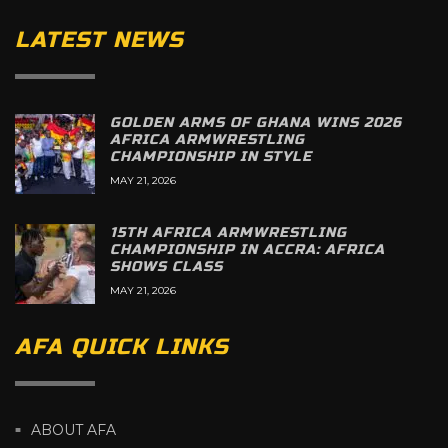
LATEST NEWS
GOLDEN ARMS OF GHANA WINS 2026
AFRICA ARMWRESTLING
CHAMPIONSHIP IN STYLE
MAY 21, 2026
15TH AFRICA ARMWRESTLING
CHAMPIONSHIP IN ACCRA: AFRICA
SHOWS CLASS
MAY 21, 2026
AFA QUICK LINKS
ABOUT AFA