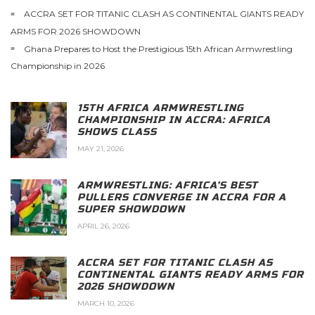
ACCRA SET FOR TITANIC CLASH AS CONTINENTAL GIANTS READY
ARMS FOR 2026 SHOWDOWN
Ghana Prepares to Host the Prestigious 15th African Armwrestling
Championship in 2026
15TH AFRICA ARMWRESTLING
CHAMPIONSHIP IN ACCRA: AFRICA
SHOWS CLASS
MAY 21, 2026
ARMWRESTLING: AFRICA’S BEST
PULLERS CONVERGE IN ACCRA FOR A
SUPER SHOWDOWN
APRIL 26, 2026
ACCRA SET FOR TITANIC CLASH AS
CONTINENTAL GIANTS READY ARMS FOR
2026 SHOWDOWN
MARCH 10, 2026