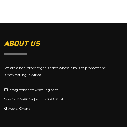
ABOUT US
We are a non-profit organization whose aim is to promote the
armwrestling in Africa.
info@africaarmwrestling.com
+237 65549044 | +233 20 981 8181
Accra, Ghana