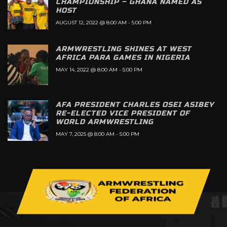
CHAMPIONSHIP – GHANA NAMED AS
HOST
AUGUST 12, 2022 @ 8:00 AM
-
5:00 PM
ARMWRESTLING SHINES AT WEST
AFRICA PARA GAMES IN NIGERIA
MAY 14, 2022 @ 8:00 AM
-
5:00 PM
AFA PRESIDENT CHARLES OSEI ASIBEY
RE-ELECTED VICE PRESIDENT OF
WORLD ARMWRESTLING
MAY 7, 2025 @ 8:00 AM
-
5:00 PM