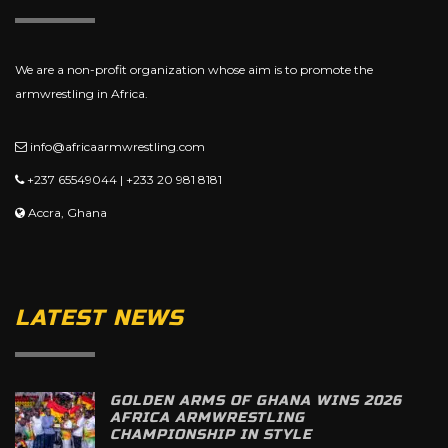
We are a non-profit organization whose aim is to promote the
armwrestling in Africa.
info@africaarmwrestling.com
+237 65549044 | +233 20 981 8181
Accra, Ghana
LATEST NEWS
GOLDEN ARMS OF GHANA WINS 2026
AFRICA ARMWRESTLING
CHAMPIONSHIP IN STYLE