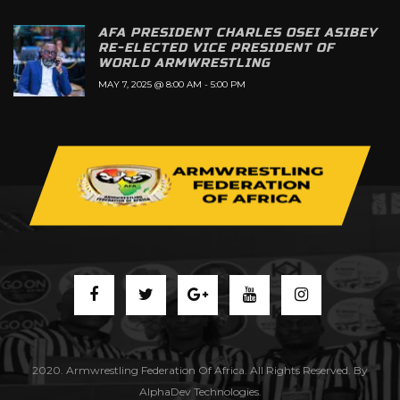
AFA PRESIDENT CHARLES OSEI ASIBEY
RE-ELECTED VICE PRESIDENT OF
WORLD ARMWRESTLING
MAY 7, 2025 @ 8:00 AM
-
5:00 PM
2020. Armwrestling Federation Of Africa. All Rights Reserved. By
AlphaDev Technologies.