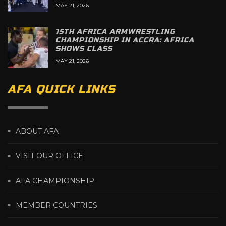
MAY 21, 2026
15TH AFRICA ARMWRESTLING
CHAMPIONSHIP IN ACCRA: AFRICA
SHOWS CLASS
MAY 21, 2026
AFA QUICK LINKS
ABOUT AFA
VISIT OUR OFFICE
AFA CHAMPIONSHIP
MEMBER COUNTRIES