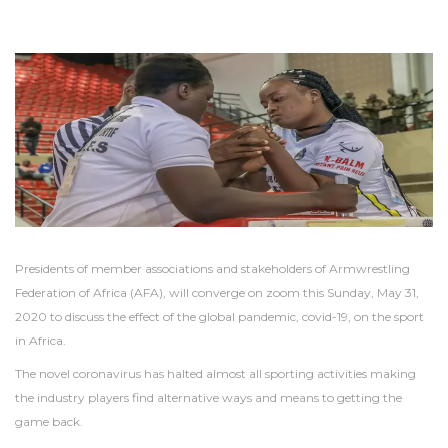
Presidents of member associations and stakeholders of Armwrestling
Federation of Africa (AFA), will converge on zoom this Sunday, May 31,
2020 to discuss the effect of the global pandemic, covid-19, on the sport
in Africa.
The novel coronavirus has halted almost all sporting activities making
the industry players find alternative ways and means to getting the
game back.