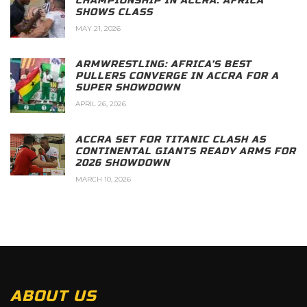
CHAMPIONSHIP IN ACCRA: AFRICA
SHOWS CLASS
MAY 21, 2026
ARMWRESTLING: AFRICA’S BEST
PULLERS CONVERGE IN ACCRA FOR A
SUPER SHOWDOWN
APRIL 26, 2026
ACCRA SET FOR TITANIC CLASH AS
CONTINENTAL GIANTS READY ARMS FOR
2026 SHOWDOWN
MARCH 10, 2026
ABOUT US