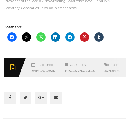
President of the World Armwrestling Federation (WAF) and WAF
Secretary General will also be in attendance.
Share this:
Published
Categories
Tags
MAY 31, 2020
PRESS RELEASE
ARMWRESTLI