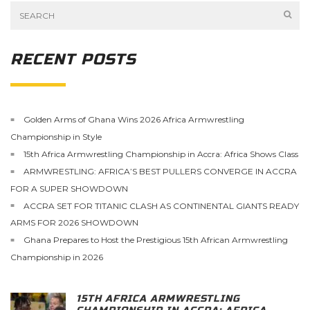
RECENT POSTS
Golden Arms of Ghana Wins 2026 Africa Armwrestling
Championship in Style
15th Africa Armwrestling Championship in Accra: Africa Shows Class
ARMWRESTLING: AFRICA’S BEST PULLERS CONVERGE IN ACCRA
FOR A SUPER SHOWDOWN
ACCRA SET FOR TITANIC CLASH AS CONTINENTAL GIANTS READY
ARMS FOR 2026 SHOWDOWN
Ghana Prepares to Host the Prestigious 15th African Armwrestling
Championship in 2026
15TH AFRICA ARMWRESTLING