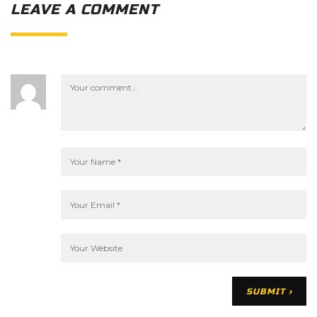
LEAVE A COMMENT