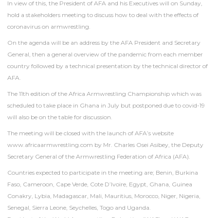
In view of this, the President of AFA and his Executives will on Sunday,
hold a stakeholders meeting to discuss how to deal with the effects of
coronavirus on armwrestling.
On the agenda will be an address by the AFA President and Secretary
General, then a general overview of the pandemic from each member
country followed by a technical presentation by the technical director of
AFA.
The 11th edition of the Africa Armwrestling Championship which was
scheduled to take place in Ghana in July but postponed due to covid-19
will also be on the table for discussion.
The meeting will be closed with the launch of AFA’s website
www.africaarmwrestling.com by Mr. Charles Osei Asibey, the Deputy
Secretary General of the Armwrestling Federation of Africa (AFA).
Countries expected to participate in the meeting are; Benin, Burkina
Faso, Cameroon, Cape Verde, Cote D’Ivoire, Egypt, Ghana, Guinea
Conakry, Lybia, Madagascar, Mali, Mauritius, Morocco, Niger, Nigeria,
Senegal, Sierra Leone, Seychelles, Togo and Uganda.