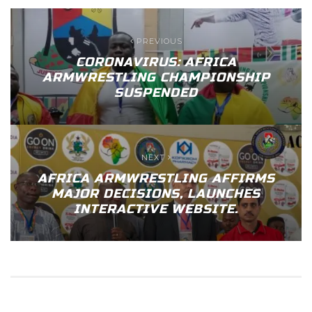
PREVIOUS
CORONAVIRUS: AFRICA
ARMWRESTLING CHAMPIONSHIP
SUSPENDED
NEXT
AFRICA ARMWRESTLING AFFIRMS
MAJOR DECISIONS, LAUNCHES
INTERACTIVE WEBSITE.