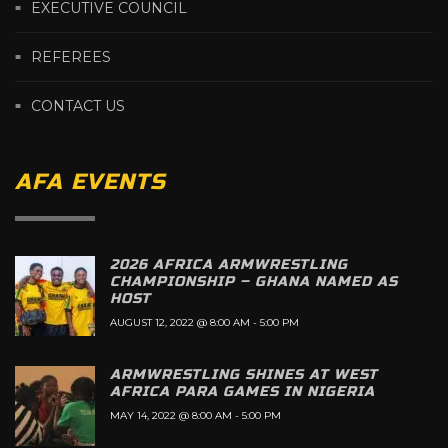
EXECUTIVE COUNCIL
REFEREES
CONTACT US
AFA EVENTS
2026 AFRICA ARMWRESTLING
CHAMPIONSHIP – GHANA NAMED AS
HOST
AUGUST 12, 2022 @ 8:00 AM
-
5:00 PM
ARMWRESTLING SHINES AT WEST
AFRICA PARA GAMES IN NIGERIA
MAY 14, 2022 @ 8:00 AM
-
5:00 PM