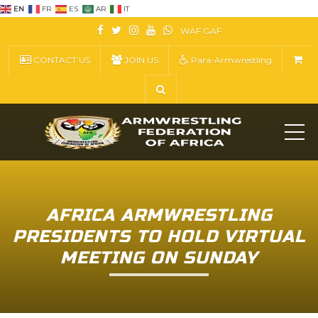
EN
FR
ES
AR
IT
WAF
GAF
CONTACT US
JOIN US
Para-Armwrestling
ME
AFRICA ARMWRESTLING
PRESIDENTS TO HOLD VIRTUAL
MEETING ON SUNDAY