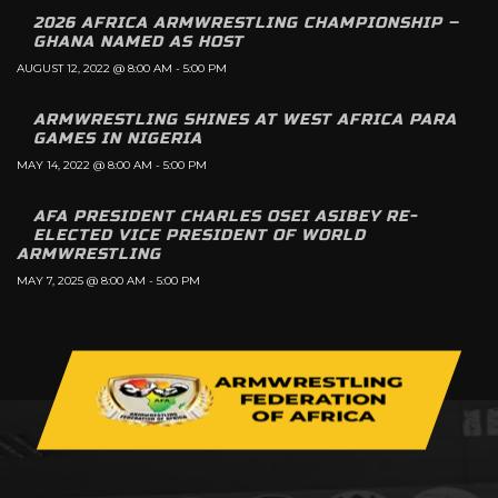
2026 AFRICA ARMWRESTLING CHAMPIONSHIP –
GHANA NAMED AS HOST
AUGUST 12, 2022 @ 8:00 AM
-
5:00 PM
ARMWRESTLING SHINES AT WEST AFRICA PARA
GAMES IN NIGERIA
MAY 14, 2022 @ 8:00 AM
-
5:00 PM
AFA PRESIDENT CHARLES OSEI ASIBEY RE-
ELECTED VICE PRESIDENT OF WORLD
ARMWRESTLING
MAY 7, 2025 @ 8:00 AM
-
5:00 PM