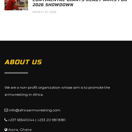
2026 SHOWDOWN
MARCH 10, 2026
ABOUT US
We are a non-profit organization whose aim is to promote the
armwrestling in Africa.
info@africaarmwrestling.com
+237 65549044 | +233 20 981 8181
Accra, Ghana