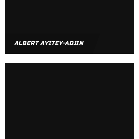
ALBERT AYITEY-ADJIN