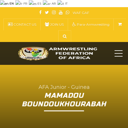
EN
FR
ES
AR
IT
WAF
GAF
CONTACT US
JOIN US
Para-Armwrestling
ME
AFA Junior - Guinea
MAMADOU
BOUNDOUKHOURABAH