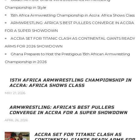
Championship in Style
15th Africa Armwrestling Championship in Accra: Africa Shows Class
ARMWRESTLING: AFRICA’S BEST PULLERS CONVERGE IN ACCRA
FOR A SUPER SHOWDOWN
ACCRA SET FOR TITANIC CLASH AS CONTINENTAL GIANTS READY
ARMS FOR 2026 SHOWDOWN
Ghana Prepares to Host the Prestigious 15th African Armwrestling
Championship in 2026
15TH AFRICA ARMWRESTLING CHAMPIONSHIP IN
ACCRA: AFRICA SHOWS CLASS
MAY 21, 2026
ARMWRESTLING: AFRICA’S BEST PULLERS
CONVERGE IN ACCRA FOR A SUPER SHOWDOWN
APRIL 26, 2026
ACCRA SET FOR TITANIC CLASH AS
CONTINENTAL GIANTS READY ARMS FOR