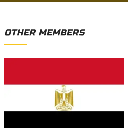
OTHER MEMBERS