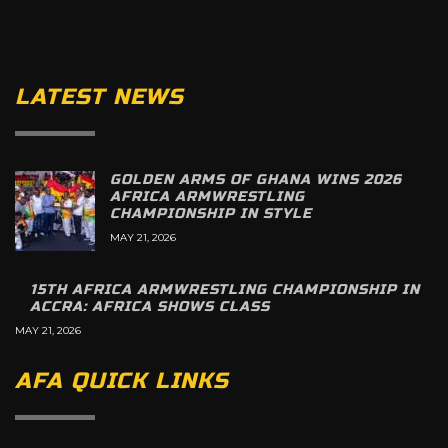
LATEST NEWS
GOLDEN ARMS OF GHANA WINS 2026
AFRICA ARMWRESTLING
CHAMPIONSHIP IN STYLE
MAY 21, 2026
15TH AFRICA ARMWRESTLING CHAMPIONSHIP IN
ACCRA: AFRICA SHOWS CLASS
MAY 21, 2026
AFA QUICK LINKS