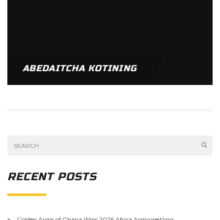
ABEDAITCHA KOTINING
RECENT POSTS
Golden Arms of Ghana Wins 2026 Africa Armwrestling