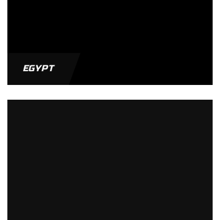
EGYPT