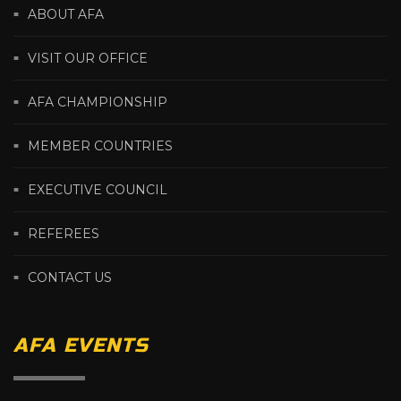
ABOUT AFA
VISIT OUR OFFICE
AFA CHAMPIONSHIP
MEMBER COUNTRIES
EXECUTIVE COUNCIL
REFEREES
CONTACT US
AFA EVENTS