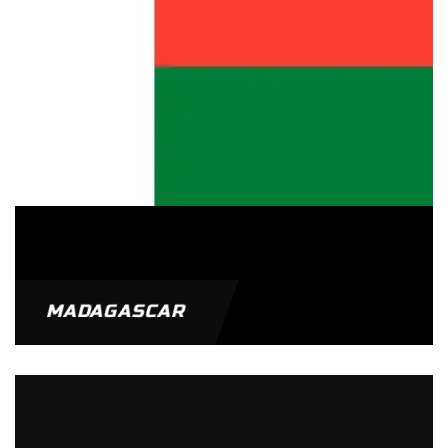
MADAGASCAR