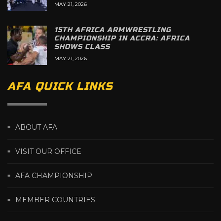
MAY 21, 2026
15TH AFRICA ARMWRESTLING
CHAMPIONSHIP IN ACCRA: AFRICA
SHOWS CLASS
MAY 21, 2026
AFA QUICK LINKS
ABOUT AFA
VISIT OUR OFFICE
AFA CHAMPIONSHIP
MEMBER COUNTRIES