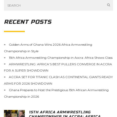
RECENT POSTS
Golden Arms of Ghana Wins 2026 Africa Armwrestling
Championship in Style
15th Africa Armwrestling Championship in Accra: Africa Shows Class
ARMWRESTLING: AFRICA’S BEST PULLERS CONVERGE IN ACCRA
FOR A SUPER SHOWDOWN
ACCRA SET FOR TITANIC CLASH AS CONTINENTAL GIANTS READY
ARMS FOR 2026 SHOWDOWN
Ghana Prepares to Host the Prestigious 15th African Armwrestling
Championship in 2026
15TH AFRICA ARMWRESTLING
CHAMPIONSHIP IN ACCRA: AFRICA