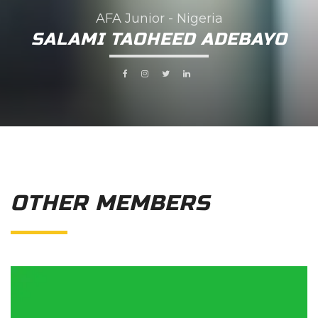
AFA Junior - Nigeria
SALAMI TAOHEED ADEBAYO
OTHER MEMBERS