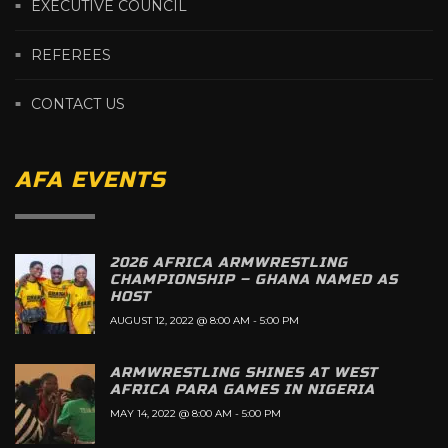
EXECUTIVE COUNCIL
REFEREES
CONTACT US
AFA EVENTS
2026 AFRICA ARMWRESTLING
CHAMPIONSHIP – GHANA NAMED AS
HOST
AUGUST 12, 2022 @ 8:00 AM
-
5:00 PM
ARMWRESTLING SHINES AT WEST
AFRICA PARA GAMES IN NIGERIA
MAY 14, 2022 @ 8:00 AM
-
5:00 PM