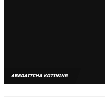
ABEDAITCHA KOTINING