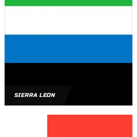
SIERRA LEON