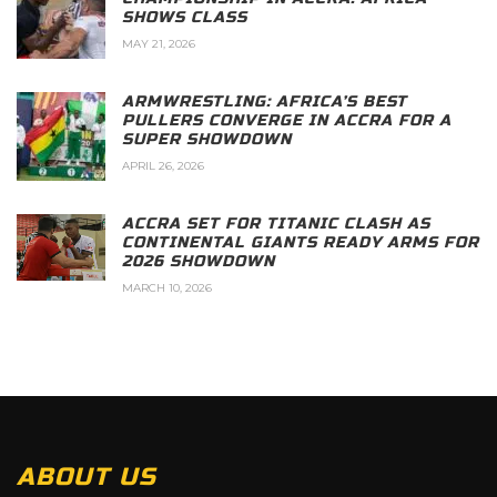
SHOWS CLASS
MAY 21, 2026
ARMWRESTLING: AFRICA’S BEST
PULLERS CONVERGE IN ACCRA FOR A
SUPER SHOWDOWN
APRIL 26, 2026
ACCRA SET FOR TITANIC CLASH AS
CONTINENTAL GIANTS READY ARMS FOR
2026 SHOWDOWN
MARCH 10, 2026
ABOUT US