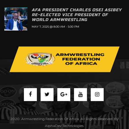
AFA PRESIDENT CHARLES OSEI ASIBEY
RE-ELECTED VICE PRESIDENT OF
WORLD ARMWRESTLING
MAY 7, 2025 @ 8:00 AM
-
5:00 PM
2020. Armwrestling Federation Of Africa. All Rights Reserved. By
AlphaDev Technologies.