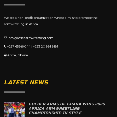
We are a non-profit organization whose aim is to promote the
armwrestling in Africa.
info@africaarmwrestling.com
+237 65549044 | +233 20 981 8181
Accra, Ghana
LATEST NEWS
GOLDEN ARMS OF GHANA WINS 2026
AFRICA ARMWRESTLING
CHAMPIONSHIP IN STYLE