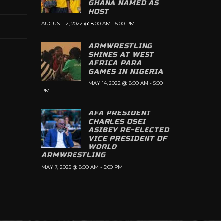
GHANA NAMED AS
HOST
AUGUST 12, 2022 @ 8:00 AM
-
5:00 PM
ARMWRESTLING
SHINES AT WEST
AFRICA PARA
GAMES IN NIGERIA
MAY 14, 2022 @ 8:00 AM
-
5:00
PM
AFA PRESIDENT
CHARLES OSEI
ASIBEY RE-ELECTED
VICE PRESIDENT OF
WORLD
ARMWRESTLING
MAY 7, 2025 @ 8:00 AM
-
5:00 PM