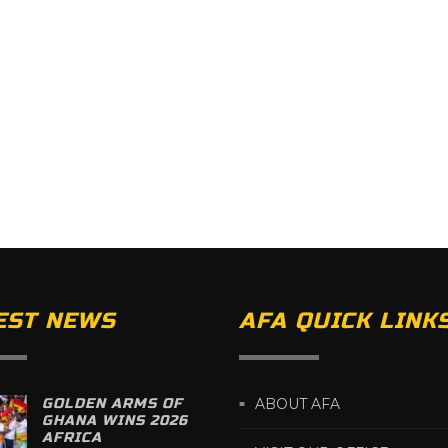
EST NEWS
AFA QUICK LINK
GOLDEN ARMS OF
ABOUT AFA
GHANA WINS 2026
AFRICA