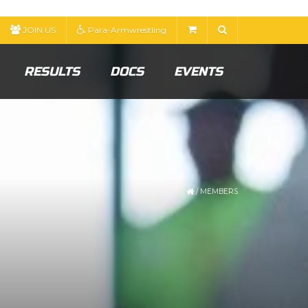
JOIN US
Para-Armwrestling
RESULTS
DOCS
EVENTS
/
MEMBERS