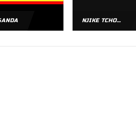
GANDA
NJIKE TCHOUADJE NARCISSE