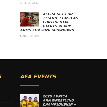
APRIL 26, 2026
ACCRA SET FOR
TITANIC CLASH AS
CONTINENTAL
GIANTS READY
ARMS FOR 2026 SHOWDOWN
MARCH 10, 2026
S
AFA EVENTS
2026 AFRICA
ARMWRESTLING
CHAMPIONSHIP –