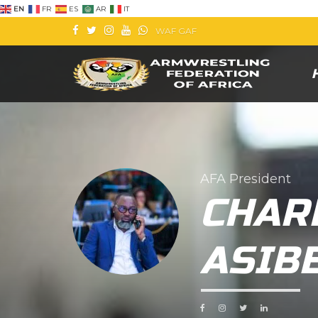
EN
FR
ES
AR
IT
WAF
GAF
AFA President
CHAR
ASIB