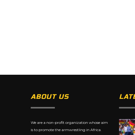
ABOUT US
LAT
We are a non-profit organization whose aim
is to promote the armwrestling in Africa.