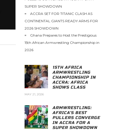
SUPER SHOWDOWN
ACCRA SET FOR TITANIC CLASH AS
CONTINENTAL GIANTS READY ARMS FOR
2026 SHOWDOWN
Ghana Prepares to Host the Prestigious
15th African Armwrestling Championship in
2026
15TH AFRICA
ARMWRESTLING
CHAMPIONSHIP IN
ACCRA: AFRICA
SHOWS CLASS
MAY 21, 2026
ARMWRESTLING:
AFRICA’S BEST
PULLERS CONVERGE
IN ACCRA FOR A
SUPER SHOWDOWN