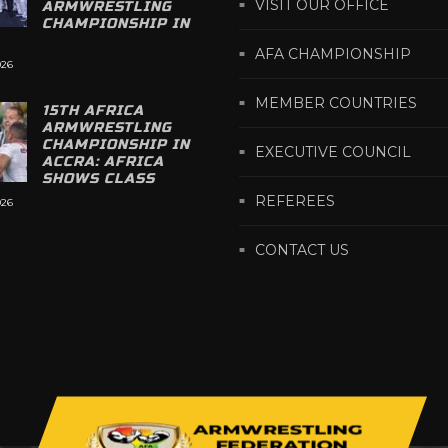
VISIT OUR OFFICE
ARMWRESTLING
CHAMPIONSHIP IN
AFA CHAMPIONSHIP
026
MEMBER COUNTRIES
15TH AFRICA
ARMWRESTLING
CHAMPIONSHIP IN
EXECUTIVE COUNCIL
ACCRA: AFRICA
SHOWS CLASS
REFEREES
026
CONTACT US