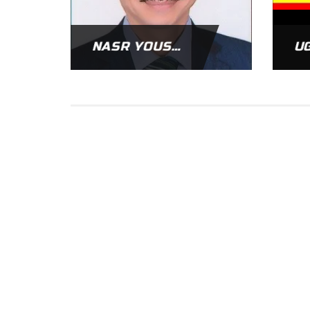
NASR YOUSSIF
U