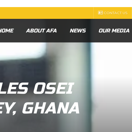
CONTACT US
HOME
ABOUT AFA
NEWS
OUR MEDIA
LES OSEI
EY, GHANA