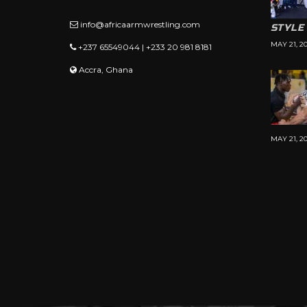
info@africaarmwrestling.com
STYLE
MAY 21, 2
+237 65549044 | +233 20 981 8181
Accra, Ghana
MAY 21, 2