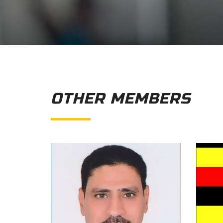
OTHER MEMBERS