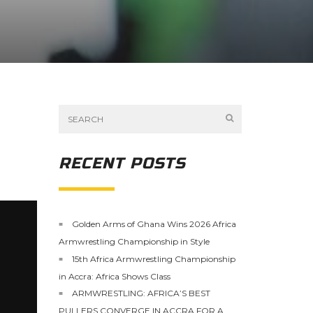
RECENT POSTS
Golden Arms of Ghana Wins 2026 Africa
Armwrestling Championship in Style
15th Africa Armwrestling Championship
in Accra: Africa Shows Class
ARMWRESTLING: AFRICA’S BEST
PULLERS CONVERGE IN ACCRA FOR A