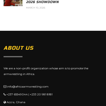
2026 SHOWDOWN
MARCH 10, 2026
ABOUT US
We are a non-profit organization whose aim is to promote the
armwrestling in Africa.
info@africaarmwrestling.com
+237 65549044 | +233 20 981 8181
Accra, Ghana