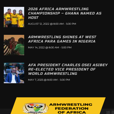
2026 AFRICA ARMWRESTLING
CHAMPIONSHIP – GHANA NAMED AS
HOST
AUGUST 12, 2022 @ 8:00 AM
-
5:00 PM
ARMWRESTLING SHINES AT WEST
AFRICA PARA GAMES IN NIGERIA
MAY 14, 2022 @ 8:00 AM
-
5:00 PM
AFA PRESIDENT CHARLES OSEI ASIBEY
RE-ELECTED VICE PRESIDENT OF
WORLD ARMWRESTLING
MAY 7, 2025 @ 8:00 AM
-
5:00 PM