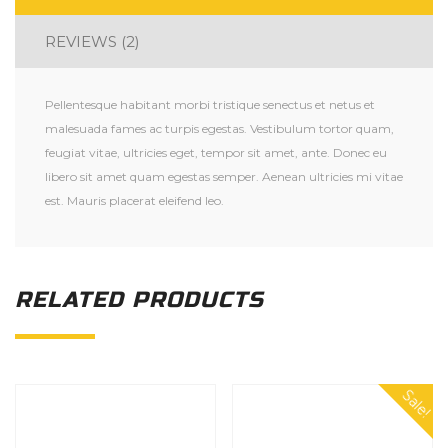
REVIEWS (2)
Pellentesque habitant morbi tristique senectus et netus et
malesuada fames ac turpis egestas. Vestibulum tortor quam,
feugiat vitae, ultricies eget, tempor sit amet, ante. Donec eu
libero sit amet quam egestas semper. Aenean ultricies mi vitae
est. Mauris placerat eleifend leo.
RELATED PRODUCTS
Sale!