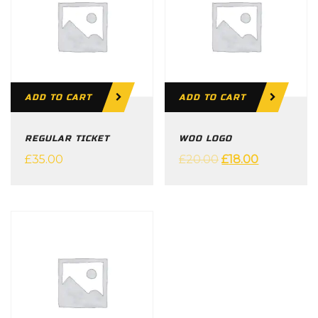
ADD TO CART
ADD TO CART
REGULAR TICKET
WOO LOGO
£
35.00
£
20.00
£
18.00