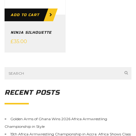
ADD TO CART
NINJA SILHOUETTE
£
35.00
RECENT POSTS
Golden Arms of Ghana Wins 2026 Africa Armwrestling
Championship in Style
15th Africa Armwrestling Championship in Accra: Africa Shows Class