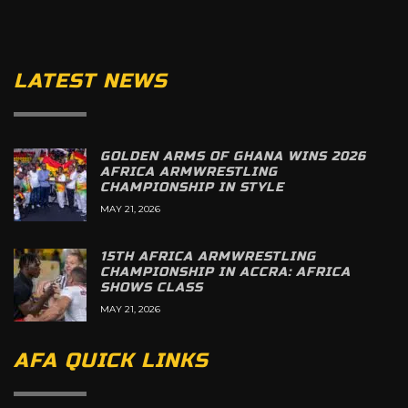
LATEST NEWS
GOLDEN ARMS OF GHANA WINS 2026
AFRICA ARMWRESTLING
CHAMPIONSHIP IN STYLE
MAY 21, 2026
15TH AFRICA ARMWRESTLING
CHAMPIONSHIP IN ACCRA: AFRICA
SHOWS CLASS
MAY 21, 2026
AFA QUICK LINKS