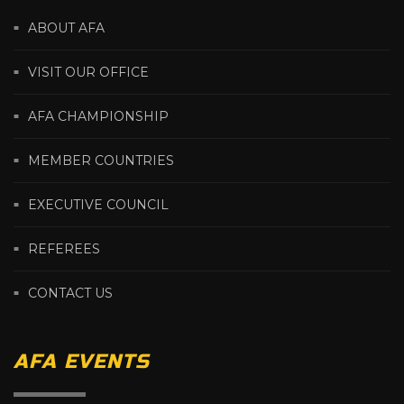
ABOUT AFA
VISIT OUR OFFICE
AFA CHAMPIONSHIP
MEMBER COUNTRIES
EXECUTIVE COUNCIL
REFEREES
CONTACT US
AFA EVENTS