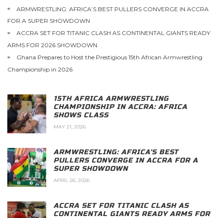
ARMWRESTLING: AFRICA’S BEST PULLERS CONVERGE IN ACCRA
FOR A SUPER SHOWDOWN
ACCRA SET FOR TITANIC CLASH AS CONTINENTAL GIANTS READY
ARMS FOR 2026 SHOWDOWN
Ghana Prepares to Host the Prestigious 15th African Armwrestling
Championship in 2026
15TH AFRICA ARMWRESTLING
CHAMPIONSHIP IN ACCRA: AFRICA
SHOWS CLASS
MAY 21, 2026
ARMWRESTLING: AFRICA’S BEST
PULLERS CONVERGE IN ACCRA FOR A
SUPER SHOWDOWN
APRIL 26, 2026
ACCRA SET FOR TITANIC CLASH AS
CONTINENTAL GIANTS READY ARMS FOR