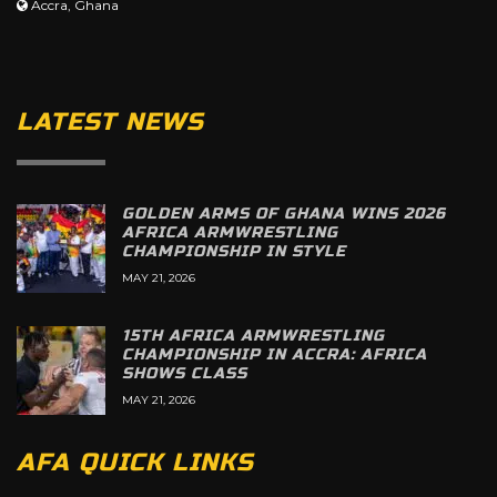
Accra, Ghana
LATEST NEWS
GOLDEN ARMS OF GHANA WINS 2026
AFRICA ARMWRESTLING
CHAMPIONSHIP IN STYLE
MAY 21, 2026
15TH AFRICA ARMWRESTLING
CHAMPIONSHIP IN ACCRA: AFRICA
SHOWS CLASS
MAY 21, 2026
AFA QUICK LINKS