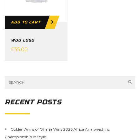
ADD TO CART
WOO LOGO
£
35.00
RECENT POSTS
Golden Arms of Ghana Wins 2026 Africa Armwrestling
Championship in Style