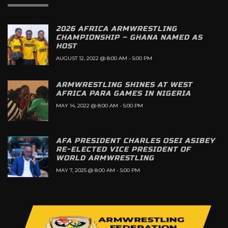
2026 AFRICA ARMWRESTLING
CHAMPIONSHIP – GHANA NAMED AS
HOST
AUGUST 12, 2022 @ 8:00 AM
-
5:00 PM
ARMWRESTLING SHINES AT WEST
AFRICA PARA GAMES IN NIGERIA
MAY 14, 2022 @ 8:00 AM
-
5:00 PM
AFA PRESIDENT CHARLES OSEI ASIBEY
RE-ELECTED VICE PRESIDENT OF
WORLD ARMWRESTLING
MAY 7, 2025 @ 8:00 AM
-
5:00 PM