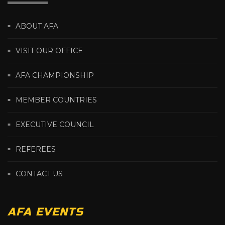
ABOUT AFA
VISIT OUR OFFICE
AFA CHAMPIONSHIP
MEMBER COUNTRIES
EXECUTIVE COUNCIL
REFEREES
CONTACT US
AFA EVENTS