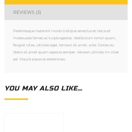
REVIEWS (3)
Pellentesque habitant morbi tristique senectus et netus et
malesuada fames ac turpis egestas. Vestibulum tortor quam,
feugiat vitae, ultricies eget, tempor sit amet, ante. Donec eu
libero sit amet quam egestas semper. Aenean ultricies mi vitae
est. Mauris placerat eleifend leo.
YOU MAY ALSO LIKE…