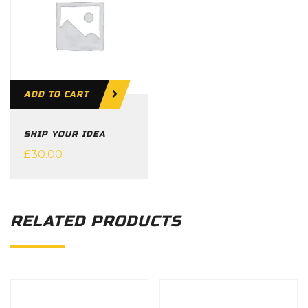
ADD TO CART
SHIP YOUR IDEA
£
30.00
RELATED PRODUCTS