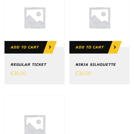
ADD TO CART
ADD TO CART
REGULAR TICKET
NINJA SILHOUETTE
£
35.00
£
35.00