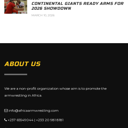
CONTINENTAL GIANTS READY ARMS FOR
2026 SHOWDOWN
MARCH 10, 2026
ABOUT US
We are a non-profit organization whose aim is to promote the
armwrestling in Africa.
info@africaarmwrestling.com
+237 65549044 | +233 20 981 8181