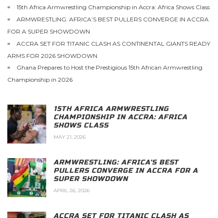
15th Africa Armwrestling Championship in Accra: Africa Shows Class
ARMWRESTLING: AFRICA’S BEST PULLERS CONVERGE IN ACCRA
FOR A SUPER SHOWDOWN
ACCRA SET FOR TITANIC CLASH AS CONTINENTAL GIANTS READY
ARMS FOR 2026 SHOWDOWN
Ghana Prepares to Host the Prestigious 15th African Armwrestling
Championship in 2026
15TH AFRICA ARMWRESTLING
CHAMPIONSHIP IN ACCRA: AFRICA
SHOWS CLASS
MAY 21, 2026
ARMWRESTLING: AFRICA’S BEST
PULLERS CONVERGE IN ACCRA FOR A
SUPER SHOWDOWN
APRIL 26, 2026
ACCRA SET FOR TITANIC CLASH AS