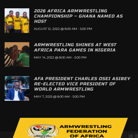
2026 AFRICA ARMWRESTLING
CHAMPIONSHIP – GHANA NAMED AS
HOST
AUGUST 12, 2022 @ 8:00 AM
-
5:00 PM
ARMWRESTLING SHINES AT WEST
AFRICA PARA GAMES IN NIGERIA
MAY 14, 2022 @ 8:00 AM
-
5:00 PM
AFA PRESIDENT CHARLES OSEI ASIBEY
RE-ELECTED VICE PRESIDENT OF
WORLD ARMWRESTLING
MAY 7, 2025 @ 8:00 AM
-
5:00 PM