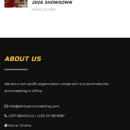
2026 SHOWDOWN
MARCH 10, 2026
ABOUT US
We are a non-profit organization whose aim is to promote the
armwrestling in Africa.
info@africaarmwrestling.com
+237 65549044 | +233 20 981 8181
Accra, Ghana