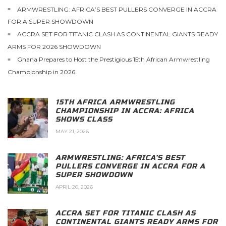
ARMWRESTLING: AFRICA’S BEST PULLERS CONVERGE IN ACCRA
FOR A SUPER SHOWDOWN
ACCRA SET FOR TITANIC CLASH AS CONTINENTAL GIANTS READY
ARMS FOR 2026 SHOWDOWN
Ghana Prepares to Host the Prestigious 15th African Armwrestling
Championship in 2026
15TH AFRICA ARMWRESTLING
CHAMPIONSHIP IN ACCRA: AFRICA
SHOWS CLASS
MAY 21, 2026
ARMWRESTLING: AFRICA’S BEST
PULLERS CONVERGE IN ACCRA FOR A
SUPER SHOWDOWN
APRIL 26, 2026
ACCRA SET FOR TITANIC CLASH AS
CONTINENTAL GIANTS READY ARMS FOR