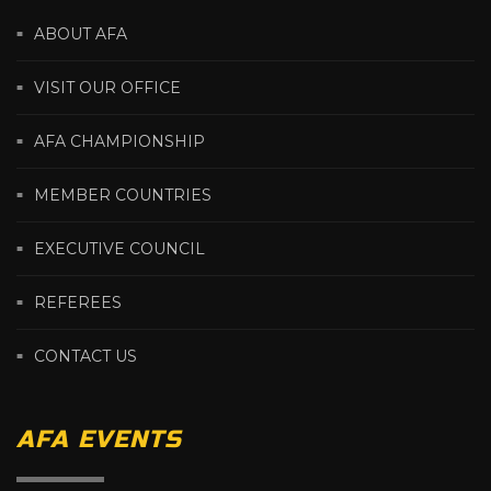
ABOUT AFA
VISIT OUR OFFICE
AFA CHAMPIONSHIP
MEMBER COUNTRIES
EXECUTIVE COUNCIL
REFEREES
CONTACT US
AFA EVENTS