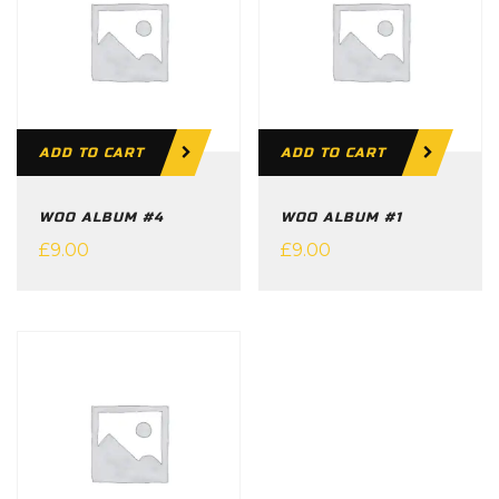
ADD TO CART
ADD TO CART
WOO ALBUM #4
WOO ALBUM #1
£
9.00
£
9.00