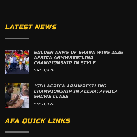
LATEST NEWS
GOLDEN ARMS OF GHANA WINS 2026
AFRICA ARMWRESTLING
CHAMPIONSHIP IN STYLE
MAY 21, 2026
15TH AFRICA ARMWRESTLING
CHAMPIONSHIP IN ACCRA: AFRICA
SHOWS CLASS
MAY 21, 2026
AFA QUICK LINKS