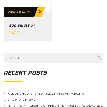
ADD TO CART
WOO SINGLE #1
£
3.00
RECENT POSTS
Golden Arms of Ghana Wins 2026 Africa Armwrestling
Championship in Style
15th Africa Armwrestling Championship in Accra: Africa Shows Class