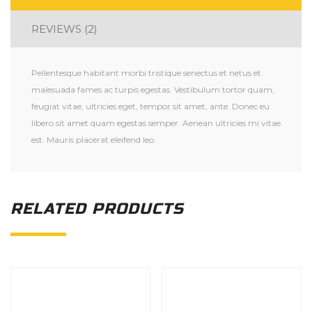
REVIEWS (2)
Pellentesque habitant morbi tristique senectus et netus et
malesuada fames ac turpis egestas. Vestibulum tortor quam,
feugiat vitae, ultricies eget, tempor sit amet, ante. Donec eu
libero sit amet quam egestas semper. Aenean ultricies mi vitae
est. Mauris placerat eleifend leo.
RELATED PRODUCTS