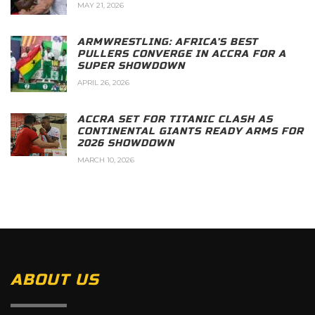
MAY 21, 2026
ARMWRESTLING: AFRICA’S BEST
PULLERS CONVERGE IN ACCRA FOR A
SUPER SHOWDOWN
APRIL 26, 2026
ACCRA SET FOR TITANIC CLASH AS
CONTINENTAL GIANTS READY ARMS FOR
2026 SHOWDOWN
MARCH 10, 2026
ABOUT US