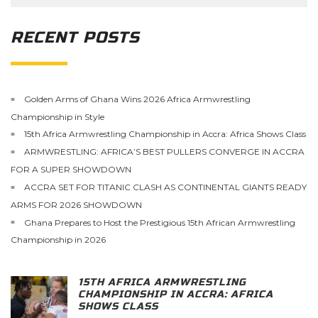
RECENT POSTS
Golden Arms of Ghana Wins 2026 Africa Armwrestling
Championship in Style
15th Africa Armwrestling Championship in Accra: Africa Shows Class
ARMWRESTLING: AFRICA’S BEST PULLERS CONVERGE IN ACCRA
FOR A SUPER SHOWDOWN
ACCRA SET FOR TITANIC CLASH AS CONTINENTAL GIANTS READY
ARMS FOR 2026 SHOWDOWN
Ghana Prepares to Host the Prestigious 15th African Armwrestling
Championship in 2026
15TH AFRICA ARMWRESTLING
CHAMPIONSHIP IN ACCRA: AFRICA
SHOWS CLASS