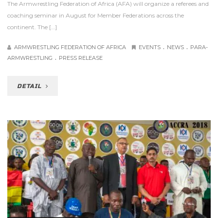
The Armwrestling Federation of Africa (AFA) will organize a referees and
coaching seminar in August for Member Federations across the
continent. The […]
.
.
ARMWRESTLING FEDERATION OF AFRICA
EVENTS
NEWS
PARA-
.
ARMWRESTLING
PRESS RELEASE
DETAIL