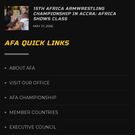
15TH AFRICA ARMWRESTLING
CHAMPIONSHIP IN ACCRA: AFRICA
SHOWS CLASS
MAY 21, 2026
AFA QUICK LINKS
ABOUT AFA
VISIT OUR OFFICE
AFA CHAMPIONSHIP
MEMBER COUNTRIES
EXECUTIVE COUNCIL