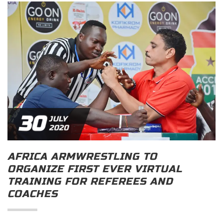
30
JULY
2020
AFRICA ARMWRESTLING TO
ORGANIZE FIRST EVER VIRTUAL
TRAINING FOR REFEREES AND
COACHES