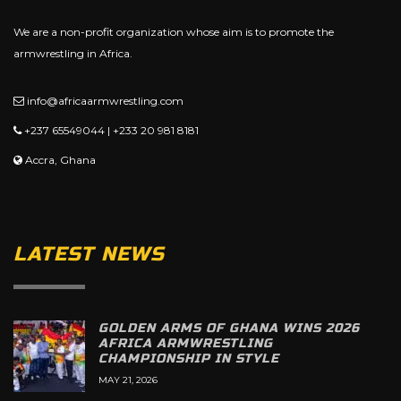
We are a non-profit organization whose aim is to promote the
armwrestling in Africa.
info@africaarmwrestling.com
+237 65549044 | +233 20 981 8181
Accra, Ghana
LATEST NEWS
GOLDEN ARMS OF GHANA WINS 2026
AFRICA ARMWRESTLING
CHAMPIONSHIP IN STYLE
MAY 21, 2026