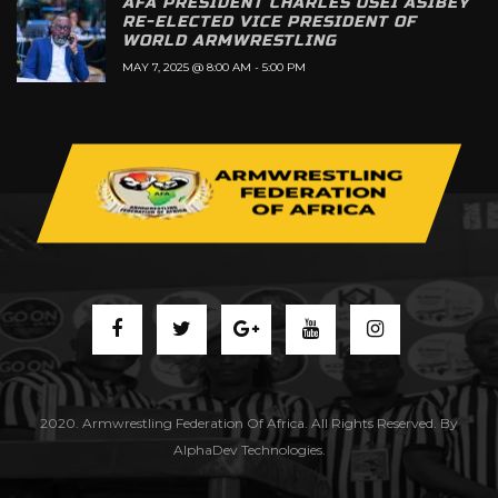
AFA PRESIDENT CHARLES OSEI ASIBEY
RE-ELECTED VICE PRESIDENT OF
WORLD ARMWRESTLING
MAY 7, 2025 @ 8:00 AM
-
5:00 PM
2020. Armwrestling Federation Of Africa. All Rights Reserved. By
AlphaDev Technologies.