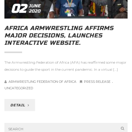
02
JUNE
2020
AFRICA ARMWRESTLING AFFIRMS
MAJOR DECISIONS, LAUNCHES
INTERACTIVE WEBSITE.
The Armwrestling Federation of Africa (AFA) has reaffirmed some major
decisions to guide the sport in the current pandemic. In a virtual […]
.
ARMWRESTLING FEDERATION OF AFRICA
PRESS RELEASE
UNCATEGORIZED
DETAIL