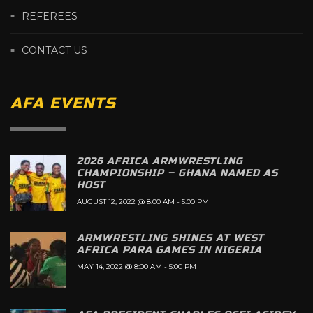
REFEREES
CONTACT US
AFA EVENTS
2026 AFRICA ARMWRESTLING
CHAMPIONSHIP – GHANA NAMED AS
HOST
AUGUST 12, 2022 @ 8:00 AM
-
5:00 PM
ARMWRESTLING SHINES AT WEST
AFRICA PARA GAMES IN NIGERIA
MAY 14, 2022 @ 8:00 AM
-
5:00 PM