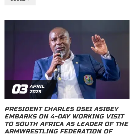
03
APRIL
2025
PRESIDENT CHARLES OSEI ASIBEY
EMBARKS ON 4-DAY WORKING VISIT
TO SOUTH AFRICA AS LEADER OF THE
ARMWRESTLING FEDERATION OF