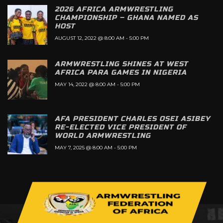
2026 AFRICA ARMWRESTLING
CHAMPIONSHIP – GHANA NAMED AS
HOST
AUGUST 12, 2022 @ 8:00 AM
-
5:00 PM
ARMWRESTLING SHINES AT WEST
AFRICA PARA GAMES IN NIGERIA
MAY 14, 2022 @ 8:00 AM
-
5:00 PM
AFA PRESIDENT CHARLES OSEI ASIBEY
RE-ELECTED VICE PRESIDENT OF
WORLD ARMWRESTLING
MAY 7, 2025 @ 8:00 AM
-
5:00 PM