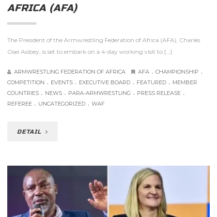
AFRICA (AFA)
The President of the Armwrestling Federation of Africa (AFA), Charles
Osei Asibey, is set to embark on a 4-day working visit to […]
.
.
ARMWRESTLING FEDERATION OF AFRICA
AFA
CHAMPIONSHIP
.
.
.
.
COMPETITION
EVENTS
EXECUTIVE BOARD
FEATURED
MEMBER
.
.
.
.
COUNTRIES
NEWS
PARA-ARMWRESTLING
PRESS RELEASE
.
.
REFEREE
UNCATEGORIZED
WAF
DETAIL