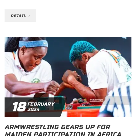
DETAIL
18
FEBRUARY
2024
ARMWRESTLING GEARS UP FOR
MAIDEN PARTICIPATION IN AFRICA