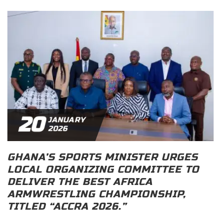
20
JANUARY
2026
GHANA’S SPORTS MINISTER URGES
LOCAL ORGANIZING COMMITTEE TO
DELIVER THE BEST AFRICA
ARMWRESTLING CHAMPIONSHIP,
TITLED “ACCRA 2026.”