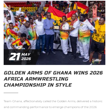
21
MAY
2026
GOLDEN ARMS OF GHANA WINS 2026
AFRICA ARMWRESTLING
CHAMPIONSHIP IN STYLE
Team Ghana, affectionately called the Golden Arms, delivered a historic
and commanding performance to emerge champions of the 2026