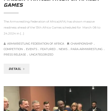
GAMES
The Armwrestling Federation of Africa(AFA) has shown massive
readiness ahead of the 13th Africa Games scheduled for March 08 to
24,2024 in […]
.
ARMWRESTLING FEDERATION OF AFRICA
CHAMPIONSHIP
.
.
.
.
.
COMPETITION
EVENTS
FEATURED
NEWS
PARA-ARMWRESTLING
.
PRESS RELEASE
UNCATEGORIZED
DETAIL