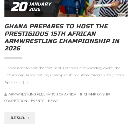
20
JANUARY
2026
GHANA PREPARES TO HOST THE
PRESTIGIOUS 15TH AFRICAN
ARMWRESTLING CHAMPIONSHIP IN
2026
Ghana is set to host the continent’s premier armwrestling event, the
15th African Armwrestling Championship, dubbed “Accra 2026,” from
April 29 to […]
.
ARMWRESTLING FEDERATION OF AFRICA
CHAMPIONSHIP
.
.
COMPETITION
EVENTS
NEWS
DETAIL