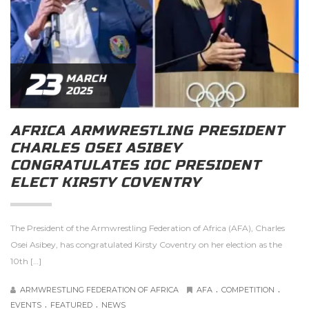
23
MARCH
2025
AFRICA ARMWRESTLING PRESIDENT
CHARLES OSEI ASIBEY
CONGRATULATES IOC PRESIDENT
ELECT KIRSTY COVENTRY
The President of the Armwrestling Federation of Africa (AFA), Charles
Osei Asibey, has congratulated Kirsty Coventry on her election as the
10th […]
.
.
ARMWRESTLING FEDERATION OF AFRICA
AFA
COMPETITION
.
.
EVENTS
FEATURED
NEWS