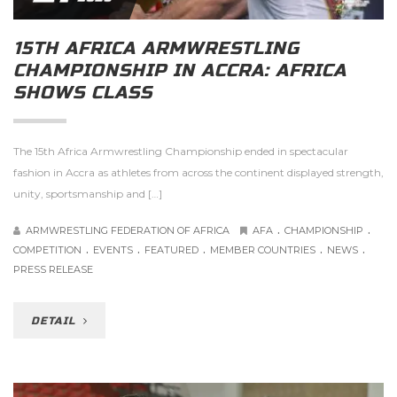
15TH AFRICA ARMWRESTLING
CHAMPIONSHIP IN ACCRA: AFRICA
SHOWS CLASS
The 15th Africa Armwrestling Championship ended in spectacular
fashion in Accra as athletes from across the continent displayed strength,
unity, sportsmanship and […]
.
.
ARMWRESTLING FEDERATION OF AFRICA
AFA
CHAMPIONSHIP
.
.
.
.
.
COMPETITION
EVENTS
FEATURED
MEMBER COUNTRIES
NEWS
PRESS RELEASE
DETAIL