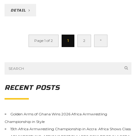
DETAIL
»
Page 1 of 2
1
2
RECENT POSTS
Golden Arms of Ghana Wins 2026 Africa Armwrestling
Championship in Style
15th Africa Armwrestling Championship in Accra: Africa Shows Class