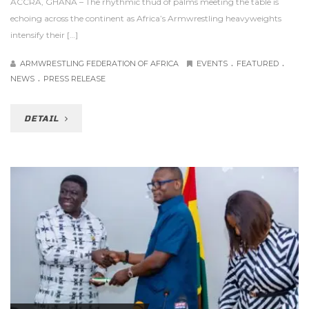
ACCRA, GHANA – The rhythmic thud of palms meeting the table is
echoing across the continent as Africa’s Armwrestling heavyweights
intensify their […]
.
.
ARMWRESTLING FEDERATION OF AFRICA
EVENTS
FEATURED
.
NEWS
PRESS RELEASE
DETAIL