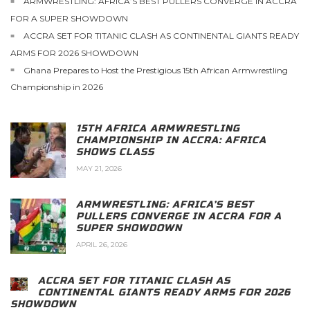
ARMWRESTLING: AFRICA’S BEST PULLERS CONVERGE IN ACCRA
FOR A SUPER SHOWDOWN
ACCRA SET FOR TITANIC CLASH AS CONTINENTAL GIANTS READY
ARMS FOR 2026 SHOWDOWN
Ghana Prepares to Host the Prestigious 15th African Armwrestling
Championship in 2026
15TH AFRICA ARMWRESTLING
CHAMPIONSHIP IN ACCRA: AFRICA
SHOWS CLASS
MAY 21, 2026
ARMWRESTLING: AFRICA’S BEST
PULLERS CONVERGE IN ACCRA FOR A
SUPER SHOWDOWN
APRIL 26, 2026
ACCRA SET FOR TITANIC CLASH AS
CONTINENTAL GIANTS READY ARMS FOR 2026
SHOWDOWN