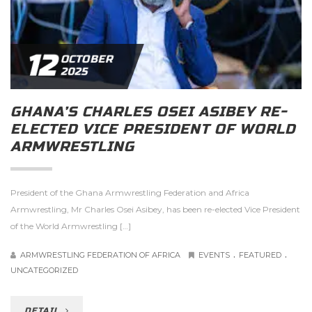
12
OCTOBER
2025
GHANA’S CHARLES OSEI ASIBEY RE-
ELECTED VICE PRESIDENT OF WORLD
ARMWRESTLING
President of the Ghana Armwrestling Federation and Africa
Armwrestling, Mr Charles Osei Asibey, has been re-elected Vice President
of the World Armwrestling […]
.
.
ARMWRESTLING FEDERATION OF AFRICA
EVENTS
FEATURED
UNCATEGORIZED
DETAIL