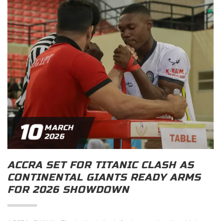
10
MARCH
2026
ACCRA SET FOR TITANIC CLASH AS
CONTINENTAL GIANTS READY ARMS
FOR 2026 SHOWDOWN