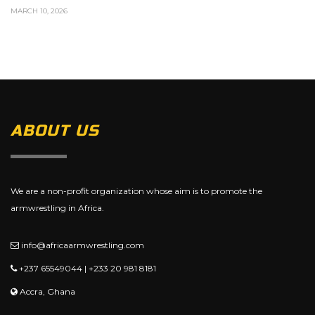
MARCH 10, 2026
ABOUT US
We are a non-profit organization whose aim is to promote the
armwrestling in Africa.
info@africaarmwrestling.com
+237 65549044 | +233 20 981 8181
Accra, Ghana