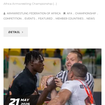
Africa Armwrestling Championship […]
.
.
ARMWRESTLING FEDERATION OF AFRICA
AFA
CHAMPIONSHIP
.
.
.
.
COMPETITION
EVENTS
FEATURED
MEMBER COUNTRIES
NEWS
DETAIL
21
MAY
2026