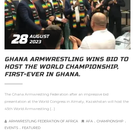
28
AUGUST
2023
GHANA ARMWRESTLING WINS BID TO
HOST THE WORLD CHAMPIONSHIP,
FIRST-EVER IN GHANA.
The Ghana Armwrestling Federation after an impressive bid
presentation at the World Congress in Almaty, Kazakhstan will host the
45th World Armwrestling […]
.
.
ARMWRESTLING FEDERATION OF AFRICA
AFA
CHAMPIONSHIP
.
EVENTS
FEATURED