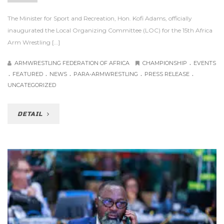
The Minister for Sport and Recreation, Hon. Kofi Adams, officially
inaugurated the Local Organizing Committee (LOC) for the 15th Africa
Arm Wrestling […]
.
ARMWRESTLING FEDERATION OF AFRICA
CHAMPIONSHIP
EVENTS
.
.
.
.
.
FEATURED
NEWS
PARA-ARMWRESTLING
PRESS RELEASE
UNCATEGORIZED
DETAIL