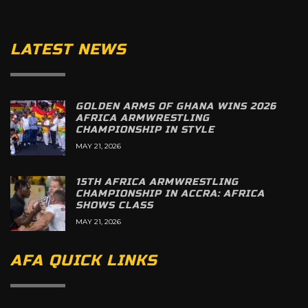
LATEST NEWS
GOLDEN ARMS OF GHANA WINS 2026
AFRICA ARMWRESTLING
CHAMPIONSHIP IN STYLE
MAY 21, 2026
15TH AFRICA ARMWRESTLING
CHAMPIONSHIP IN ACCRA: AFRICA
SHOWS CLASS
MAY 21, 2026
AFA QUICK LINKS