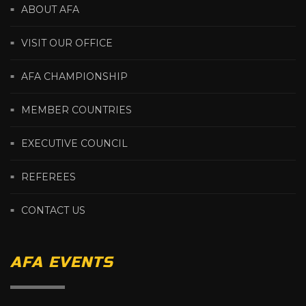
ABOUT AFA
VISIT OUR OFFICE
AFA CHAMPIONSHIP
MEMBER COUNTRIES
EXECUTIVE COUNCIL
REFEREES
CONTACT US
AFA EVENTS