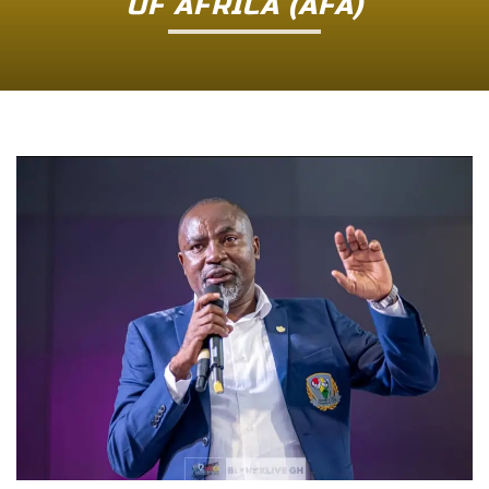
OF AFRICA (AFA)