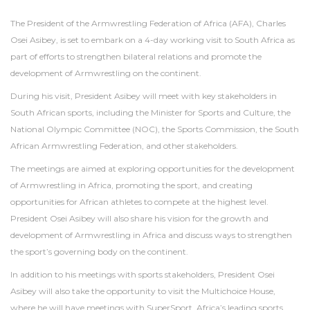
The President of the Armwrestling Federation of Africa (AFA), Charles
Osei Asibey, is set to embark on a 4-day working visit to South Africa as
part of efforts to strengthen bilateral relations and promote the
development of Armwrestling on the continent.
During his visit, President Asibey will meet with key stakeholders in
South African sports, including the Minister for Sports and Culture, the
National Olympic Committee (NOC), the Sports Commission, the South
African Armwrestling Federation, and other stakeholders.
The meetings are aimed at exploring opportunities for the development
of Armwrestling in Africa, promoting the sport, and creating
opportunities for African athletes to compete at the highest level.
President Osei Asibey will also share his vision for the growth and
development of Armwrestling in Africa and discuss ways to strengthen
the sport’s governing body on the continent.
In addition to his meetings with sports stakeholders, President Osei
Asibey will also take the opportunity to visit the Multichoice House,
where he will have meetings with SuperSport, Africa’s leading sports