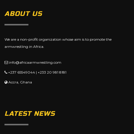
ABOUT US
We are a non-profit organization whose aim is to promote the
armwrestling in Africa.
info@africaarmwrestling.com
+237 65549044 | +233 20 981 8181
Accra, Ghana
LATEST NEWS