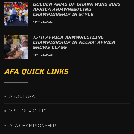
GOLDEN ARMS OF GHANA WINS 2026
AFRICA ARMWRESTLING
CHAMPIONSHIP IN STYLE
MAY 21, 2026
15TH AFRICA ARMWRESTLING
CHAMPIONSHIP IN ACCRA: AFRICA
SHOWS CLASS
MAY 21, 2026
AFA QUICK LINKS
ABOUT AFA
VISIT OUR OFFICE
AFA CHAMPIONSHIP