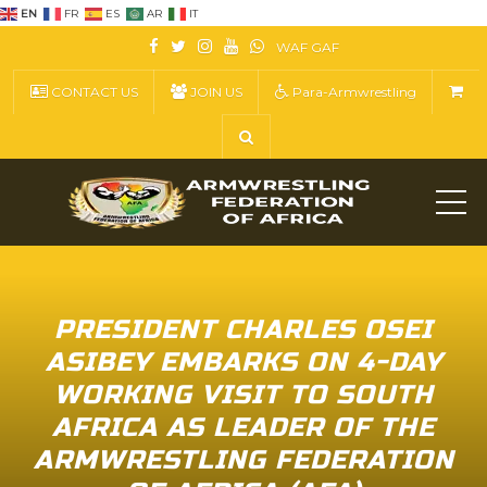
EN
FR
ES
AR
IT
WAF
GAF
CONTACT US
JOIN US
Para-Armwrestling
ME
PRESIDENT CHARLES OSEI
ASIBEY EMBARKS ON 4-DAY
WORKING VISIT TO SOUTH
AFRICA AS LEADER OF THE
ARMWRESTLING FEDERATION