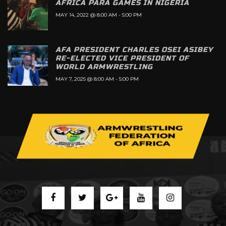
AFRICA PARA GAMES IN NIGERIA
MAY 14, 2022 @ 8:00 AM
-
5:00 PM
AFA PRESIDENT CHARLES OSEI ASIBEY
RE-ELECTED VICE PRESIDENT OF
WORLD ARMWRESTLING
MAY 7, 2025 @ 8:00 AM
-
5:00 PM