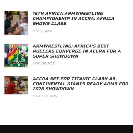
15TH AFRICA ARMWRESTLING
CHAMPIONSHIP IN ACCRA: AFRICA
SHOWS CLASS
MAY 21, 2026
ARMWRESTLING: AFRICA’S BEST
PULLERS CONVERGE IN ACCRA FOR A
SUPER SHOWDOWN
APRIL 26, 2026
ACCRA SET FOR TITANIC CLASH AS
CONTINENTAL GIANTS READY ARMS FOR
2026 SHOWDOWN
MARCH 10, 2026