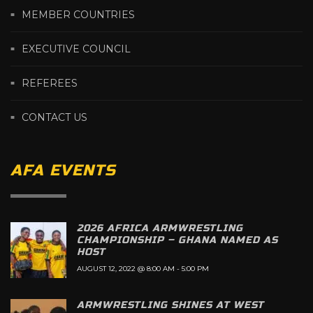
MEMBER COUNTRIES
EXECUTIVE COUNCIL
REFEREES
CONTACT US
AFA EVENTS
2026 AFRICA ARMWRESTLING
CHAMPIONSHIP – GHANA NAMED AS
HOST
AUGUST 12, 2022 @ 8:00 AM
-
5:00 PM
ARMWRESTLING SHINES AT WEST