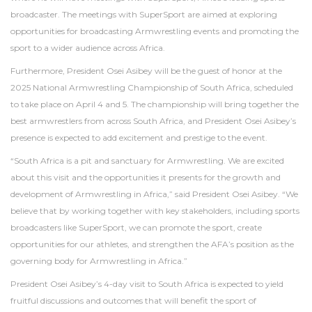
broadcaster. The meetings with SuperSport are aimed at exploring
opportunities for broadcasting Armwrestling events and promoting the
sport to a wider audience across Africa.
Furthermore, President Osei Asibey will be the guest of honor at the
2025 National Armwrestling Championship of South Africa, scheduled
to take place on April 4 and 5. The championship will bring together the
best armwrestlers from across South Africa, and President Osei Asibey’s
presence is expected to add excitement and prestige to the event.
“South Africa is a pit and sanctuary for Armwrestling. We are excited
about this visit and the opportunities it presents for the growth and
development of Armwrestling in Africa,” said President Osei Asibey. “We
believe that by working together with key stakeholders, including sports
broadcasters like SuperSport, we can promote the sport, create
opportunities for our athletes, and strengthen the AFA’s position as the
governing body for Armwrestling in Africa.”
President Osei Asibey’s 4-day visit to South Africa is expected to yield
fruitful discussions and outcomes that will benefit the sport of