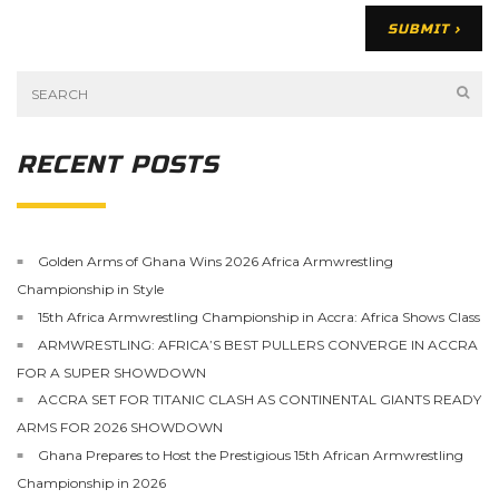
RECENT POSTS
Golden Arms of Ghana Wins 2026 Africa Armwrestling
Championship in Style
15th Africa Armwrestling Championship in Accra: Africa Shows Class
ARMWRESTLING: AFRICA’S BEST PULLERS CONVERGE IN ACCRA
FOR A SUPER SHOWDOWN
ACCRA SET FOR TITANIC CLASH AS CONTINENTAL GIANTS READY
ARMS FOR 2026 SHOWDOWN
Ghana Prepares to Host the Prestigious 15th African Armwrestling
Championship in 2026