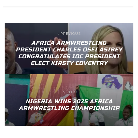
PREVIOUS
AFRICA ARMWRESTLING
PRESIDENT CHARLES OSEI ASIBEY
CONGRATULATES IOC PRESIDENT
ELECT KIRSTY COVENTRY
NEXT
NIGERIA WINS 2025 AFRICA
ARMWRESTLING CHAMPIONSHIP