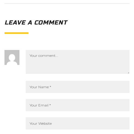
LEAVE A COMMENT