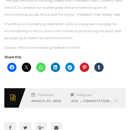
“We look forward to working closely with President Elect Coventry and
the IOC to achieve our shared goals and promote the sport of
Armwrestling across Africa and the world,” President Osei Asibey said.
The Africa Armwrestling Federation (AFA) is the governing body for
Armwrestling in Africa, and is committed to promoting the sport and
developing its talent across the continent.
Source: Africa Armwrestling Federation (AFA)
Share this:
Published
Categories
.
.
MARCH 23, 2025
AFA
COMPETITION
EVENTS