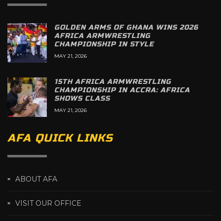
GOLDEN ARMS OF GHANA WINS 2026
AFRICA ARMWRESTLING
CHAMPIONSHIP IN STYLE
MAY 21, 2026
15TH AFRICA ARMWRESTLING
CHAMPIONSHIP IN ACCRA: AFRICA
SHOWS CLASS
MAY 21, 2026
AFA QUICK LINKS
ABOUT AFA
VISIT OUR OFFICE