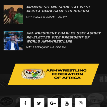
ARMWRESTLING SHINES AT WEST
AFRICA PARA GAMES IN NIGERIA
MAY 14, 2022 @ 8:00 AM
-
5:00 PM
AFA PRESIDENT CHARLES OSEI ASIBEY
RE-ELECTED VICE PRESIDENT OF
WORLD ARMWRESTLING
MAY 7, 2025 @ 8:00 AM
-
5:00 PM