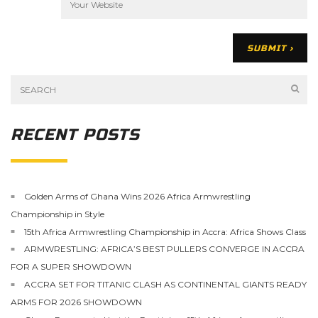
RECENT POSTS
Golden Arms of Ghana Wins 2026 Africa Armwrestling
Championship in Style
15th Africa Armwrestling Championship in Accra: Africa Shows Class
ARMWRESTLING: AFRICA’S BEST PULLERS CONVERGE IN ACCRA
FOR A SUPER SHOWDOWN
ACCRA SET FOR TITANIC CLASH AS CONTINENTAL GIANTS READY
ARMS FOR 2026 SHOWDOWN