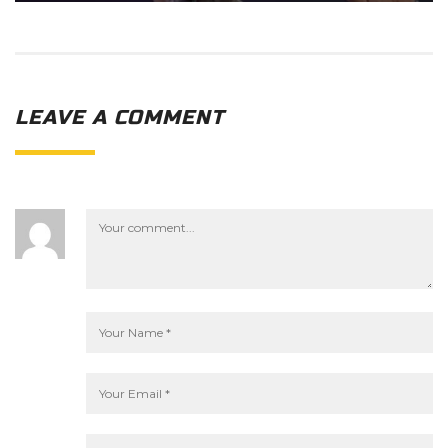
LEAVE A COMMENT