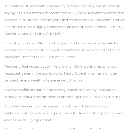
In a statement, President Osei Asibey praised Coventry’s achievement,
saying: “This is a historic moment for the Olympic Movement as the first
woman, first African and the youngest to become IOC President, and we
are thrilled to see a highly respected and accomplished athlete like Kirsty
Coventry take the helm of the IOC.”
Coventry, a former Olympic champion and a renowned advocate for
women empowerment and youth development, was elected as the IOC
President Elect at the IOC Session in Greece.
President Osei Asibey added: “As a former Olympic champion and a
respected leader in the sports world, Kirsty Coventry brings a unique
perspective and wealth of experience to the role.
“We are confident that her presidency will be marked by innovation,
inclusivity, and a commitment to promoting the values of Olympism.”
The AFA President also expressed his optimism that Coventry’s
leadership will provide new opportunities for Armwrestling to grow and
develop as an Olympic sport.