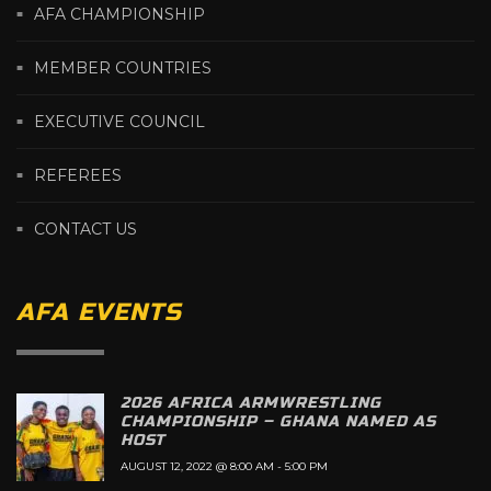
AFA CHAMPIONSHIP
MEMBER COUNTRIES
EXECUTIVE COUNCIL
REFEREES
CONTACT US
AFA EVENTS
2026 AFRICA ARMWRESTLING
CHAMPIONSHIP – GHANA NAMED AS
HOST
AUGUST 12, 2022 @ 8:00 AM
-
5:00 PM