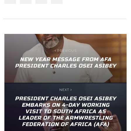
PREVIOUS
NEW YEAR MESSAGE FROM AFA
PRESIDENT CHARLES OSEI ASIBEY
NEXT
PRESIDENT CHARLES OSEI ASIBEY
EMBARKS ON 4-DAY WORKING
VISIT TO SOUTH AFRICA AS
LEADER OF THE ARMWRESTLING
FEDERATION OF AFRICA (AFA)