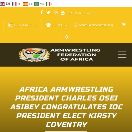
EN
FR
ES
AR
IT
WAF
GAF
CONTACT US
JOIN US
Para-Armwrestling
ME
AFRICA ARMWRESTLING
PRESIDENT CHARLES OSEI
ASIBEY CONGRATULATES IOC
PRESIDENT ELECT KIRSTY
COVENTRY