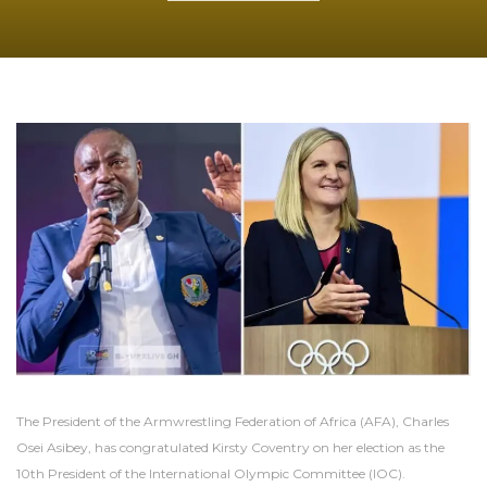
The President of the Armwrestling Federation of Africa (AFA), Charles
Osei Asibey, has congratulated Kirsty Coventry on her election as the
10th President of the International Olympic Committee (IOC).