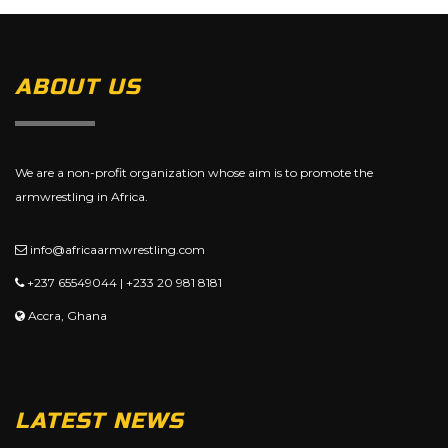
ABOUT US
We are a non-profit organization whose aim is to promote the
armwrestling in Africa.
info@africaarmwrestling.com
+237 65549044 | +233 20 981 8181
Accra, Ghana
LATEST NEWS