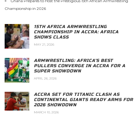
Ghana Prepares to Host the Prestigious 15th African Armwrestling
Championship in 2026
15TH AFRICA ARMWRESTLING
CHAMPIONSHIP IN ACCRA: AFRICA
SHOWS CLASS
MAY 21, 2026
ARMWRESTLING: AFRICA’S BEST
PULLERS CONVERGE IN ACCRA FOR A
SUPER SHOWDOWN
APRIL 26, 2026
ACCRA SET FOR TITANIC CLASH AS
CONTINENTAL GIANTS READY ARMS FOR
2026 SHOWDOWN
MARCH 10, 2026