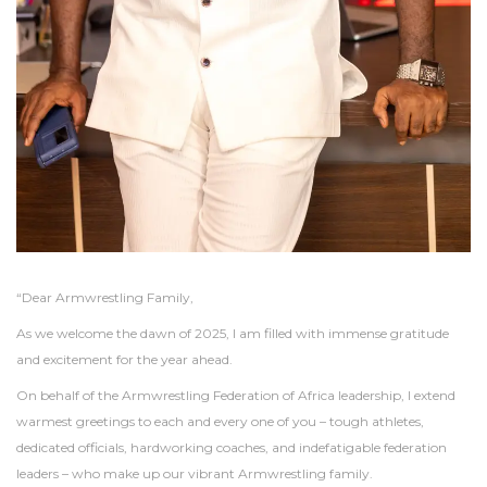
“Dear Armwrestling Family,
As we welcome the dawn of 2025, I am filled with immense gratitude
and excitement for the year ahead.
On behalf of the Armwrestling Federation of Africa leadership, I extend
warmest greetings to each and every one of you – tough athletes,
dedicated officials, hardworking coaches, and indefatigable federation
leaders – who make up our vibrant Armwrestling family.