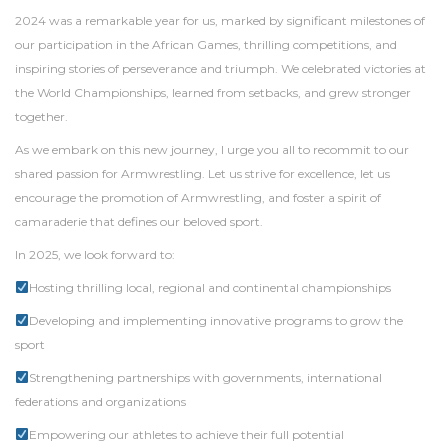
2024 was a remarkable year for us, marked by significant milestones of
our participation in the African Games, thrilling competitions, and
inspiring stories of perseverance and triumph. We celebrated victories at
the World Championships, learned from setbacks, and grew stronger
together.
As we embark on this new journey, I urge you all to recommit to our
shared passion for Armwrestling. Let us strive for excellence, let us
encourage the promotion of Armwrestling, and foster a spirit of
camaraderie that defines our beloved sport.
In 2025, we look forward to:
Hosting thrilling local, regional and continental championships
Developing and implementing innovative programs to grow the
sport
Strengthening partnerships with governments, international
federations and organizations
Empowering our athletes to achieve their full potential