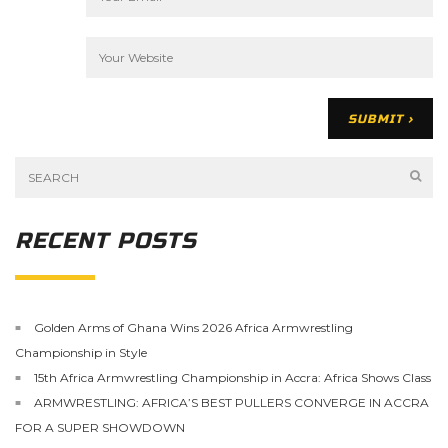
RECENT POSTS
Golden Arms of Ghana Wins 2026 Africa Armwrestling
Championship in Style
15th Africa Armwrestling Championship in Accra: Africa Shows Class
ARMWRESTLING: AFRICA’S BEST PULLERS CONVERGE IN ACCRA
FOR A SUPER SHOWDOWN