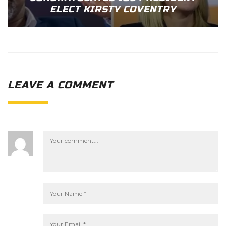
ELECT KIRSTY COVENTRY
LEAVE A COMMENT