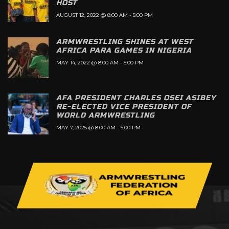
HOST
AUGUST 12, 2022 @ 8:00 AM
-
5:00 PM
ARMWRESTLING SHINES AT WEST
AFRICA PARA GAMES IN NIGERIA
MAY 14, 2022 @ 8:00 AM
-
5:00 PM
AFA PRESIDENT CHARLES OSEI ASIBEY
RE-ELECTED VICE PRESIDENT OF
WORLD ARMWRESTLING
MAY 7, 2025 @ 8:00 AM
-
5:00 PM