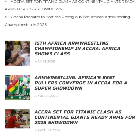
ACCRA SET FOR TITANIC CLASH AS CONTINENTAL GIANTS READY
ARMS FOR 2026 SHOWDOWN
Ghana Prepares to Host the Prestigious 15th African Armwrestling
Championship in 2026
15TH AFRICA ARMWRESTLING
CHAMPIONSHIP IN ACCRA: AFRICA
SHOWS CLASS
MAY 21, 2026
ARMWRESTLING: AFRICA’S BEST
PULLERS CONVERGE IN ACCRA FOR A
SUPER SHOWDOWN
APRIL 26, 2026
ACCRA SET FOR TITANIC CLASH AS
CONTINENTAL GIANTS READY ARMS FOR
2026 SHOWDOWN
MARCH 10, 2026