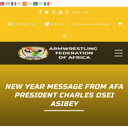
EN
FR
ES
AR
IT
WAF
GAF
CONTACT US
JOIN US
Para-Armwrestling
ME
NEW YEAR MESSAGE FROM AFA
PRESIDENT CHARLES OSEI
ASIBEY