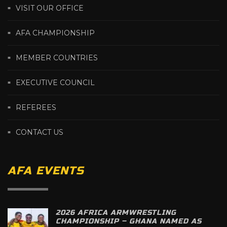
VISIT OUR OFFICE
AFA CHAMPIONSHIP
MEMBER COUNTRIES
EXECUTIVE COUNCIL
REFEREES
CONTACT US
AFA EVENTS
2026 AFRICA ARMWRESTLING
CHAMPIONSHIP – GHANA NAMED AS