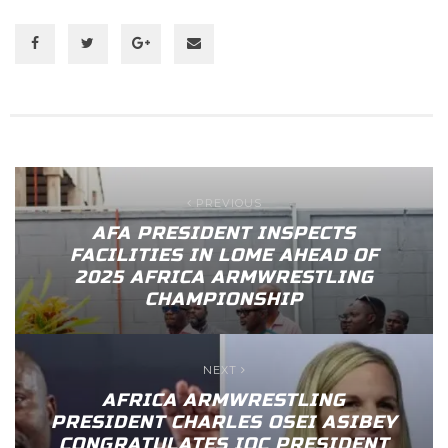
PREVIOUS
AFA PRESIDENT INSPECTS
FACILITIES IN LOME AHEAD OF
2025 AFRICA ARMWRESTLING
CHAMPIONSHIP
NEXT
AFRICA ARMWRESTLING
PRESIDENT CHARLES OSEI ASIBEY
CONGRATULATES IOC PRESIDENT