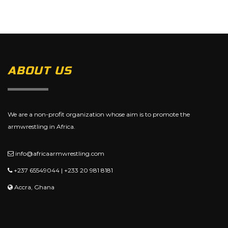
ABOUT US
We are a non-profit organization whose aim is to promote the
armwrestling in Africa.
info@africaarmwrestling.com
+237 65549044 | +233 20 981 8181
Accra, Ghana