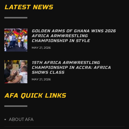
LATEST NEWS
GOLDEN ARMS OF GHANA WINS 2026
AFRICA ARMWRESTLING
CHAMPIONSHIP IN STYLE
MAY 21, 2026
15TH AFRICA ARMWRESTLING
CHAMPIONSHIP IN ACCRA: AFRICA
SHOWS CLASS
MAY 21, 2026
AFA QUICK LINKS
ABOUT AFA