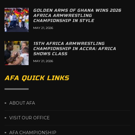
GOLDEN ARMS OF GHANA WINS 2026
AFRICA ARMWRESTLING
CHAMPIONSHIP IN STYLE
MAY 21, 2026
15TH AFRICA ARMWRESTLING
CHAMPIONSHIP IN ACCRA: AFRICA
SHOWS CLASS
MAY 21, 2026
AFA QUICK LINKS
ABOUT AFA
VISIT OUR OFFICE
AFA CHAMPIONSHIP