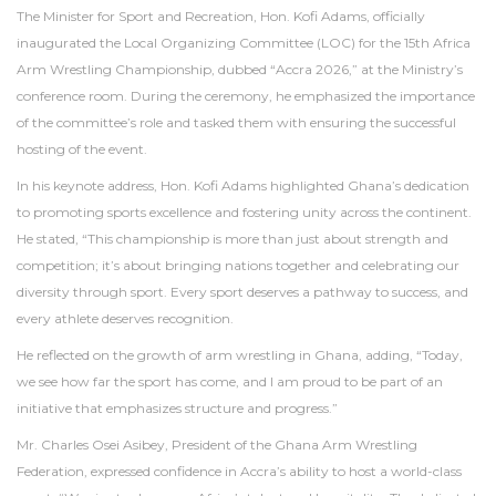
The Minister for Sport and Recreation, Hon. Kofi Adams, officially
inaugurated the Local Organizing Committee (LOC) for the 15th Africa
Arm Wrestling Championship, dubbed “Accra 2026,” at the Ministry’s
conference room. During the ceremony, he emphasized the importance
of the committee’s role and tasked them with ensuring the successful
hosting of the event.
In his keynote address, Hon. Kofi Adams highlighted Ghana’s dedication
to promoting sports excellence and fostering unity across the continent.
He stated, “This championship is more than just about strength and
competition; it’s about bringing nations together and celebrating our
diversity through sport. Every sport deserves a pathway to success, and
every athlete deserves recognition.
He reflected on the growth of arm wrestling in Ghana, adding, “Today,
we see how far the sport has come, and I am proud to be part of an
initiative that emphasizes structure and progress.”
Mr. Charles Osei Asibey, President of the Ghana Arm Wrestling
Federation, expressed confidence in Accra’s ability to host a world-class