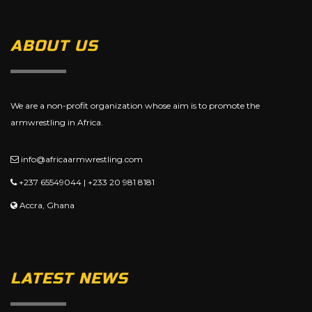
ABOUT US
We are a non-profit organization whose aim is to promote the
armwrestling in Africa.
info@africaarmwrestling.com
+237 65549044 | +233 20 981 8181
Accra, Ghana
LATEST NEWS