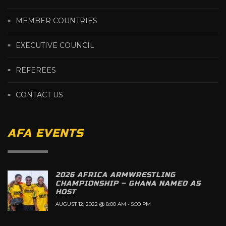
MEMBER COUNTRIES
EXECUTIVE COUNCIL
REFEREES
CONTACT US
AFA EVENTS
2026 AFRICA ARMWRESTLING
CHAMPIONSHIP – GHANA NAMED AS
HOST
AUGUST 12, 2022 @ 8:00 AM
-
5:00 PM