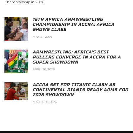
Championship in 2026
15TH AFRICA ARMWRESTLING
CHAMPIONSHIP IN ACCRA: AFRICA
SHOWS CLASS
MAY 21, 2026
ARMWRESTLING: AFRICA’S BEST
PULLERS CONVERGE IN ACCRA FOR A
SUPER SHOWDOWN
APRIL 26, 2026
ACCRA SET FOR TITANIC CLASH AS
CONTINENTAL GIANTS READY ARMS FOR
2026 SHOWDOWN
MARCH 10, 2026