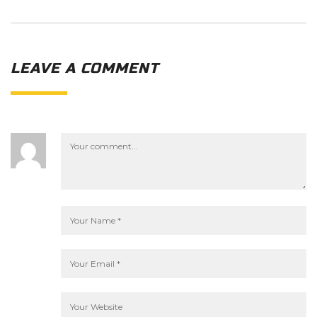
LEAVE A COMMENT