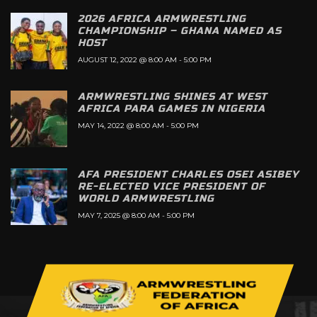
2026 AFRICA ARMWRESTLING
CHAMPIONSHIP – GHANA NAMED AS
HOST
AUGUST 12, 2022 @ 8:00 AM
-
5:00 PM
ARMWRESTLING SHINES AT WEST
AFRICA PARA GAMES IN NIGERIA
MAY 14, 2022 @ 8:00 AM
-
5:00 PM
AFA PRESIDENT CHARLES OSEI ASIBEY
RE-ELECTED VICE PRESIDENT OF
WORLD ARMWRESTLING
MAY 7, 2025 @ 8:00 AM
-
5:00 PM