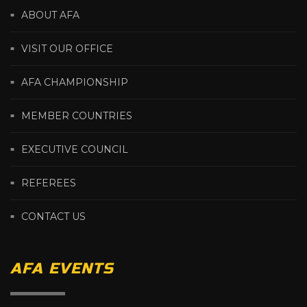
ABOUT AFA
VISIT OUR OFFICE
AFA CHAMPIONSHIP
MEMBER COUNTRIES
EXECUTIVE COUNCIL
REFEREES
CONTACT US
AFA EVENTS