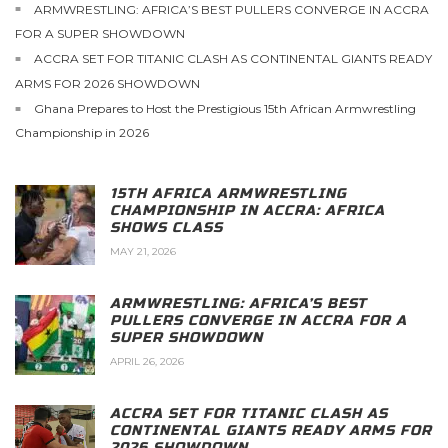
ARMWRESTLING: AFRICA’S BEST PULLERS CONVERGE IN ACCRA
FOR A SUPER SHOWDOWN
ACCRA SET FOR TITANIC CLASH AS CONTINENTAL GIANTS READY
ARMS FOR 2026 SHOWDOWN
Ghana Prepares to Host the Prestigious 15th African Armwrestling
Championship in 2026
15TH AFRICA ARMWRESTLING
CHAMPIONSHIP IN ACCRA: AFRICA
SHOWS CLASS
MAY 21, 2026
ARMWRESTLING: AFRICA’S BEST
PULLERS CONVERGE IN ACCRA FOR A
SUPER SHOWDOWN
APRIL 26, 2026
ACCRA SET FOR TITANIC CLASH AS
CONTINENTAL GIANTS READY ARMS FOR
2026 SHOWDOWN