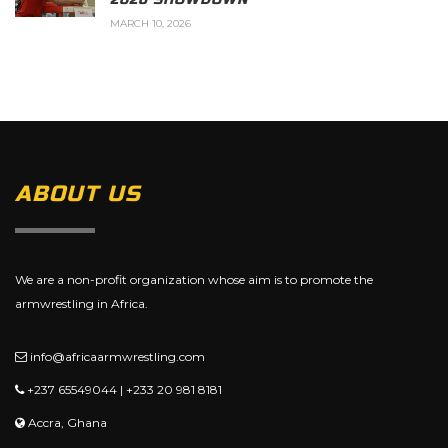
MARCH 10, 2026
ABOUT US
We are a non-profit organization whose aim is to promote the
armwrestling in Africa.
info@africaarmwrestling.com
+237 65549044 | +233 20 981 8181
Accra, Ghana