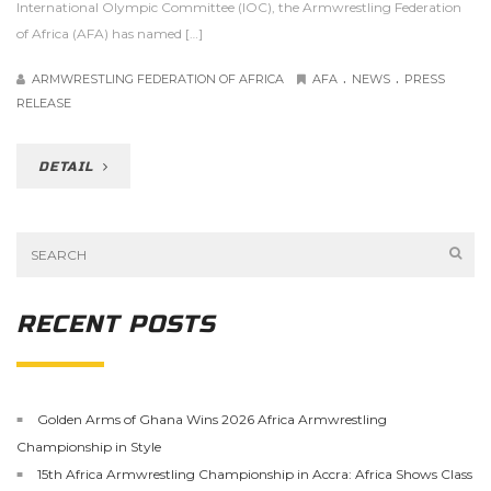
International Olympic Committee (IOC), the Armwrestling Federation
of Africa (AFA) has named […]
.
.
ARMWRESTLING FEDERATION OF AFRICA
AFA
NEWS
PRESS
RELEASE
DETAIL
RECENT POSTS
Golden Arms of Ghana Wins 2026 Africa Armwrestling
Championship in Style
15th Africa Armwrestling Championship in Accra: Africa Shows Class