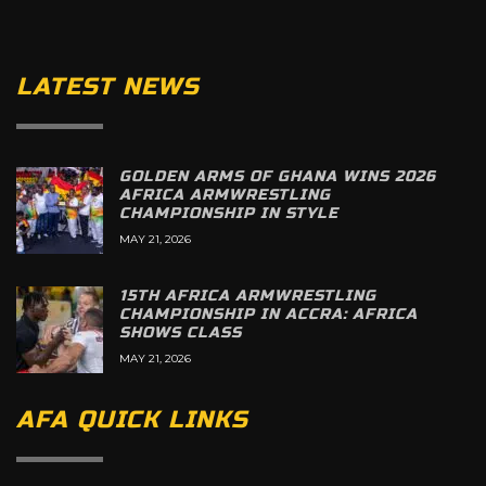
LATEST NEWS
GOLDEN ARMS OF GHANA WINS 2026
AFRICA ARMWRESTLING
CHAMPIONSHIP IN STYLE
MAY 21, 2026
15TH AFRICA ARMWRESTLING
CHAMPIONSHIP IN ACCRA: AFRICA
SHOWS CLASS
MAY 21, 2026
AFA QUICK LINKS