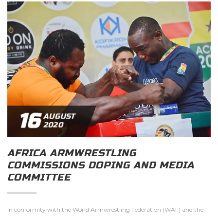
16
AUGUST
2020
AFRICA ARMWRESTLING
COMMISSIONS DOPING AND MEDIA
COMMITTEE
In conformity with the World Armwrestling Federation (WAF) and the