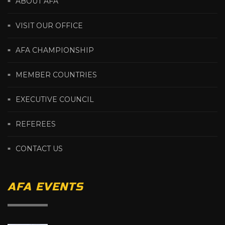
ABOUT AFA
VISIT OUR OFFICE
AFA CHAMPIONSHIP
MEMBER COUNTRIES
EXECUTIVE COUNCIL
REFEREES
CONTACT US
AFA EVENTS