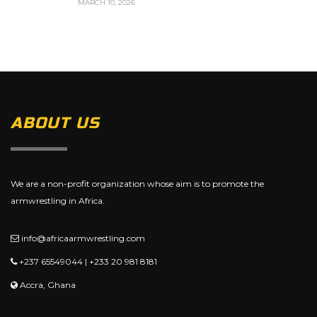
MARCH 10, 2026
ABOUT US
We are a non-profit organization whose aim is to promote the
armwrestling in Africa.
info@africaarmwrestling.com
+237 65549044 | +233 20 981 8181
Accra, Ghana