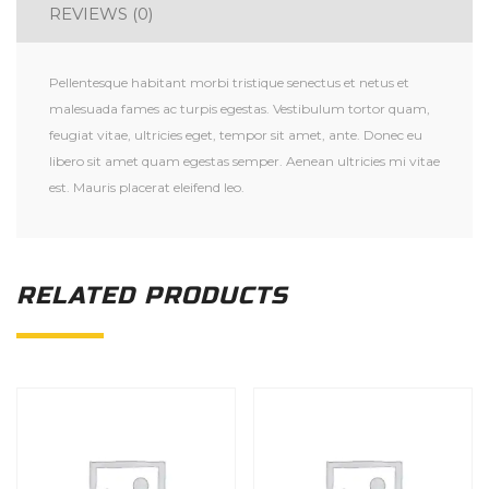
REVIEWS (0)
Pellentesque habitant morbi tristique senectus et netus et
malesuada fames ac turpis egestas. Vestibulum tortor quam,
feugiat vitae, ultricies eget, tempor sit amet, ante. Donec eu
libero sit amet quam egestas semper. Aenean ultricies mi vitae
est. Mauris placerat eleifend leo.
RELATED PRODUCTS