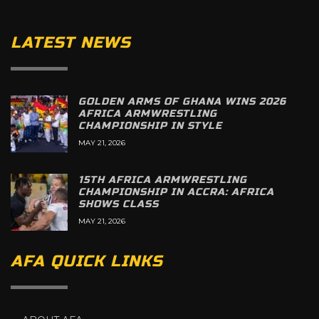
LATEST NEWS
GOLDEN ARMS OF GHANA WINS 2026
AFRICA ARMWRESTLING
CHAMPIONSHIP IN STYLE
MAY 21, 2026
15TH AFRICA ARMWRESTLING
CHAMPIONSHIP IN ACCRA: AFRICA
SHOWS CLASS
MAY 21, 2026
AFA QUICK LINKS