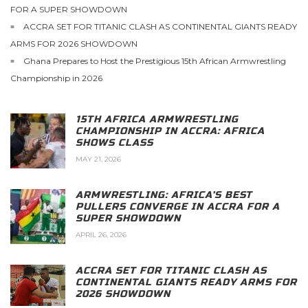
FOR A SUPER SHOWDOWN
ACCRA SET FOR TITANIC CLASH AS CONTINENTAL GIANTS READY
ARMS FOR 2026 SHOWDOWN
Ghana Prepares to Host the Prestigious 15th African Armwrestling
Championship in 2026
15TH AFRICA ARMWRESTLING
CHAMPIONSHIP IN ACCRA: AFRICA
SHOWS CLASS
MAY 21, 2026
ARMWRESTLING: AFRICA’S BEST
PULLERS CONVERGE IN ACCRA FOR A
SUPER SHOWDOWN
APRIL 26, 2026
ACCRA SET FOR TITANIC CLASH AS
CONTINENTAL GIANTS READY ARMS FOR
2026 SHOWDOWN