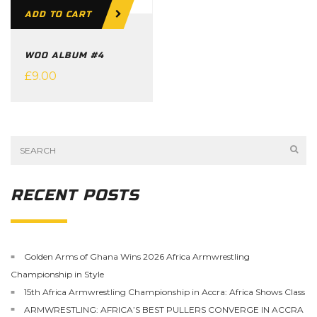
ADD TO CART
WOO ALBUM #4
£
9.00
RECENT POSTS
Golden Arms of Ghana Wins 2026 Africa Armwrestling
Championship in Style
15th Africa Armwrestling Championship in Accra: Africa Shows Class
ARMWRESTLING: AFRICA’S BEST PULLERS CONVERGE IN ACCRA