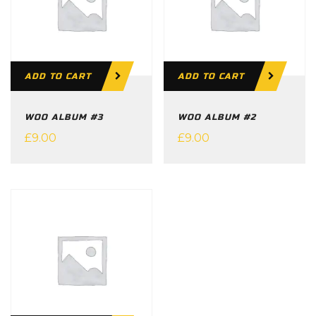
ADD TO CART
ADD TO CART
WOO ALBUM #3
WOO ALBUM #2
£
9.00
£
9.00