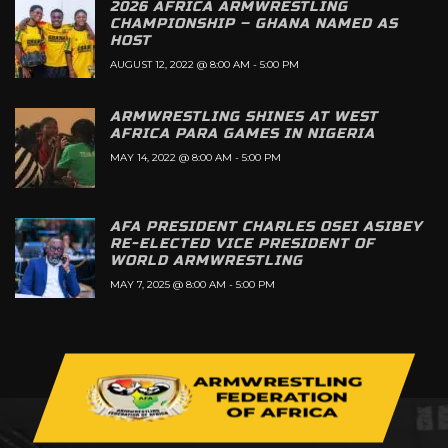
2026 AFRICA ARMWRESTLING
CHAMPIONSHIP – GHANA NAMED AS
HOST
AUGUST 12, 2022 @ 8:00 AM
-
5:00 PM
ARMWRESTLING SHINES AT WEST
AFRICA PARA GAMES IN NIGERIA
MAY 14, 2022 @ 8:00 AM
-
5:00 PM
AFA PRESIDENT CHARLES OSEI ASIBEY
RE-ELECTED VICE PRESIDENT OF
WORLD ARMWRESTLING
MAY 7, 2025 @ 8:00 AM
-
5:00 PM