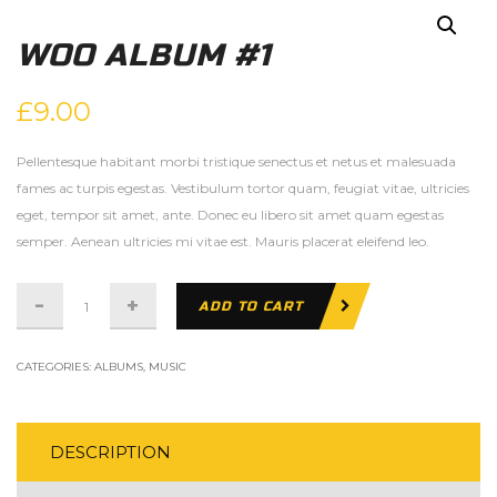
WOO ALBUM #1
£
9.00
Pellentesque habitant morbi tristique senectus et netus et malesuada
fames ac turpis egestas. Vestibulum tortor quam, feugiat vitae, ultricies
eget, tempor sit amet, ante. Donec eu libero sit amet quam egestas
semper. Aenean ultricies mi vitae est. Mauris placerat eleifend leo.
Woo
ADD TO CART
Album
#1
CATEGORIES:
ALBUMS
,
MUSIC
quantity
DESCRIPTION